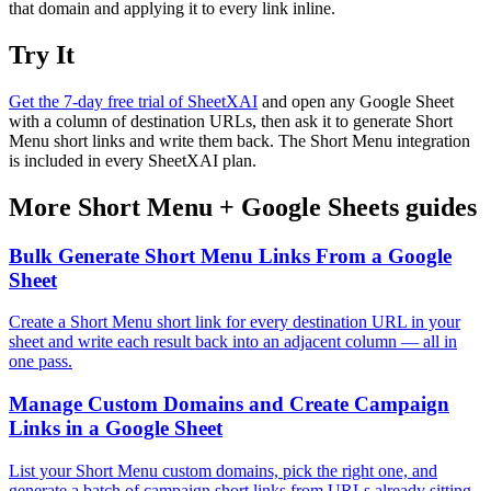
that domain and applying it to every link inline.
Try It
Get the 7-day free trial of SheetXAI
and open any Google Sheet
with a column of destination URLs, then ask it to generate Short
Menu short links and write them back. The Short Menu integration
is included in every SheetXAI plan.
More
Short Menu
+
Google Sheets
guides
Bulk Generate Short Menu Links From a Google
Sheet
Create a Short Menu short link for every destination URL in your
sheet and write each result back into an adjacent column — all in
one pass.
Manage Custom Domains and Create Campaign
Links in a Google Sheet
List your Short Menu custom domains, pick the right one, and
generate a batch of campaign short links from URLs already sitting