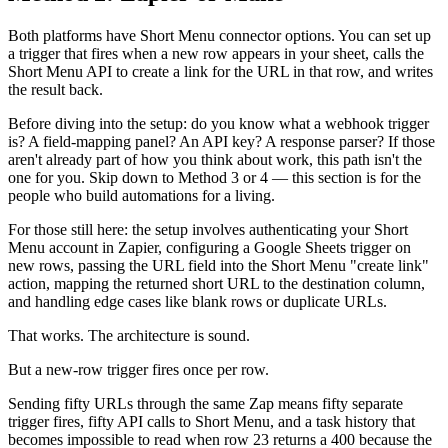
Both platforms have Short Menu connector options. You can set up
a trigger that fires when a new row appears in your sheet, calls the
Short Menu API to create a link for the URL in that row, and writes
the result back.
Before diving into the setup: do you know what a webhook trigger
is? A field-mapping panel? An API key? A response parser? If those
aren't already part of how you think about work, this path isn't the
one for you. Skip down to Method 3 or 4 — this section is for the
people who build automations for a living.
For those still here: the setup involves authenticating your Short
Menu account in Zapier, configuring a Google Sheets trigger on
new rows, passing the URL field into the Short Menu "create link"
action, mapping the returned short URL to the destination column,
and handling edge cases like blank rows or duplicate URLs.
That works. The architecture is sound.
But a new-row trigger fires once per row.
Sending fifty URLs through the same Zap means fifty separate
trigger fires, fifty API calls to Short Menu, and a task history that
becomes impossible to read when row 23 returns a 400 because the