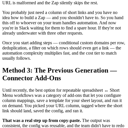
URL is malformed and the Zap silently skips the rest.
You probably just need a column of short links and you have no
idea how to build a Zap — and you shouldn't have to. So you hand
this off to whoever on your team handles automation. And now
you're in Slack waiting for them to find a spare hour. If they're not
already underwater with three other requests.
Once you start adding steps — conditional custom domains per row,
deduplication, a filter on which rows should even get a link — the
automation complexity multiplies fast, and the cost tier to match
usually follows.
Method 3: The Previous Generation —
Connector Add-Ons
Until recently, the best option for repeatable spreadsheet ↔ Short
Menu workflows was a category of add-ons that let you configure
column mappings, save a template for your sheet layout, and run it
on demand. You picked your URL column, tagged where the short
link should land, saved the config, and ran it.
That was a real step up from copy-paste.
The output was
consistent, the config was reusable, and the team didn't have to redo