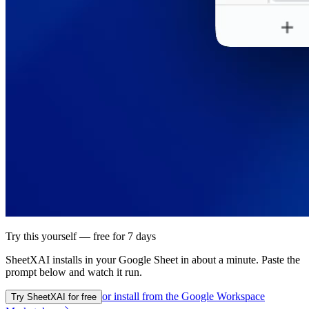
Try this yourself — free for 7 days
SheetXAI installs in your
Google Sheet
in about a minute. Paste the
prompt below and watch it run.
or install from the
Google Workspace
Try SheetXAI for free