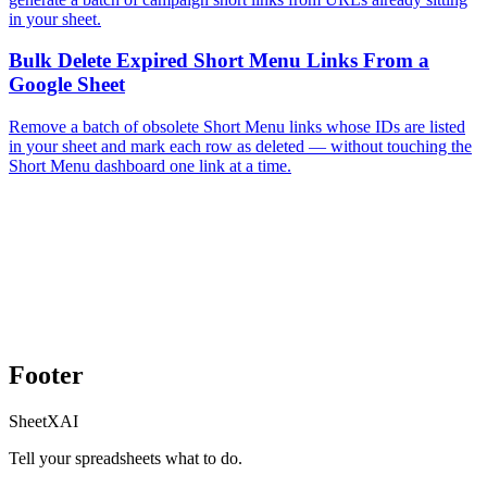
in your sheet.
Bulk Delete Expired Short Menu Links From a
Google Sheet
Remove a batch of obsolete Short Menu links whose IDs are listed
in your sheet and mark each row as deleted — without touching the
Short Menu dashboard one link at a time.
Footer
SheetXAI
Tell your spreadsheets what to do.