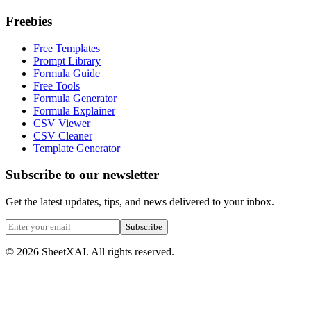
Freebies
Free Templates
Prompt Library
Formula Guide
Free Tools
Formula Generator
Formula Explainer
CSV Viewer
CSV Cleaner
Template Generator
Subscribe to our newsletter
Get the latest updates, tips, and news delivered to your inbox.
Subscribe
©
2026
SheetXAI. All rights reserved.