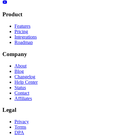
Product
Features
Pricing
Integrations
Roadmap
Company
About
Blog
Changelog
Help Center
Status
Contact
Affiliates
Legal
Privacy
Terms
DPA