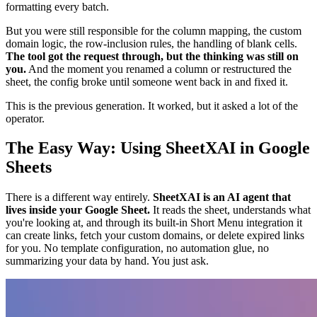
formatting every batch.
But you were still responsible for the column mapping, the custom
domain logic, the row-inclusion rules, the handling of blank cells.
The tool got the request through, but the thinking was still on
you.
And the moment you renamed a column or restructured the
sheet, the config broke until someone went back in and fixed it.
This is the previous generation. It worked, but it asked a lot of the
operator.
The Easy Way: Using SheetXAI in Google
Sheets
There is a different way entirely.
SheetXAI is an AI agent that
lives inside your Google Sheet.
It reads the sheet, understands what
you're looking at, and through its built-in Short Menu integration it
can create links, fetch your custom domains, or delete expired links
for you. No template configuration, no automation glue, no
summarizing your data by hand. You just ask.