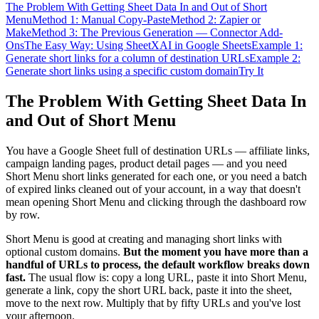
The Problem With Getting Sheet Data In and Out of Short
Menu
Method 1: Manual Copy-Paste
Method 2: Zapier or
Make
Method 3: The Previous Generation — Connector Add-
Ons
The Easy Way: Using SheetXAI in Google Sheets
Example 1:
Generate short links for a column of destination URLs
Example 2:
Generate short links using a specific custom domain
Try It
The Problem With Getting Sheet Data In
and Out of Short Menu
You have a Google Sheet full of destination URLs — affiliate links,
campaign landing pages, product detail pages — and you need
Short Menu short links generated for each one, or you need a batch
of expired links cleaned out of your account, in a way that doesn't
mean opening Short Menu and clicking through the dashboard row
by row.
Short Menu is good at creating and managing short links with
optional custom domains.
But the moment you have more than a
handful of URLs to process, the default workflow breaks down
fast.
The usual flow is: copy a long URL, paste it into Short Menu,
generate a link, copy the short URL back, paste it into the sheet,
move to the next row. Multiply that by fifty URLs and you've lost
your afternoon.