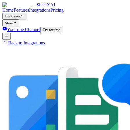
SheetXAI
Home
Features
Integrations
Pricing
Use Cases
More
YouTube Channel
Try for free
Back to Integrations