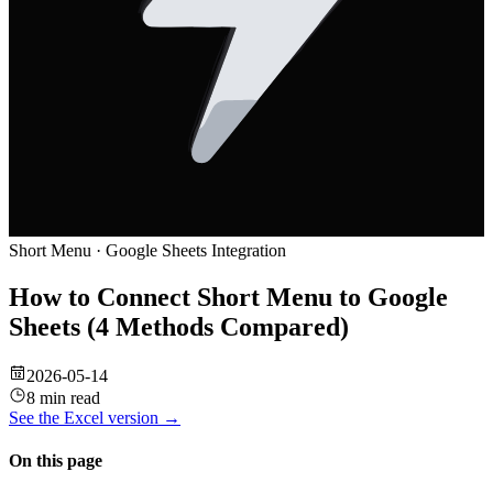
Short Menu
·
Google Sheets
Integration
How to Connect Short Menu to Google
Sheets (4 Methods Compared)
2026-05-14
8 min read
See the
Excel
version →
On this page