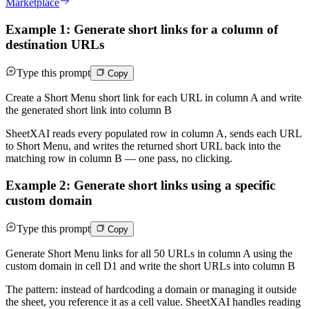
Marketplace
Example 1: Generate short links for a column of
destination URLs
Type this prompt
Copy
Create a Short Menu short link for each URL in column A and write
the generated short link into column B
SheetXAI reads every populated row in column A, sends each URL
to Short Menu, and writes the returned short URL back into the
matching row in column B — one pass, no clicking.
Example 2: Generate short links using a specific
custom domain
Type this prompt
Copy
Generate Short Menu links for all 50 URLs in column A using the
custom domain in cell D1 and write the short URLs into column B
The pattern: instead of hardcoding a domain or managing it outside
the sheet, you reference it as a cell value. SheetXAI handles reading