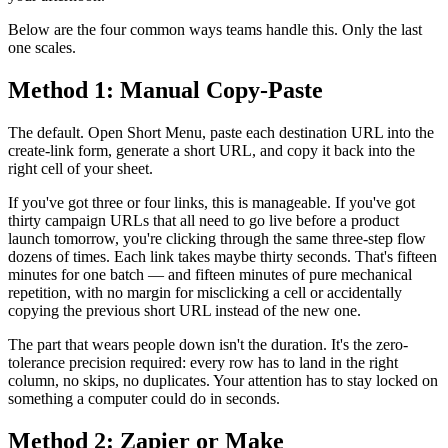
Below are the four common ways teams handle this. Only the last
one scales.
Method 1: Manual Copy-Paste
The default. Open Short Menu, paste each destination URL into the
create-link form, generate a short URL, and copy it back into the
right cell of your sheet.
If you've got three or four links, this is manageable. If you've got
thirty campaign URLs that all need to go live before a product
launch tomorrow, you're clicking through the same three-step flow
dozens of times. Each link takes maybe thirty seconds. That's fifteen
minutes for one batch — and fifteen minutes of pure mechanical
repetition, with no margin for misclicking a cell or accidentally
copying the previous short URL instead of the new one.
The part that wears people down isn't the duration. It's the zero-
tolerance precision required: every row has to land in the right
column, no skips, no duplicates. Your attention has to stay locked on
something a computer could do in seconds.
Method 2: Zapier or Make