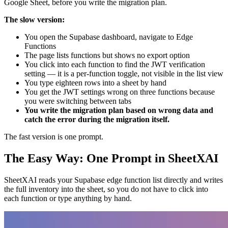
Google Sheet, before you write the migration plan.
The slow version:
You open the Supabase dashboard, navigate to Edge
Functions
The page lists functions but shows no export option
You click into each function to find the JWT verification
setting — it is a per-function toggle, not visible in the list view
You type eighteen rows into a sheet by hand
You get the JWT settings wrong on three functions because
you were switching between tabs
You write the migration plan based on wrong data and
catch the error during the migration itself.
The fast version is one prompt.
The Easy Way: One Prompt in SheetXAI
SheetXAI reads your Supabase edge function list directly and writes
the full inventory into the sheet, so you do not have to click into
each function or type anything by hand.