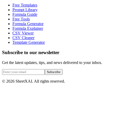
Free Templates
Prompt Library
Formula Guide
Free Tools
Formula Generator
Formula Explainer
CSV Viewer
CSV Cleaner
Template Generator
Subscribe to our newsletter
Get the latest updates, tips, and news delivered to your inbox.
Subscribe
©
2026
SheetXAI. All rights reserved.