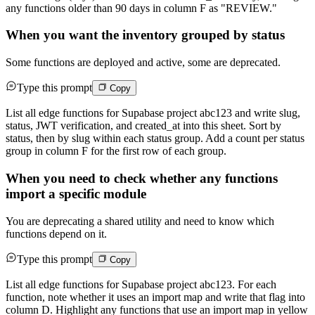
any functions older than 90 days in column F as "REVIEW."
When you want the inventory grouped by status
Some functions are deployed and active, some are deprecated.
Type this prompt
Copy
List all edge functions for Supabase project abc123 and write slug,
status, JWT verification, and created_at into this sheet. Sort by
status, then by slug within each status group. Add a count per status
group in column F for the first row of each group.
When you need to check whether any functions
import a specific module
You are deprecating a shared utility and need to know which
functions depend on it.
Type this prompt
Copy
List all edge functions for Supabase project abc123. For each
function, note whether it uses an import map and write that flag into
column D. Highlight any functions that use an import map in yellow