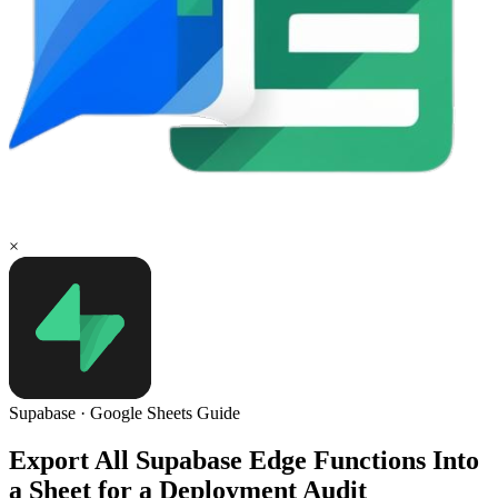
×
Supabase
·
Google Sheets
Guide
Export All Supabase Edge Functions Into
a Sheet for a Deployment Audit