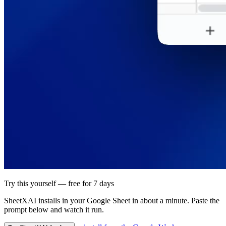
Try this yourself — free for 7 days
SheetXAI installs in your
Google Sheet
in about a minute. Paste the
prompt below and watch it run.