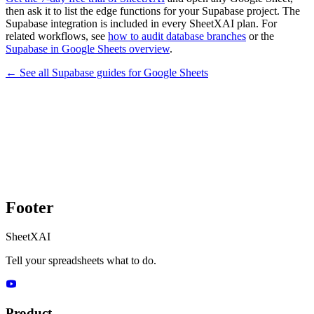
then ask it to list the edge functions for your Supabase project. The
Supabase integration is included in every SheetXAI plan. For
related workflows, see
how to audit database branches
or the
Supabase in Google Sheets overview
.
← See all
Supabase
guides for
Google Sheets
Footer
SheetXAI
Tell your spreadsheets what to do.
Product