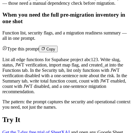
— those need a manual dependency check before migration.
When you need the full pre-migration inventory in
one shot
Function list, security flags, and a migration readiness summary —
all in one prompt.
Type this prompt
Copy
List all edge functions for Supabase project abc123. Write slug,
status, JWT verification, import map flag, and created_at into the
Functions tab. In the Security tab, list only functions with JWT
verification disabled with a one-sentence note about the risk. In the
Summary tab, write total function count, count with JWT enabled,
count with JWT disabled, and a one-sentence migration
recommendation.
The pattern: the prompt captures the security and operational context
you need, not just the names.
Try It
Get the 7-day free trial of SheetXAI
and open any Google Sheet,