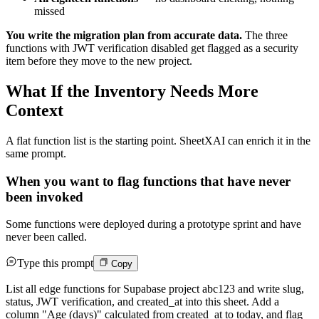
missed
You write the migration plan from accurate data.
The three
functions with JWT verification disabled get flagged as a security
item before they move to the new project.
What If the Inventory Needs More
Context
A flat function list is the starting point. SheetXAI can enrich it in the
same prompt.
When you want to flag functions that have never
been invoked
Some functions were deployed during a prototype sprint and have
never been called.
Type this prompt
Copy
List all edge functions for Supabase project abc123 and write slug,
status, JWT verification, and created_at into this sheet. Add a
column "Age (days)" calculated from created_at to today, and flag