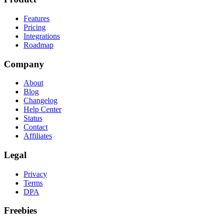
Features
Pricing
Integrations
Roadmap
Company
About
Blog
Changelog
Help Center
Status
Contact
Affiliates
Legal
Privacy
Terms
DPA
Freebies