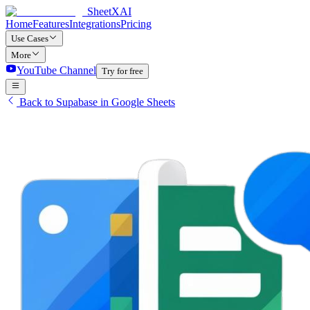
SheetXAI
Home
Features
Integrations
Pricing
Use Cases
More
YouTube Channel
Try for free
Back to Supabase in Google Sheets