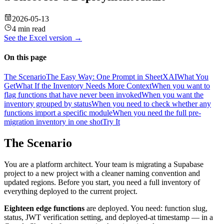
2026-05-13
4 min read
See the
Excel
version →
On this page
The Scenario
The Easy Way: One Prompt in SheetXAI
What You
Get
What If the Inventory Needs More Context
When you want to
flag functions that have never been invoked
When you want the
inventory grouped by status
When you need to check whether any
functions import a specific module
When you need the full pre-
migration inventory in one shot
Try It
The Scenario
You are a platform architect. Your team is migrating a Supabase
project to a new project with a cleaner naming convention and
updated regions. Before you start, you need a full inventory of
everything deployed to the current project.
Eighteen edge functions
are deployed. You need: function slug,
status, JWT verification setting, and deployed-at timestamp — in a