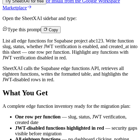
or install from the
Google Workspace
Try SheetXAI for free
Marketplace
Open the SheetXAI sidebar and type:
Type this prompt
Copy
List all edge functions for Supabase project abc123. Write function
slug, status, whether JWT verification is enabled, and created_at into
this sheet — one row per function. Highlight any functions with
JWT verification disabled in red.
SheetXAI calls the Supabase edge functions API, retrieves all
eighteen functions, writes the formatted table, and highlights the
JWT-disabled rows in red.
What You Get
A complete edge function inventory ready for the migration plan:
One row per function
— slug, status, JWT verification,
created date
JWT-disabled functions highlighted in red
— security gaps
visible before migration
All eighteen functions
— no dashboard clicking, nothing