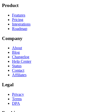
Product
Features
Pricing
Integrations
Roadmap
Company
About
Blog
Changelog
Help Center
Status
Contact
Affiliates
Legal
Privacy
Terms
DPA