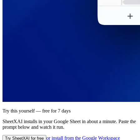
Try this yourself — free for 7 days
SheetXAI installs in your
Google Sheet
in about a minute. Paste the
prompt below and watch it run.
or install from the
Google Workspace
Try SheetXAI for free