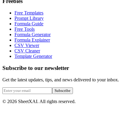
Freebies
Free Templates
Prompt Library
Formula Guide
Free Tools
Formula Generator
Formula Explainer
CSV Viewer
CSV Cleaner
Template Generator
Subscribe to our newsletter
Get the latest updates, tips, and news delivered to your inbox.
Subscribe
©
2026
SheetXAI. All rights reserved.