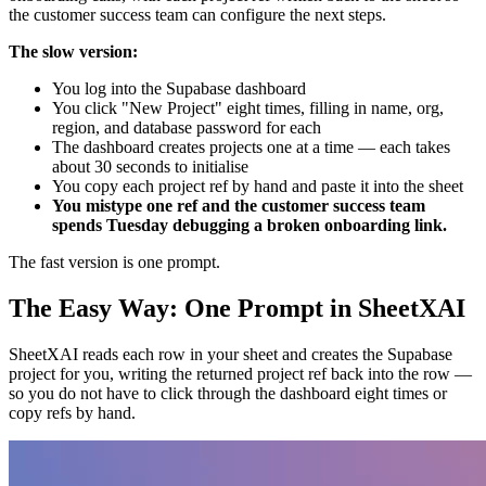
the customer success team can configure the next steps.
The slow version:
You log into the Supabase dashboard
You click "New Project" eight times, filling in name, org,
region, and database password for each
The dashboard creates projects one at a time — each takes
about 30 seconds to initialise
You copy each project ref by hand and paste it into the sheet
You mistype one ref and the customer success team
spends Tuesday debugging a broken onboarding link.
The fast version is one prompt.
The Easy Way: One Prompt in SheetXAI
SheetXAI reads each row in your sheet and creates the Supabase
project for you, writing the returned project ref back into the row —
so you do not have to click through the dashboard eight times or
copy refs by hand.