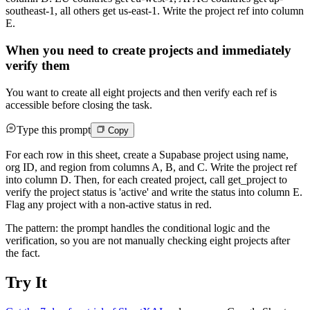
southeast-1, all others get us-east-1. Write the project ref into column
E.
When you need to create projects and immediately
verify them
You want to create all eight projects and then verify each ref is
accessible before closing the task.
Type this prompt
Copy
For each row in this sheet, create a Supabase project using name,
org ID, and region from columns A, B, and C. Write the project ref
into column D. Then, for each created project, call get_project to
verify the project status is 'active' and write the status into column E.
Flag any project with a non-active status in red.
The pattern: the prompt handles the conditional logic and the
verification, so you are not manually checking eight projects after
the fact.
Try It