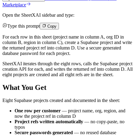
Marketplace
Open the SheetXAI sidebar and type:
Type this prompt
Copy
For each row in this sheet (project name in column A, org ID in
column B, region in column C), create a Supabase project and write
the returned project ref into column D. Use a secure generated
database password for each project.
SheetXAI iterates through the eight rows, calls the Supabase project
creation API for each, and writes the returned ref into column D. All
eight projects are created and all eight refs are in the sheet.
What You Get
Eight Supabase projects created and documented in the sheet:
One row per customer
— project name, org, region, and
now the project ref in column D
Project refs written automatically
— no copy-paste, no
typos
Secure passwords generated
— no reused database