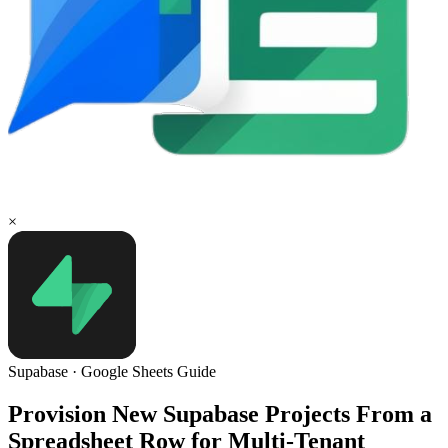
×
Supabase
·
Google Sheets
Guide
Provision New Supabase Projects From a
Spreadsheet Row for Multi-Tenant