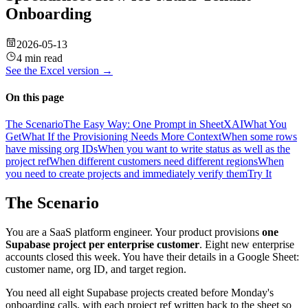
Onboarding
2026-05-13
4 min read
See the
Excel
version →
On this page
The Scenario
The Easy Way: One Prompt in SheetXAI
What You
Get
What If the Provisioning Needs More Context
When some rows
have missing org IDs
When you want to write status as well as the
project ref
When different customers need different regions
When
you need to create projects and immediately verify them
Try It
The Scenario
You are a SaaS platform engineer. Your product provisions
one
Supabase project per enterprise customer
. Eight new enterprise
accounts closed this week. You have their details in a Google Sheet:
customer name, org ID, and target region.
You need all eight Supabase projects created before Monday's
onboarding calls, with each project ref written back to the sheet so