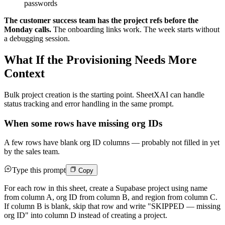
passwords
The customer success team has the project refs before the
Monday calls.
The onboarding links work. The week starts without
a debugging session.
What If the Provisioning Needs More
Context
Bulk project creation is the starting point. SheetXAI can handle
status tracking and error handling in the same prompt.
When some rows have missing org IDs
A few rows have blank org ID columns — probably not filled in yet
by the sales team.
Type this prompt
Copy
For each row in this sheet, create a Supabase project using name
from column A, org ID from column B, and region from column C.
If column B is blank, skip that row and write "SKIPPED — missing
org ID" into column D instead of creating a project.