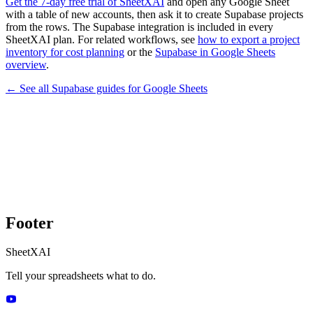
Get the 7-day free trial of SheetXAI
and open any Google Sheet
with a table of new accounts, then ask it to create Supabase projects
from the rows. The Supabase integration is included in every
SheetXAI plan. For related workflows, see
how to export a project
inventory for cost planning
or the
Supabase in Google Sheets
overview
.
← See all
Supabase
guides for
Google Sheets
Footer
SheetXAI
Tell your spreadsheets what to do.