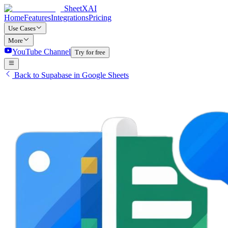
SheetXAI
Home
Features
Integrations
Pricing
Use Cases
More
YouTube Channel
Try for free
Back to Supabase in Google Sheets