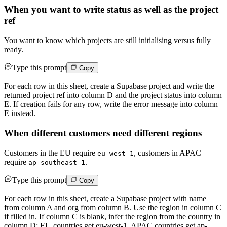
When you want to write status as well as the project
ref
You want to know which projects are still initialising versus fully
ready.
Type this prompt
Copy
For each row in this sheet, create a Supabase project and write the
returned project ref into column D and the project status into column
E. If creation fails for any row, write the error message into column
E instead.
When different customers need different regions
Customers in the EU require
, customers in APAC
eu-west-1
require
.
ap-southeast-1
Type this prompt
Copy
For each row in this sheet, create a Supabase project with name
from column A and org from column B. Use the region in column C
if filled in. If column C is blank, infer the region from the country in
column D: EU countries get eu-west-1, APAC countries get ap-