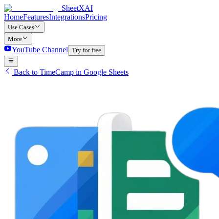
SheetXAI
Home
Features
Integrations
Pricing
Use Cases
More
YouTube Channel
Try for free
Back to TimeCamp in Google Sheets