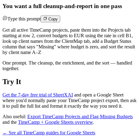
You want a full cleanup-and-report in one pass
Type this prompt
Copy
Get all active TimeCamp projects, paste them into the Projects tab
starting at row 2, convert budgets to EUR using the rate in cell B1,
look up client names from the ClientMap tab, add a Budget Status
column that says "Missing" where budget is zero, and sort the result
by client name A–Z
One prompt. The cleanup, the enrichment, and the sort — handled
together.
Try It
Get the 7-day free trial of SheetXAI
and open a Google Sheet
where you'd normally paste your TimeCamp project export, then ask
it to pull the full list and format it exactly the way you need it.
Also useful:
Export TimeCamp Projects and Flag Missing Budgets
and the
TimeCamp + Google Sheets overview
.
← See all
TimeCamp
guides for
Google Sheets