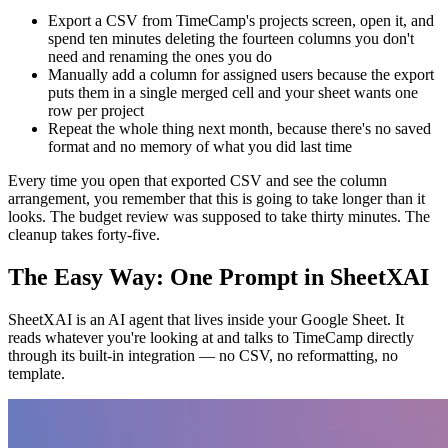
Export a CSV from TimeCamp's projects screen, open it, and
spend ten minutes deleting the fourteen columns you don't
need and renaming the ones you do
Manually add a column for assigned users because the export
puts them in a single merged cell and your sheet wants one
row per project
Repeat the whole thing next month, because there's no saved
format and no memory of what you did last time
Every time you open that exported CSV and see the column
arrangement, you remember that this is going to take longer than it
looks. The budget review was supposed to take thirty minutes. The
cleanup takes forty-five.
The Easy Way: One Prompt in SheetXAI
SheetXAI is an AI agent that lives inside your Google Sheet. It
reads whatever you're looking at and talks to TimeCamp directly
through its built-in integration — no CSV, no reformatting, no
template.