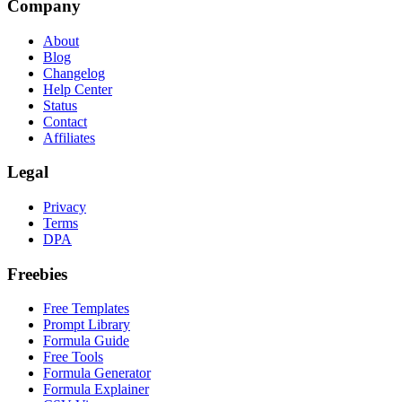
Company
About
Blog
Changelog
Help Center
Status
Contact
Affiliates
Legal
Privacy
Terms
DPA
Freebies
Free Templates
Prompt Library
Formula Guide
Free Tools
Formula Generator
Formula Explainer