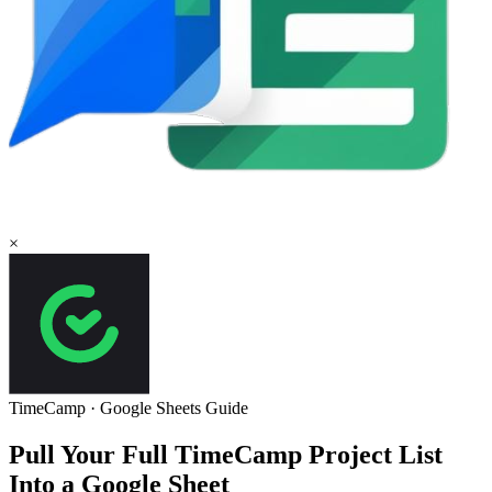
×
TimeCamp
·
Google Sheets
Guide
Pull Your Full TimeCamp Project List
Into a Google Sheet