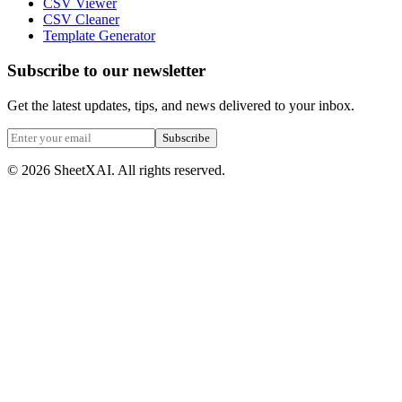
CSV Viewer
CSV Cleaner
Template Generator
Subscribe to our newsletter
Get the latest updates, tips, and news delivered to your inbox.
Subscribe
©
2026
SheetXAI. All rights reserved.