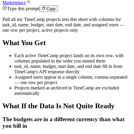
Marketplace
Type this prompt
Copy
Pull all my TimeCamp projects into this sheet with columns for
task_id, name, budget, start date, end date, and assigned users —
one row per project, active projects only
What You Get
Each active TimeCamp project lands on its own row, with
columns populated in the order you named them
task_id, name, budget, start date, and end date fill in from
TimeCamp's API response directly
Assigned users appear in a single column, comma-separated
— one row per project
Projects marked as archived in TimeCamp are excluded
automatically
What If the Data Is Not Quite Ready
The budgets are in a different currency than what
you bill in