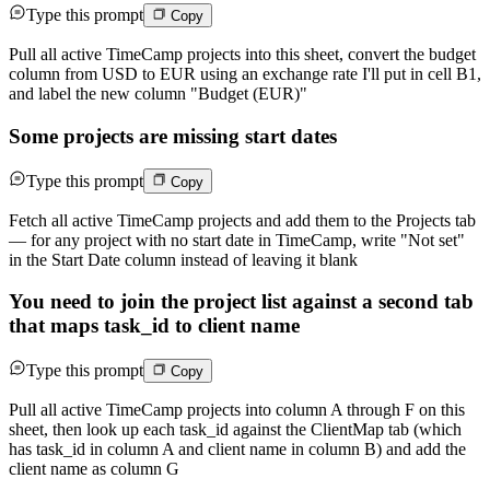
Type this prompt
Copy
Pull all active TimeCamp projects into this sheet, convert the budget
column from USD to EUR using an exchange rate I'll put in cell B1,
and label the new column "Budget (EUR)"
Some projects are missing start dates
Type this prompt
Copy
Fetch all active TimeCamp projects and add them to the Projects tab
— for any project with no start date in TimeCamp, write "Not set"
in the Start Date column instead of leaving it blank
You need to join the project list against a second tab
that maps task_id to client name
Type this prompt
Copy
Pull all active TimeCamp projects into column A through F on this
sheet, then look up each task_id against the ClientMap tab (which
has task_id in column A and client name in column B) and add the
client name as column G