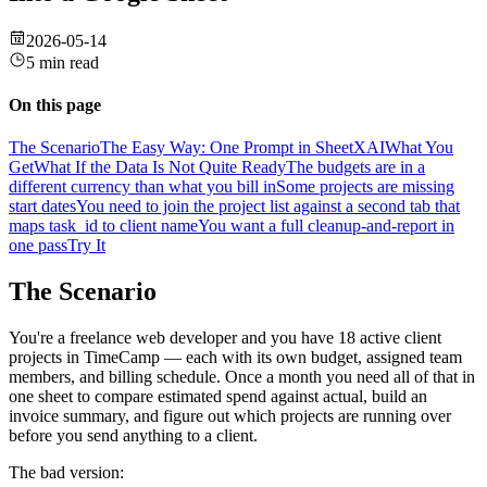
2026-05-14
5 min read
On this page
The Scenario
The Easy Way: One Prompt in SheetXAI
What You
Get
What If the Data Is Not Quite Ready
The budgets are in a
different currency than what you bill in
Some projects are missing
start dates
You need to join the project list against a second tab that
maps task_id to client name
You want a full cleanup-and-report in
one pass
Try It
The Scenario
You're a freelance web developer and you have 18 active client
projects in TimeCamp — each with its own budget, assigned team
members, and billing schedule. Once a month you need all of that in
one sheet to compare estimated spend against actual, build an
invoice summary, and figure out which projects are running over
before you send anything to a client.
The bad version: