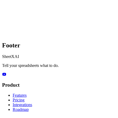
Footer
SheetXAI
Tell your spreadsheets what to do.
Product
Features
Pricing
Integrations
Roadmap