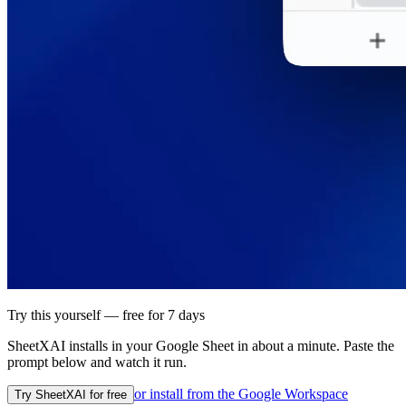
Try this yourself — free for 7 days
SheetXAI installs in your
Google Sheet
in about a minute. Paste the
prompt below and watch it run.
or install from the
Google Workspace
Try SheetXAI for free