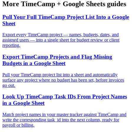
More
TimeCamp
+
Google Sheets
guides
Pull Your Full TimeCamp Project List Into a Google
Sheet
Export every TimeCamp project — names, budgets, dates, and
assigned users — into a single sheet for budget review or client
reporting.
Export TimeCamp Projects and Flag Missing
Budgets in a Google Sheet
Pull your TimeCamp project list into a sheet and automatically
surface any project where no budget has been set, before invoices
go out.
Look Up TimeCamp Task IDs From Project Names
in a Google Sheet
Match project names in your master tracker against TimeCamp and
write the corresponding task_id into the next column, ready for
payroll or billing.