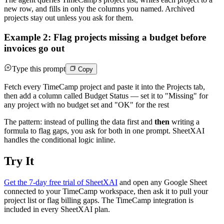
new row, and fills in only the columns you named. Archived
projects stay out unless you ask for them.
Example 2: Flag projects missing a budget before
invoices go out
Type this prompt
Copy
Fetch every TimeCamp project and paste it into the Projects tab,
then add a column called Budget Status — set it to "Missing" for
any project with no budget set and "OK" for the rest
The pattern: instead of pulling the data first and
then
writing a
formula to flag gaps, you ask for both in one prompt. SheetXAI
handles the conditional logic inline.
Try It
Get the 7-day free trial of SheetXAI
and open any Google Sheet
connected to your TimeCamp workspace, then ask it to pull your
project list or flag billing gaps. The TimeCamp integration is
included in every SheetXAI plan.