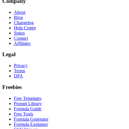
Company
About
Blog
Changelog
Help Center
Status
Contact
Affiliates
Legal
Privacy
Terms
DPA
Freebies
Free Templates
Prompt Library
Formula Guide
Free Tools
Formula Generator
Formula Explainer