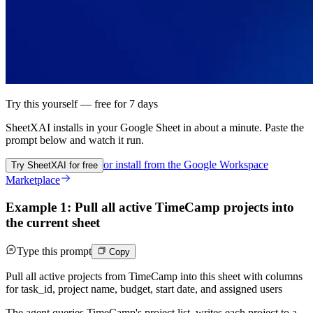
Try this yourself — free for 7 days
SheetXAI installs in your
Google Sheet
in about a minute. Paste the
prompt below and watch it run.
or install from the
Google Workspace
Try SheetXAI for free
Marketplace
Example 1: Pull all active TimeCamp projects into
the current sheet
Type this prompt
Copy
Pull all active projects from TimeCamp into this sheet with columns
for task_id, project name, budget, start date, and assigned users
The agent queries TimeCamp's project list, writes each project to a