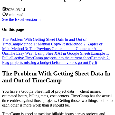
2026-05-14
8 min read
See the
Excel
version →
On this page
The Problem With Getting Sheet Data In and Out of
TimeCamp
Method 1: Manual Copy-Paste
Method 2: Zapier or
Make
Method 3: The Previous Generation — Connector Add-
Ons
The Easy Way: Using SheetXAI in Google Sheets
Example 1:
Pull all active TimeCamp projects into the current sheet
Example 2:
Flag projects missing a budget before invoices go out
Try It
The Problem With Getting Sheet Data In
and Out of TimeCamp
You have a Google Sheet full of project data — client names,
estimated hours, billing rates, cost centers. TimeCamp has the actual
time entries against those projects. Getting those two things to talk to
each other is more work than it should be.
TimeCamp is good at tracking billable hours across projects and