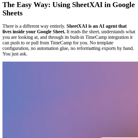
The Easy Way: Using SheetXAI in Google
Sheets
There is a different way entirely.
SheetXAI is an AI agent that
lives inside your Google Sheet.
It reads the sheet, understands what
you are looking at, and through its built-in TimeCamp integration it
can push to or pull from TimeCamp for you. No template
configuration, no automation glue, no reformatting exports by hand.
You just ask.