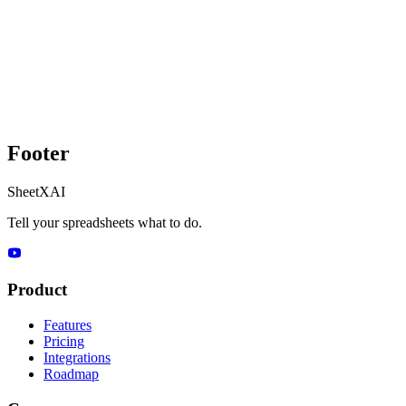
Footer
SheetXAI
Tell your spreadsheets what to do.
Product
Features
Pricing
Integrations
Roadmap