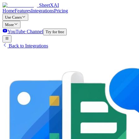
SheetXAI
Home
Features
Integrations
Pricing
Use Cases
More
YouTube Channel
Try for free
Back to Integrations