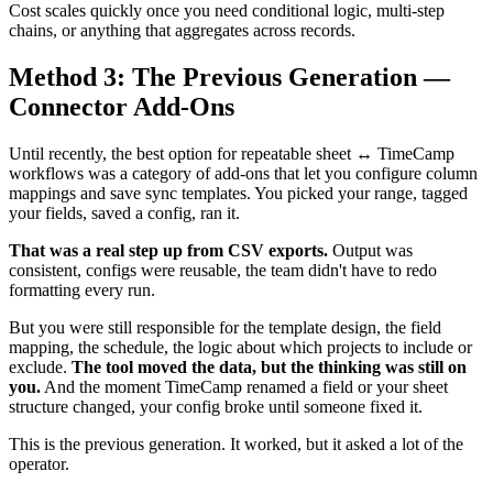
Cost scales quickly once you need conditional logic, multi-step
chains, or anything that aggregates across records.
Method 3: The Previous Generation —
Connector Add-Ons
Until recently, the best option for repeatable sheet ↔ TimeCamp
workflows was a category of add-ons that let you configure column
mappings and save sync templates. You picked your range, tagged
your fields, saved a config, ran it.
That was a real step up from CSV exports.
Output was
consistent, configs were reusable, the team didn't have to redo
formatting every run.
But you were still responsible for the template design, the field
mapping, the schedule, the logic about which projects to include or
exclude.
The tool moved the data, but the thinking was still on
you.
And the moment TimeCamp renamed a field or your sheet
structure changed, your config broke until someone fixed it.
This is the previous generation. It worked, but it asked a lot of the
operator.