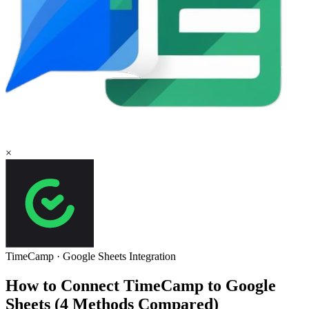
×
TimeCamp
·
Google Sheets
Integration
How to Connect TimeCamp to Google
Sheets (4 Methods Compared)