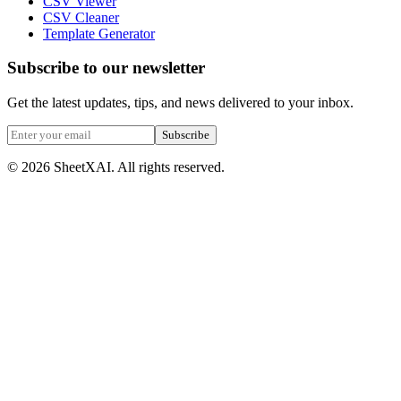
CSV Viewer
CSV Cleaner
Template Generator
Subscribe to our newsletter
Get the latest updates, tips, and news delivered to your inbox.
Subscribe
©
2026
SheetXAI. All rights reserved.