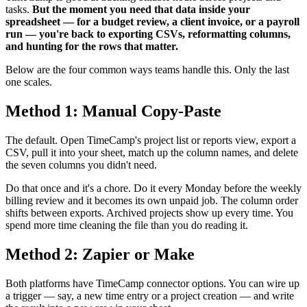
tasks.
But the moment you need that data inside your
spreadsheet — for a budget review, a client invoice, or a payroll
run — you're back to exporting CSVs, reformatting columns,
and hunting for the rows that matter.
Below are the four common ways teams handle this. Only the last
one scales.
Method 1: Manual Copy-Paste
The default. Open TimeCamp's project list or reports view, export a
CSV, pull it into your sheet, match up the column names, and delete
the seven columns you didn't need.
Do that once and it's a chore. Do it every Monday before the weekly
billing review and it becomes its own unpaid job. The column order
shifts between exports. Archived projects show up every time. You
spend more time cleaning the file than you do reading it.
Method 2: Zapier or Make
Both platforms have TimeCamp connector options. You can wire up
a trigger — say, a new time entry or a project creation — and write