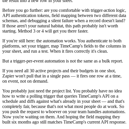
the result into a new row in your sheet.
Before you go further: are you comfortable with trigger-action logic,
API authentication tokens, field mapping between two different data
schemas, and debugging a silent failure when a record doesn't land?
If those aren't your natural habitat, this path probably isn't worth
starting. Method 3 or 4 will get you there faster.
If you're still here: the automation works. You authenticate to both
platforms, set your trigger, map TimeCamp's fields to the columns in
your sheet, and run a test. When it fires correctly it's clean.
But a trigger-per-event automation is not the same as a bulk report.
If you need all 30 active projects and their budgets in one shot,
Zapier won't pull that in a single pass — it fires one row at a time,
on event, not on demand.
You probably just need the project list. You probably have no idea
how to write a polling trigger that queries TimeCamp's API on a
schedule and diffs against what's already in your sheet — and that's
completely fair, because that's not what most people do at work. So
you push the request to whoever on your team handles automations.
Now you're waiting on them. And hoping the field mapping they
built six months ago still matches TimeCamp's current API response.