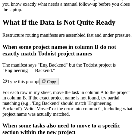
you know exactly what needs a manual follow-up before you close
the laptop.
What If the Data Is Not Quite Ready
Restructure routing manifests are assembled fast and under pressure.
When some project names in column B do not
exactly match Todoist project names
The manifest says "Eng Backend" but the Todoist project is
"Engineering — Backend."
Type this prompt
Copy
For each row in my sheet, move the task in column A to the project
in column B. If the exact project name is not found, try partial
matching (e.g., 'Eng Backend' should match 'Engineering —
Backend'). Write 'Moved' or the error into column C, including what
project name was actually matched.
When some tasks also need to move to a specific
section within the new project