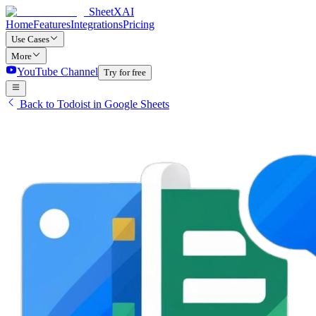
SheetXAI
Home
Features
Integrations
Pricing
Use Cases
More
YouTube Channel
Try for free
Back to Todoist in Google Sheets