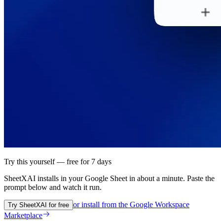
Try this yourself — free for 7 days
SheetXAI installs in your
Google Sheet
in about a minute. Paste the
prompt below and watch it run.
or install from the
Google Workspace
Try SheetXAI for free
Marketplace