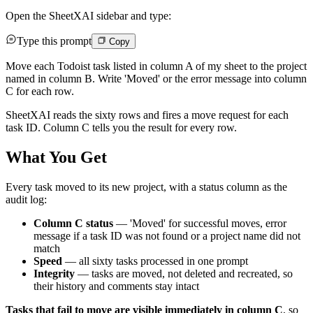
Open the SheetXAI sidebar and type:
Type this prompt
Copy
Move each Todoist task listed in column A of my sheet to the project
named in column B. Write 'Moved' or the error message into column
C for each row.
SheetXAI reads the sixty rows and fires a move request for each
task ID. Column C tells you the result for every row.
What You Get
Every task moved to its new project, with a status column as the
audit log:
Column C status
— 'Moved' for successful moves, error
message if a task ID was not found or a project name did not
match
Speed
— all sixty tasks processed in one prompt
Integrity
— tasks are moved, not deleted and recreated, so
their history and comments stay intact
Tasks that fail to move are visible immediately in column C
, so