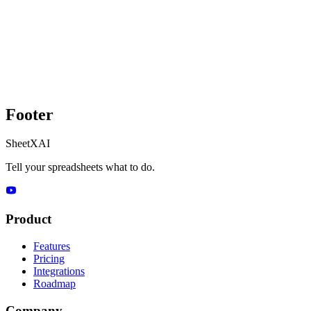
Footer
SheetXAI
Tell your spreadsheets what to do.
Product
Features
Pricing
Integrations
Roadmap
Company