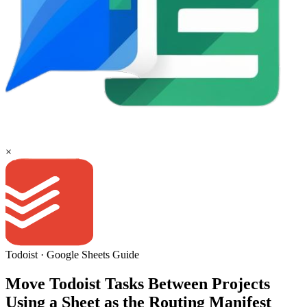
×
Todoist
·
Google Sheets
Guide
Move Todoist Tasks Between Projects
Using a Sheet as the Routing Manifest