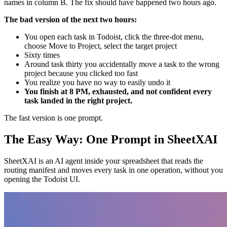
names in column B. The fix should have happened two hours ago.
The bad version of the next two hours:
You open each task in Todoist, click the three-dot menu,
choose Move to Project, select the target project
Sixty times
Around task thirty you accidentally move a task to the wrong
project because you clicked too fast
You realize you have no way to easily undo it
You finish at 8 PM, exhausted, and not confident every
task landed in the right project.
The fast version is one prompt.
The Easy Way: One Prompt in SheetXAI
SheetXAI is an AI agent inside your spreadsheet that reads the
routing manifest and moves every task in one operation, without you
opening the Todoist UI.