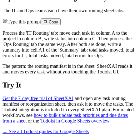
The IT and Ops teams each have their own routing sheet tabs.
Type this prompt
Copy
Process the 'IT Routing' tab: move each task in column A to the
project in column B, write status into column C. Then process the
'Ops Routing' tab the same way. After both are done, write a
summary into cell A1 of the 'Summary' tab: total tasks moved, total
errors for IT, total tasks moved, total errors for Ops.
The pattern: the routing manifest is in the sheet. SheetXAI reads it
and moves every task without you touching the Todoist UI.
Try It
Get the 7-day free trial of SheetXAI
and open any task routing
manifest or reorganization sheet, then ask it to move the tasks. The
Todoist integration is included in every SheetXAI plan. For related
workflows, see
how to bulk-update task priorities and due dates
from a sheet
or the
Todoist in Google Sheets overview
.
← See all
Todoist
guides for
Google Sheets