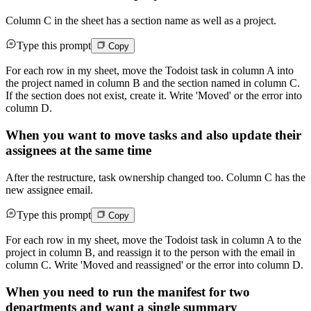
Column C in the sheet has a section name as well as a project.
Type this prompt
Copy
For each row in my sheet, move the Todoist task in column A into
the project named in column B and the section named in column C.
If the section does not exist, create it. Write 'Moved' or the error into
column D.
When you want to move tasks and also update their
assignees at the same time
After the restructure, task ownership changed too. Column C has the
new assignee email.
Type this prompt
Copy
For each row in my sheet, move the Todoist task in column A to the
project in column B, and reassign it to the person with the email in
column C. Write 'Moved and reassigned' or the error into column D.
When you need to run the manifest for two
departments and want a single summary