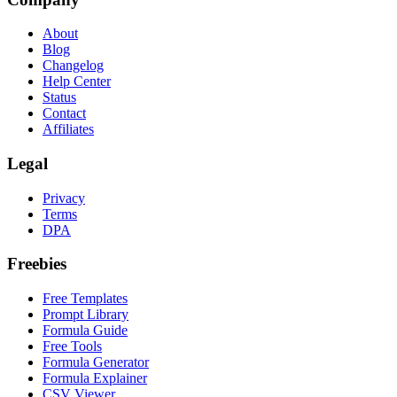
About
Blog
Changelog
Help Center
Status
Contact
Affiliates
Legal
Privacy
Terms
DPA
Freebies
Free Templates
Prompt Library
Formula Guide
Free Tools
Formula Generator
Formula Explainer
CSV Viewer