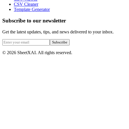
CSV Cleaner
Template Generator
Subscribe to our newsletter
Get the latest updates, tips, and news delivered to your inbox.
Subscribe
©
2026
SheetXAI. All rights reserved.