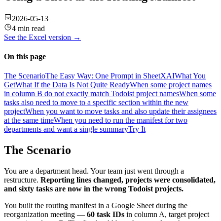
2026-05-13
4 min read
See the
Excel
version →
On this page
The Scenario
The Easy Way: One Prompt in SheetXAI
What You
Get
What If the Data Is Not Quite Ready
When some project names
in column B do not exactly match Todoist project names
When some
tasks also need to move to a specific section within the new
project
When you want to move tasks and also update their assignees
at the same time
When you need to run the manifest for two
departments and want a single summary
Try It
The Scenario
You are a department head. Your team just went through a
restructure.
Reporting lines changed, projects were consolidated,
and sixty tasks are now in the wrong Todoist projects.
You built the routing manifest in a Google Sheet during the
reorganization meeting —
60 task IDs
in column A, target project