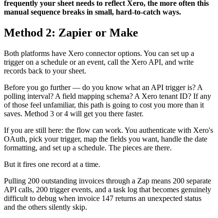
frequently your sheet needs to reflect Xero, the more often this
manual sequence breaks in small, hard-to-catch ways.
Method 2: Zapier or Make
Both platforms have Xero connector options. You can set up a
trigger on a schedule or an event, call the Xero API, and write
records back to your sheet.
Before you go further — do you know what an API trigger is? A
polling interval? A field mapping schema? A Xero tenant ID? If any
of those feel unfamiliar, this path is going to cost you more than it
saves. Method 3 or 4 will get you there faster.
If you are still here: the flow can work. You authenticate with Xero's
OAuth, pick your trigger, map the fields you want, handle the date
formatting, and set up a schedule. The pieces are there.
But it fires one record at a time.
Pulling 200 outstanding invoices through a Zap means 200 separate
API calls, 200 trigger events, and a task log that becomes genuinely
difficult to debug when invoice 147 returns an unexpected status
and the others silently skip.