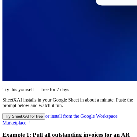
Try this yourself — free for 7 days
SheetXAI installs in your
Google Sheet
in about a minute. Paste the
prompt below and watch it run.
or install from the
Google Workspace
Try SheetXAI for free
Marketplace
Example 1: Pull all outstanding invoices for an AR