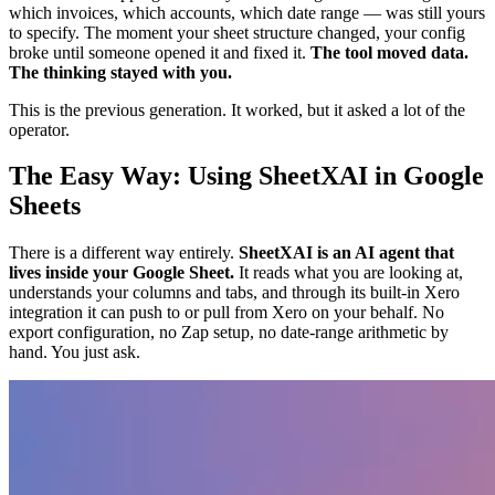
which invoices, which accounts, which date range — was still yours
to specify. The moment your sheet structure changed, your config
broke until someone opened it and fixed it.
The tool moved data.
The thinking stayed with you.
This is the previous generation. It worked, but it asked a lot of the
operator.
The Easy Way: Using SheetXAI in Google
Sheets
There is a different way entirely.
SheetXAI is an AI agent that
lives inside your Google Sheet.
It reads what you are looking at,
understands your columns and tabs, and through its built-in Xero
integration it can push to or pull from Xero on your behalf. No
export configuration, no Zap setup, no date-range arithmetic by
hand. You just ask.