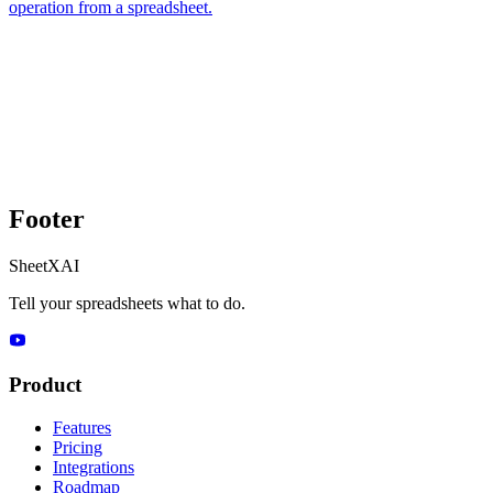
operation from a spreadsheet.
Footer
SheetXAI
Tell your spreadsheets what to do.
Product
Features
Pricing
Integrations
Roadmap