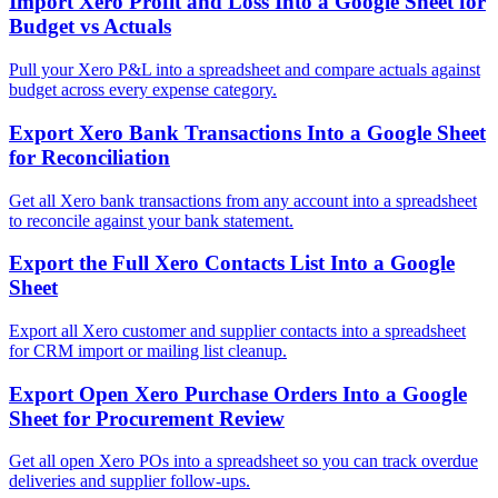
Import Xero Profit and Loss Into a Google Sheet for
Budget vs Actuals
Pull your Xero P&L into a spreadsheet and compare actuals against
budget across every expense category.
Export Xero Bank Transactions Into a Google Sheet
for Reconciliation
Get all Xero bank transactions from any account into a spreadsheet
to reconcile against your bank statement.
Export the Full Xero Contacts List Into a Google
Sheet
Export all Xero customer and supplier contacts into a spreadsheet
for CRM import or mailing list cleanup.
Export Open Xero Purchase Orders Into a Google
Sheet for Procurement Review
Get all open Xero POs into a spreadsheet so you can track overdue
deliveries and supplier follow-ups.