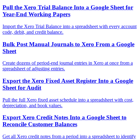
Pull the Xero Trial Balance Into a Google Sheet for
Year-End Working Papers
Import the Xero Trial Balance into a spreadsheet with every account
code, debit, and credit balance.
Bulk Post Manual Journals to Xero From a Google
Sheet
Create dozens of period-end journal entries in Xero at once from a
spreadsheet of adjusting entries.
Export the Xero Fixed Asset Register Into a Google
Sheet for Audit
Pull the full Xero fixed asset schedule into a spreadsheet with cost,
depreciation, and book values.
Export Xero Credit Notes Into a Google Sheet to
Reconcile Customer Balances
Get all Xero credit notes from a period into a spreadsheet to identify