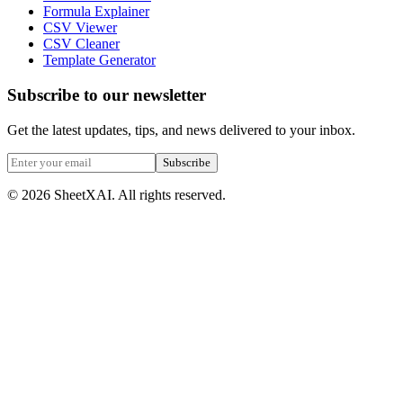
Formula Explainer
CSV Viewer
CSV Cleaner
Template Generator
Subscribe to our newsletter
Get the latest updates, tips, and news delivered to your inbox.
Subscribe
©
2026
SheetXAI. All rights reserved.