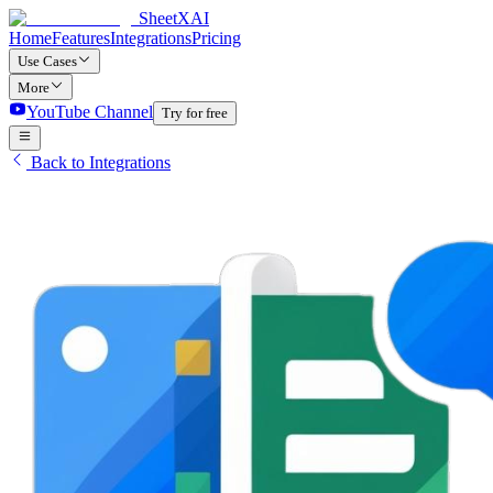
SheetXAI
Home
Features
Integrations
Pricing
Use Cases
More
YouTube Channel
Try for free
Back to Integrations