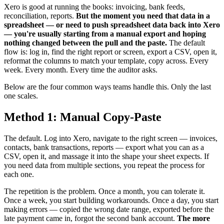
Xero is good at running the books: invoicing, bank feeds,
reconciliation, reports.
But the moment you need that data in a
spreadsheet — or need to push spreadsheet data back into Xero
— you're usually starting from a manual export and hoping
nothing changed between the pull and the paste.
The default
flow is: log in, find the right report or screen, export a CSV, open it,
reformat the columns to match your template, copy across. Every
week. Every month. Every time the auditor asks.
Below are the four common ways teams handle this. Only the last
one scales.
Method 1: Manual Copy-Paste
The default. Log into Xero, navigate to the right screen — invoices,
contacts, bank transactions, reports — export what you can as a
CSV, open it, and massage it into the shape your sheet expects. If
you need data from multiple sections, you repeat the process for
each one.
The repetition is the problem. Once a month, you can tolerate it.
Once a week, you start building workarounds. Once a day, you start
making errors — copied the wrong date range, exported before the
late payment came in, forgot the second bank account.
The more