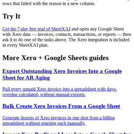
rows that failed with the reason in a new column.
Try It
Get the 7-day free trial of SheetXAI
and open any Google Sheet
with Xero data — invoices, contacts, transactions, or reports — then
ask it to do one of the tasks above. The Xero integration is included
in every SheetXAI plan.
More
Xero
+
Google Sheets
guides
Export Outstanding Xero Invoices Into a Google
Sheet for AR Aging
Pull every unpaid Xero invoice into a spreadsheet with days-
overdue calculated, without manual exports.
Bulk Create Xero Invoices From a Google Sheet
Generate dozens of Xero invoices in one shot from a billing
spreadsheet without entering each manually.