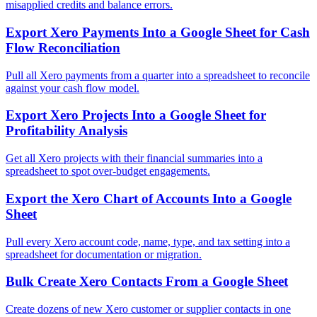
misapplied credits and balance errors.
Export Xero Payments Into a Google Sheet for Cash
Flow Reconciliation
Pull all Xero payments from a quarter into a spreadsheet to reconcile
against your cash flow model.
Export Xero Projects Into a Google Sheet for
Profitability Analysis
Get all Xero projects with their financial summaries into a
spreadsheet to spot over-budget engagements.
Export the Xero Chart of Accounts Into a Google
Sheet
Pull every Xero account code, name, type, and tax setting into a
spreadsheet for documentation or migration.
Bulk Create Xero Contacts From a Google Sheet
Create dozens of new Xero customer or supplier contacts in one