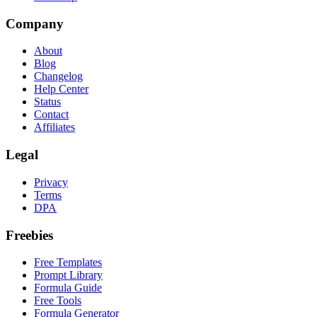
Company
About
Blog
Changelog
Help Center
Status
Contact
Affiliates
Legal
Privacy
Terms
DPA
Freebies
Free Templates
Prompt Library
Formula Guide
Free Tools
Formula Generator