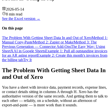
2026-05-14
8 min read
See the
Excel
version →
On this page
The Problem With Getting Sheet Data In and Out of Xero
Method 1:
Manual Copy-Paste
Method 2: Zapier or Make
Method 3: The
Previous Generation — Connector Add-Ons
The Easy Way: Using
SheetXAI in Google Sheets
Example 1: Pull all outstanding invoices
for an AR aging report
Example 2: Create this month's invoices from
the billing tab
Try It
The Problem With Getting Sheet Data In
and Out of Xero
You have a sheet with invoice data, payment records, expense lines,
or contact details sitting in columns A through H. Xero has the
authoritative version of the same records. And getting them to talk to
each other — reliably, on a schedule, without an afternoon of
export-and-paste — is more work than it sounds.