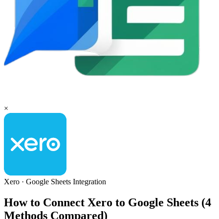
×
Xero
·
Google Sheets
Integration
How to Connect Xero to Google Sheets (4
Methods Compared)