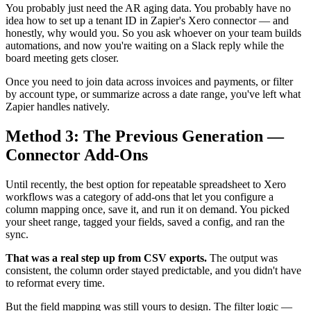
You probably just need the AR aging data. You probably have no
idea how to set up a tenant ID in Zapier's Xero connector — and
honestly, why would you. So you ask whoever on your team builds
automations, and now you're waiting on a Slack reply while the
board meeting gets closer.
Once you need to join data across invoices and payments, or filter
by account type, or summarize across a date range, you've left what
Zapier handles natively.
Method 3: The Previous Generation —
Connector Add-Ons
Until recently, the best option for repeatable spreadsheet to Xero
workflows was a category of add-ons that let you configure a
column mapping once, save it, and run it on demand. You picked
your sheet range, tagged your fields, saved a config, and ran the
sync.
That was a real step up from CSV exports.
The output was
consistent, the column order stayed predictable, and you didn't have
to reformat every time.
But the field mapping was still yours to design. The filter logic —