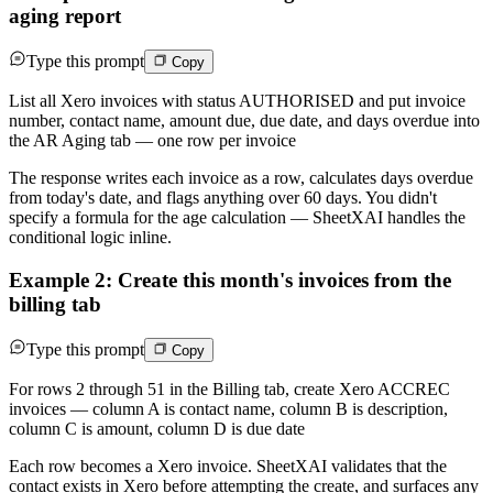
aging report
Type this prompt
Copy
List all Xero invoices with status AUTHORISED and put invoice
number, contact name, amount due, due date, and days overdue into
the AR Aging tab — one row per invoice
The response writes each invoice as a row, calculates days overdue
from today's date, and flags anything over 60 days. You didn't
specify a formula for the age calculation — SheetXAI handles the
conditional logic inline.
Example 2: Create this month's invoices from the
billing tab
Type this prompt
Copy
For rows 2 through 51 in the Billing tab, create Xero ACCREC
invoices — column A is contact name, column B is description,
column C is amount, column D is due date
Each row becomes a Xero invoice. SheetXAI validates that the
contact exists in Xero before attempting the create, and surfaces any