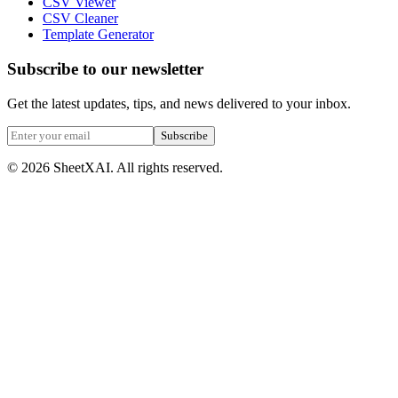
CSV Viewer
CSV Cleaner
Template Generator
Subscribe to our newsletter
Get the latest updates, tips, and news delivered to your inbox.
Subscribe
©
2026
SheetXAI. All rights reserved.