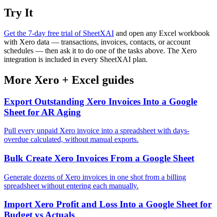
Try It
Get the 7-day free trial of SheetXAI
and open any Excel workbook
with Xero data — transactions, invoices, contacts, or account
schedules — then ask it to do one of the tasks above. The Xero
integration is included in every SheetXAI plan.
More
Xero
+
Excel
guides
Export Outstanding Xero Invoices Into a Google
Sheet for AR Aging
Pull every unpaid Xero invoice into a spreadsheet with days-
overdue calculated, without manual exports.
Bulk Create Xero Invoices From a Google Sheet
Generate dozens of Xero invoices in one shot from a billing
spreadsheet without entering each manually.
Import Xero Profit and Loss Into a Google Sheet for
Budget vs Actuals