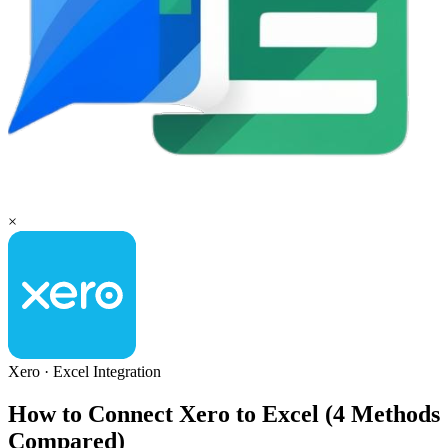
×
Xero
·
Excel
Integration
How to Connect Xero to Excel (4 Methods
Compared)