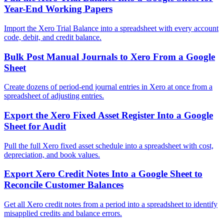
Year-End Working Papers
Import the Xero Trial Balance into a spreadsheet with every account
code, debit, and credit balance.
Bulk Post Manual Journals to Xero From a Google
Sheet
Create dozens of period-end journal entries in Xero at once from a
spreadsheet of adjusting entries.
Export the Xero Fixed Asset Register Into a Google
Sheet for Audit
Pull the full Xero fixed asset schedule into a spreadsheet with cost,
depreciation, and book values.
Export Xero Credit Notes Into a Google Sheet to
Reconcile Customer Balances
Get all Xero credit notes from a period into a spreadsheet to identify
misapplied credits and balance errors.