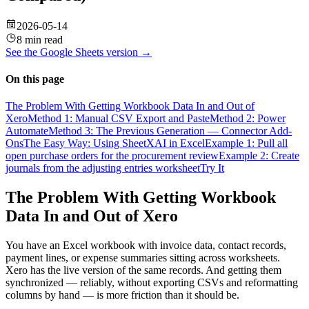
2026-05-14
8 min read
See the
Google Sheets
version →
On this page
The Problem With Getting Workbook Data In and Out of
Xero
Method 1: Manual CSV Export and Paste
Method 2: Power
Automate
Method 3: The Previous Generation — Connector Add-
Ons
The Easy Way: Using SheetXAI in Excel
Example 1: Pull all
open purchase orders for the procurement review
Example 2: Create
journals from the adjusting entries worksheet
Try It
The Problem With Getting Workbook
Data In and Out of Xero
You have an Excel workbook with invoice data, contact records,
payment lines, or expense summaries sitting across worksheets.
Xero has the live version of the same records. And getting them
synchronized — reliably, without exporting CSVs and reformatting
columns by hand — is more friction than it should be.