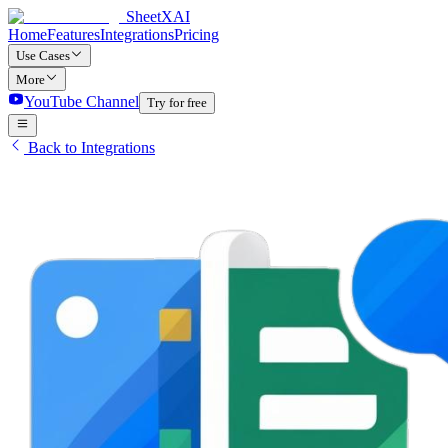
SheetXAI
Home
Features
Integrations
Pricing
Use Cases
More
YouTube Channel
Try for free
Back to Integrations