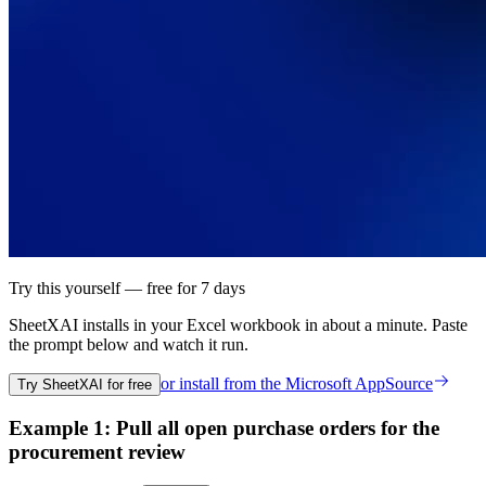
Try this yourself — free for 7 days
SheetXAI installs in your
Excel workbook
in about a minute. Paste
the prompt below and watch it run.
or install from the
Microsoft AppSource
Try SheetXAI for free
Example 1: Pull all open purchase orders for the
procurement review