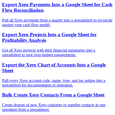
Export Xero Payments Into a Google Sheet for Cash
Flow Reconciliation
Pull all Xero payments from a quarter into a spreadsheet to reconcile
against your cash flow model.
Export Xero Projects Into a Google Sheet for
Profitability Analysis
Get all Xero projects with their financial summaries into a
spreadsheet to spot over-budget engagements.
Export the Xero Chart of Accounts Into a Google
Sheet
Pull every Xero account code, name, type, and tax setting into a
spreadsheet for documentation or migration.
Bulk Create Xero Contacts From a Google Sheet
Create dozens of new Xero customer or supplier contacts in one
operation from a spreadsheet.