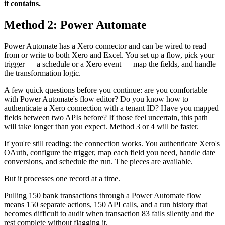
it contains.
Method 2: Power Automate
Power Automate has a Xero connector and can be wired to read
from or write to both Xero and Excel. You set up a flow, pick your
trigger — a schedule or a Xero event — map the fields, and handle
the transformation logic.
A few quick questions before you continue: are you comfortable
with Power Automate's flow editor? Do you know how to
authenticate a Xero connection with a tenant ID? Have you mapped
fields between two APIs before? If those feel uncertain, this path
will take longer than you expect. Method 3 or 4 will be faster.
If you're still reading: the connection works. You authenticate Xero's
OAuth, configure the trigger, map each field you need, handle date
conversions, and schedule the run. The pieces are available.
But it processes one record at a time.
Pulling 150 bank transactions through a Power Automate flow
means 150 separate actions, 150 API calls, and a run history that
becomes difficult to audit when transaction 83 fails silently and the
rest complete without flagging it.