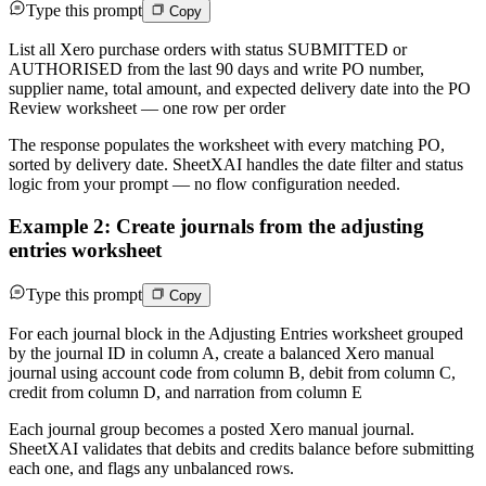
Type this prompt
Copy
List all Xero purchase orders with status SUBMITTED or
AUTHORISED from the last 90 days and write PO number,
supplier name, total amount, and expected delivery date into the PO
Review worksheet — one row per order
The response populates the worksheet with every matching PO,
sorted by delivery date. SheetXAI handles the date filter and status
logic from your prompt — no flow configuration needed.
Example 2: Create journals from the adjusting
entries worksheet
Type this prompt
Copy
For each journal block in the Adjusting Entries worksheet grouped
by the journal ID in column A, create a balanced Xero manual
journal using account code from column B, debit from column C,
credit from column D, and narration from column E
Each journal group becomes a posted Xero manual journal.
SheetXAI validates that debits and credits balance before submitting
each one, and flags any unbalanced rows.