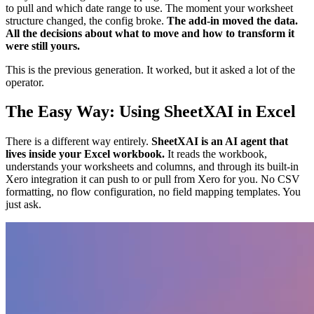
to pull and which date range to use. The moment your worksheet
structure changed, the config broke.
The add-in moved the data.
All the decisions about what to move and how to transform it
were still yours.
This is the previous generation. It worked, but it asked a lot of the
operator.
The Easy Way: Using SheetXAI in Excel
There is a different way entirely.
SheetXAI is an AI agent that
lives inside your Excel workbook.
It reads the workbook,
understands your worksheets and columns, and through its built-in
Xero integration it can push to or pull from Xero for you. No CSV
formatting, no flow configuration, no field mapping templates. You
just ask.