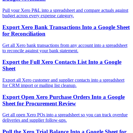
Pull your Xero P&L into a spreadsheet and compare actuals against
budget across every expense category.
Export Xero Bank Transactions Into a Google Sheet
for Reconciliation
Get all Xero bank transactions from any account into a spreadsheet
to reconcile against your bank statement.
Export the Full Xero Contacts List Into a Google
Sheet
Export all Xero customer and supplier contacts into a spreadsheet
for CRM import or mailing list cleanup.
Export Open Xero Purchase Orders Into a Google
Sheet for Procurement Review
Get all open Xero POs into a spreadsheet so you can track overdue
deliveries and supplier follow-ups.
Pull the Xero Trial Balance Into a Google Sheet for