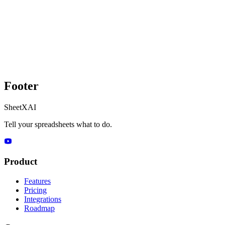
Footer
SheetXAI
Tell your spreadsheets what to do.
Product
Features
Pricing
Integrations
Roadmap