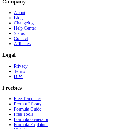
Company
About
Blog
Changelog
Help Center
Status
Contact
Affiliates
Legal
Privacy
Terms
DPA
Freebies
Free Templates
Prompt Library
Formula Guide
Free Tools
Formula Generator
Formula Explainer