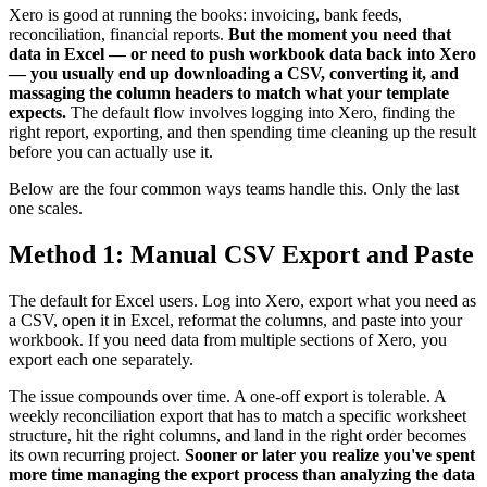
Xero is good at running the books: invoicing, bank feeds,
reconciliation, financial reports.
But the moment you need that
data in Excel — or need to push workbook data back into Xero
— you usually end up downloading a CSV, converting it, and
massaging the column headers to match what your template
expects.
The default flow involves logging into Xero, finding the
right report, exporting, and then spending time cleaning up the result
before you can actually use it.
Below are the four common ways teams handle this. Only the last
one scales.
Method 1: Manual CSV Export and Paste
The default for Excel users. Log into Xero, export what you need as
a CSV, open it in Excel, reformat the columns, and paste into your
workbook. If you need data from multiple sections of Xero, you
export each one separately.
The issue compounds over time. A one-off export is tolerable. A
weekly reconciliation export that has to match a specific worksheet
structure, hit the right columns, and land in the right order becomes
its own recurring project.
Sooner or later you realize you've spent
more time managing the export process than analyzing the data