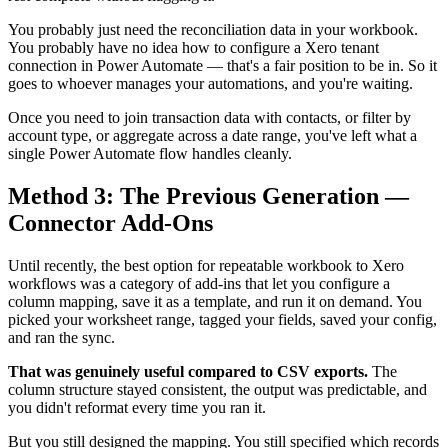
You probably just need the reconciliation data in your workbook.
You probably have no idea how to configure a Xero tenant
connection in Power Automate — that's a fair position to be in. So it
goes to whoever manages your automations, and you're waiting.
Once you need to join transaction data with contacts, or filter by
account type, or aggregate across a date range, you've left what a
single Power Automate flow handles cleanly.
Method 3: The Previous Generation —
Connector Add-Ons
Until recently, the best option for repeatable workbook to Xero
workflows was a category of add-ins that let you configure a
column mapping, save it as a template, and run it on demand. You
picked your worksheet range, tagged your fields, saved your config,
and ran the sync.
That was genuinely useful compared to CSV exports.
The
column structure stayed consistent, the output was predictable, and
you didn't reformat every time you ran it.
But you still designed the mapping. You still specified which records