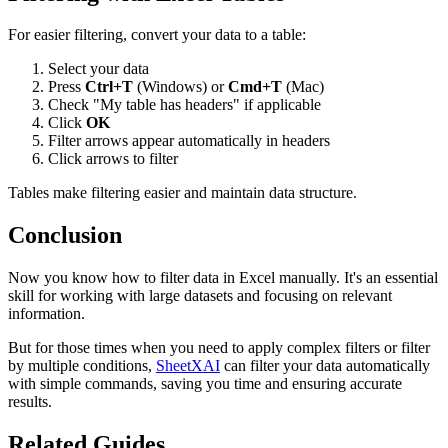
For easier filtering, convert your data to a table:
Select your data
Press
Ctrl+T
(Windows) or
Cmd+T
(Mac)
Check "My table has headers" if applicable
Click
OK
Filter arrows appear automatically in headers
Click arrows to filter
Tables make filtering easier and maintain data structure.
Conclusion
Now you know how to filter data in Excel manually. It's an essential
skill for working with large datasets and focusing on relevant
information.
But for those times when you need to apply complex filters or filter
by multiple conditions,
SheetXAI
can filter your data automatically
with simple commands, saving you time and ensuring accurate
results.
Related Guides