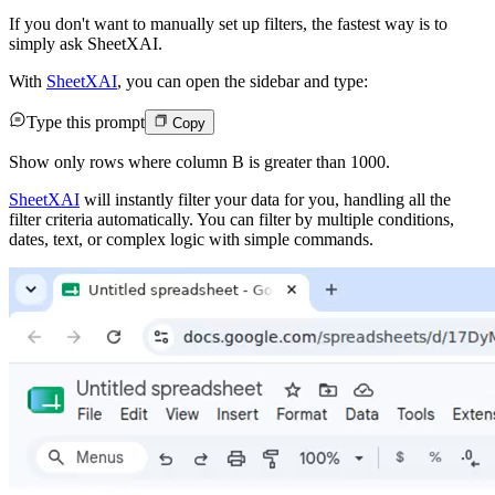
If you don't want to manually set up filters, the fastest way is to
simply ask SheetXAI.
With
SheetXAI
, you can open the sidebar and type:
Type this prompt
Copy
Show only rows where column B is greater than 1000.
SheetXAI
will instantly filter your data for you, handling all the
filter criteria automatically. You can filter by multiple conditions,
dates, text, or complex logic with simple commands.