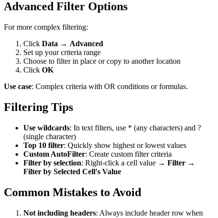
Advanced Filter Options
For more complex filtering:
Click
Data
→
Advanced
Set up your criteria range
Choose to filter in place or copy to another location
Click
OK
Use case
: Complex criteria with OR conditions or formulas.
Filtering Tips
Use wildcards
: In text filters, use * (any characters) and ?
(single character)
Top 10 filter
: Quickly show highest or lowest values
Custom AutoFilter
: Create custom filter criteria
Filter by selection
: Right-click a cell value →
Filter
→
Filter by Selected Cell's Value
Common Mistakes to Avoid
Not including headers
: Always include header row when