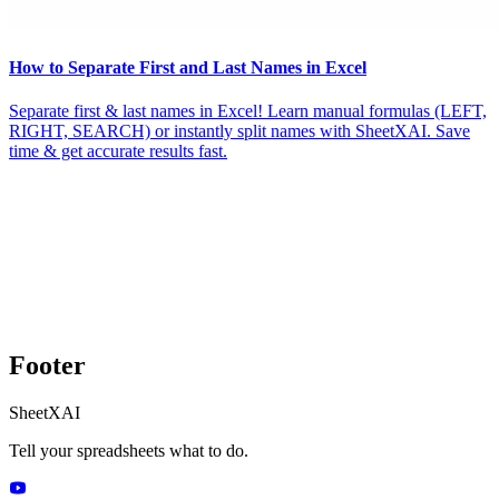
How to Separate First and Last Names in Excel
Separate first & last names in Excel! Learn manual formulas (LEFT,
RIGHT, SEARCH) or instantly split names with SheetXAI. Save
time & get accurate results fast.
Footer
SheetXAI
Tell your spreadsheets what to do.