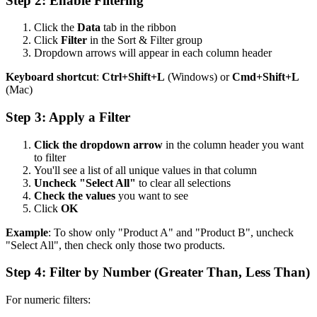
Step 2: Enable Filtering
Click the
Data
tab in the ribbon
Click
Filter
in the Sort & Filter group
Dropdown arrows will appear in each column header
Keyboard shortcut
:
Ctrl+Shift+L
(Windows) or
Cmd+Shift+L
(Mac)
Step 3: Apply a Filter
Click the dropdown arrow
in the column header you want
to filter
You'll see a list of all unique values in that column
Uncheck "Select All"
to clear all selections
Check the values
you want to see
Click
OK
Example
: To show only "Product A" and "Product B", uncheck
"Select All", then check only those two products.
Step 4: Filter by Number (Greater Than, Less Than)
For numeric filters: