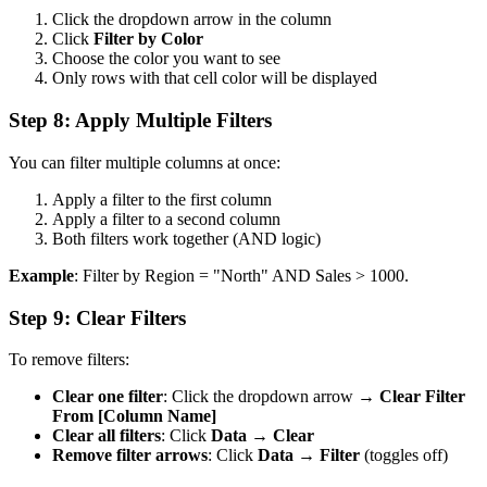
Click the dropdown arrow in the column
Click
Filter by Color
Choose the color you want to see
Only rows with that cell color will be displayed
Step 8: Apply Multiple Filters
You can filter multiple columns at once:
Apply a filter to the first column
Apply a filter to a second column
Both filters work together (AND logic)
Example
: Filter by Region = "North" AND Sales > 1000.
Step 9: Clear Filters
To remove filters:
Clear one filter
: Click the dropdown arrow →
Clear Filter
From [Column Name]
Clear all filters
: Click
Data
→
Clear
Remove filter arrows
: Click
Data
→
Filter
(toggles off)