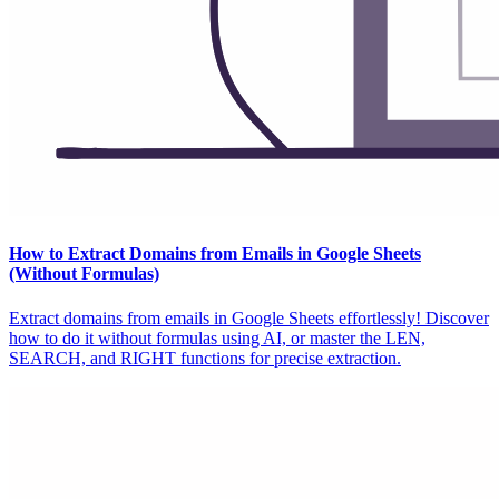
How to Extract Domains from Emails in Google Sheets
(Without Formulas)
Extract domains from emails in Google Sheets effortlessly! Discover
how to do it without formulas using AI, or master the LEN,
SEARCH, and RIGHT functions for precise extraction.