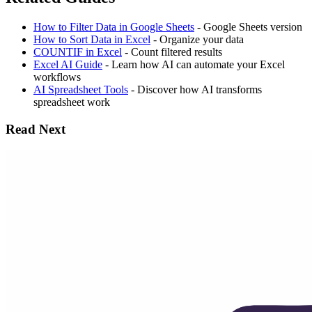
How to Filter Data in Google Sheets
- Google Sheets version
How to Sort Data in Excel
- Organize your data
COUNTIF in Excel
- Count filtered results
Excel AI Guide
- Learn how AI can automate your Excel
workflows
AI Spreadsheet Tools
- Discover how AI transforms
spreadsheet work
Read Next