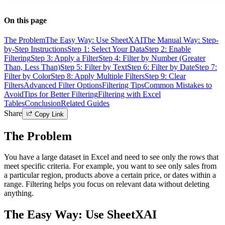
On this page
The Problem
The Easy Way: Use SheetXAI
The Manual Way: Step-
by-Step Instructions
Step 1: Select Your Data
Step 2: Enable
Filtering
Step 3: Apply a Filter
Step 4: Filter by Number (Greater
Than, Less Than)
Step 5: Filter by Text
Step 6: Filter by Date
Step 7:
Filter by Color
Step 8: Apply Multiple Filters
Step 9: Clear
Filters
Advanced Filter Options
Filtering Tips
Common Mistakes to
Avoid
Tips for Better Filtering
Filtering with Excel
Tables
Conclusion
Related Guides
Share
Copy Link
The Problem
You have a large dataset in Excel and need to see only the rows that
meet specific criteria. For example, you want to see only sales from
a particular region, products above a certain price, or dates within a
range. Filtering helps you focus on relevant data without deleting
anything.
The Easy Way: Use SheetXAI