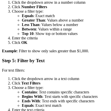
Click the dropdown arrow in a number column
Click
Number Filters
Choose a filter type:
Equals
: Exact match
Greater Than
: Values above a number
Less Than
: Values below a number
Between
: Values within a range
Top 10
: Show top or bottom values
Enter the criteria
Click
OK
Example
: Filter to show only sales greater than $1,000.
Step 5: Filter by Text
For text filters:
Click the dropdown arrow in a text column
Click
Text Filters
Choose a filter type:
Contains
: Text contains specific characters
Begins With
: Text starts with specific characters
Ends With
: Text ends with specific characters
Equals
: Exact text match
Enter the text criteria