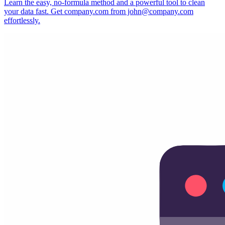
Learn the easy, no-formula method and a powerful tool to clean
your data fast. Get company.com from john@company.com
effortlessly.