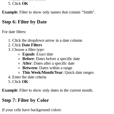
Click
OK
Example
: Filter to show only names that contain "Smith".
Step 6: Filter by Date
For date filters:
Click the dropdown arrow in a date column
Click
Date Filters
Choose a filter type:
Equals
: Exact date
Before
: Dates before a specific date
After
: Dates after a specific date
Between
: Dates within a range
This Week/Month/Year
: Quick date ranges
Enter the date criteria
Click
OK
Example
: Filter to show only dates in the current month.
Step 7: Filter by Color
If your cells have background colors: