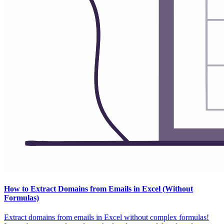
How to Extract Domains from Emails in Excel (Without
Formulas)
Extract domains from emails in Excel without complex formulas!