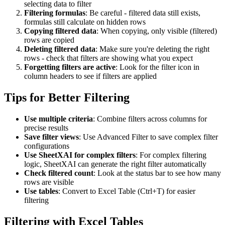
selecting data to filter
Filtering formulas
: Be careful - filtered data still exists,
formulas still calculate on hidden rows
Copying filtered data
: When copying, only visible (filtered)
rows are copied
Deleting filtered data
: Make sure you're deleting the right
rows - check that filters are showing what you expect
Forgetting filters are active
: Look for the filter icon in
column headers to see if filters are applied
Tips for Better Filtering
Use multiple criteria
: Combine filters across columns for
precise results
Save filter views
: Use Advanced Filter to save complex filter
configurations
Use SheetXAI for complex filters
: For complex filtering
logic, SheetXAI can generate the right filter automatically
Check filtered count
: Look at the status bar to see how many
rows are visible
Use tables
: Convert to Excel Table (Ctrl+T) for easier
filtering
Filtering with Excel Tables