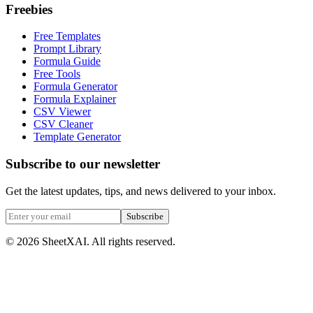
Freebies
Free Templates
Prompt Library
Formula Guide
Free Tools
Formula Generator
Formula Explainer
CSV Viewer
CSV Cleaner
Template Generator
Subscribe to our newsletter
Get the latest updates, tips, and news delivered to your inbox.
Subscribe
©
2026
SheetXAI. All rights reserved.