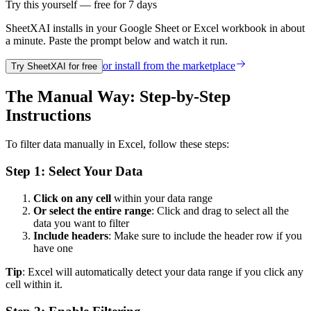
Try this yourself — free for 7 days
SheetXAI installs in your
Google Sheet or Excel workbook
in about
a minute. Paste the prompt below and watch it run.
or install from the
marketplace
Try SheetXAI for free
The Manual Way: Step-by-Step
Instructions
To filter data manually in Excel, follow these steps:
Step 1: Select Your Data
Click on any cell
within your data range
Or select the entire range
: Click and drag to select all the
data you want to filter
Include headers
: Make sure to include the header row if you
have one
Tip
: Excel will automatically detect your data range if you click any
cell within it.