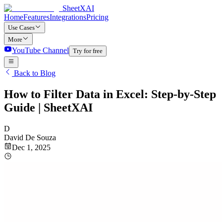
SheetXAI
Home
Features
Integrations
Pricing
Use Cases
More
YouTube Channel
Try for free
Back to Blog
How to Filter Data in Excel: Step-by-Step
Guide | SheetXAI
D
David De Souza
Dec 1, 2025