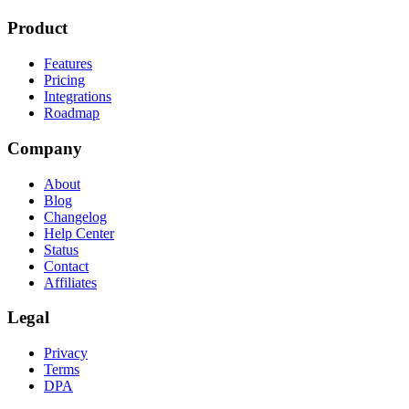
Product
Features
Pricing
Integrations
Roadmap
Company
About
Blog
Changelog
Help Center
Status
Contact
Affiliates
Legal
Privacy
Terms
DPA