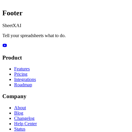
Footer
SheetXAI
Tell your spreadsheets what to do.
Product
Features
Pricing
Integrations
Roadmap
Company
About
Blog
Changelog
Help Center
Status