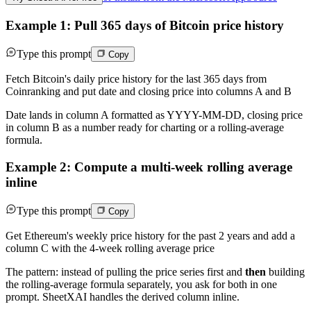
Example 1: Pull 365 days of Bitcoin price history
Type this prompt
Copy
Fetch Bitcoin's daily price history for the last 365 days from
Coinranking and put date and closing price into columns A and B
Date lands in column A formatted as YYYY-MM-DD, closing price
in column B as a number ready for charting or a rolling-average
formula.
Example 2: Compute a multi-week rolling average
inline
Type this prompt
Copy
Get Ethereum's weekly price history for the past 2 years and add a
column C with the 4-week rolling average price
The pattern: instead of pulling the price series first and
then
building
the rolling-average formula separately, you ask for both in one
prompt. SheetXAI handles the derived column inline.