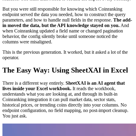
But you were still responsible for knowing which Coinranking
endpoint served the data you needed, how to construct the query
parameters, and how to handle null fields in the response.
The add-
in moved the data, but the API knowledge stayed on you.
And
when Coinranking updated a field name or changed pagination
behavior, the config silently broke until someone noticed the
columns were misaligned.
This is the previous generation. It worked, but it asked a lot of the
operator.
The Easy Way: Using SheetXAI in Excel
There is a different way entirely.
SheetXAI is an AI agent that
lives inside your Excel workbook.
It reads the workbook,
understands what you are looking at, and through its built-in
Coinranking integration it can pull market data, sector stats,
historical prices, or trending coins directly into your columns. No
endpoint configuration, no field mapping, no post-import cleanup.
You just ask.