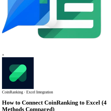
×
CoinRanking
·
Excel
Integration
How to Connect CoinRanking to Excel (4
Methods Compared)