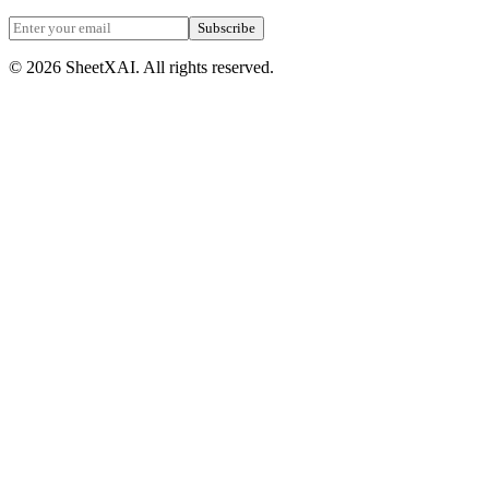
Subscribe
©
2026
SheetXAI. All rights reserved.