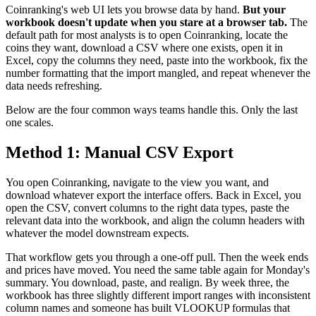
Coinranking's web UI lets you browse data by hand.
But your
workbook doesn't update when you stare at a browser tab.
The
default path for most analysts is to open Coinranking, locate the
coins they want, download a CSV where one exists, open it in
Excel, copy the columns they need, paste into the workbook, fix the
number formatting that the import mangled, and repeat whenever the
data needs refreshing.
Below are the four common ways teams handle this. Only the last
one scales.
Method 1: Manual CSV Export
You open Coinranking, navigate to the view you want, and
download whatever export the interface offers. Back in Excel, you
open the CSV, convert columns to the right data types, paste the
relevant data into the workbook, and align the column headers with
whatever the model downstream expects.
That workflow gets you through a one-off pull. Then the week ends
and prices have moved. You need the same table again for Monday's
summary. You download, paste, and realign. By week three, the
workbook has three slightly different import ranges with inconsistent
column names and someone has built VLOOKUP formulas that