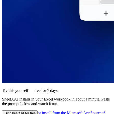
Try this yourself — free for 7 days
SheetXAI installs in your
Excel workbook
in about a minute. Paste
the prompt below and watch it run.
or install from the
Microsoft AppSource
Try SheetXAI for free