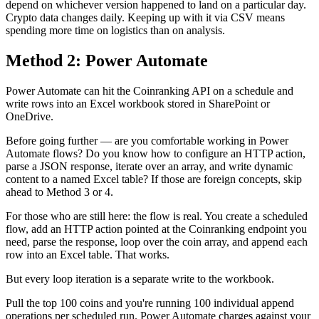
depend on whichever version happened to land on a particular day.
Crypto data changes daily. Keeping up with it via CSV means
spending more time on logistics than on analysis.
Method 2: Power Automate
Power Automate can hit the Coinranking API on a schedule and
write rows into an Excel workbook stored in SharePoint or
OneDrive.
Before going further — are you comfortable working in Power
Automate flows? Do you know how to configure an HTTP action,
parse a JSON response, iterate over an array, and write dynamic
content to a named Excel table? If those are foreign concepts, skip
ahead to Method 3 or 4.
For those who are still here: the flow is real. You create a scheduled
flow, add an HTTP action pointed at the Coinranking endpoint you
need, parse the response, loop over the coin array, and append each
row into an Excel table. That works.
But every loop iteration is a separate write to the workbook.
Pull the top 100 coins and you're running 100 individual append
operations per scheduled run. Power Automate charges against your