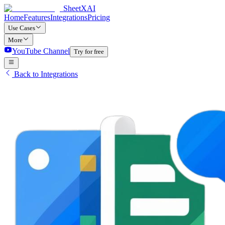
SheetXAI
Home
Features
Integrations
Pricing
Use Cases
More
YouTube Channel
Try for free
Back to Integrations