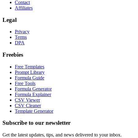
Contact
Affiliates
Legal
Privacy
Terms
DPA
Freebies
Free Templates
Prompt Library
Formula Guide
Free Tools
Formula Generator
Formula Explainer
CSV Viewer
CSV Cleaner
Template Generator
Subscribe to our newsletter
Get the latest updates, tips, and news delivered to your inbox.