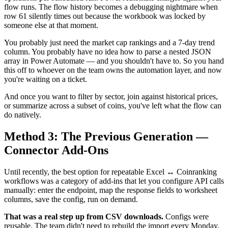
flow runs. The flow history becomes a debugging nightmare when
row 61 silently times out because the workbook was locked by
someone else at that moment.
You probably just need the market cap rankings and a 7-day trend
column. You probably have no idea how to parse a nested JSON
array in Power Automate — and you shouldn't have to. So you hand
this off to whoever on the team owns the automation layer, and now
you're waiting on a ticket.
And once you want to filter by sector, join against historical prices,
or summarize across a subset of coins, you've left what the flow can
do natively.
Method 3: The Previous Generation —
Connector Add-Ons
Until recently, the best option for repeatable Excel ↔ Coinranking
workflows was a category of add-ins that let you configure API calls
manually: enter the endpoint, map the response fields to worksheet
columns, save the config, run on demand.
That was a real step up from CSV downloads.
Configs were
reusable. The team didn't need to rebuild the import every Monday.