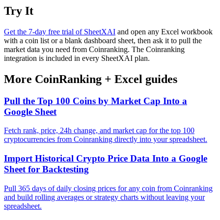
Try It
Get the 7-day free trial of SheetXAI
and open any Excel workbook
with a coin list or a blank dashboard sheet, then ask it to pull the
market data you need from Coinranking. The Coinranking
integration is included in every SheetXAI plan.
More
CoinRanking
+
Excel
guides
Pull the Top 100 Coins by Market Cap Into a
Google Sheet
Fetch rank, price, 24h change, and market cap for the top 100
cryptocurrencies from Coinranking directly into your spreadsheet.
Import Historical Crypto Price Data Into a Google
Sheet for Backtesting
Pull 365 days of daily closing prices for any coin from Coinranking
and build rolling averages or strategy charts without leaving your
spreadsheet.