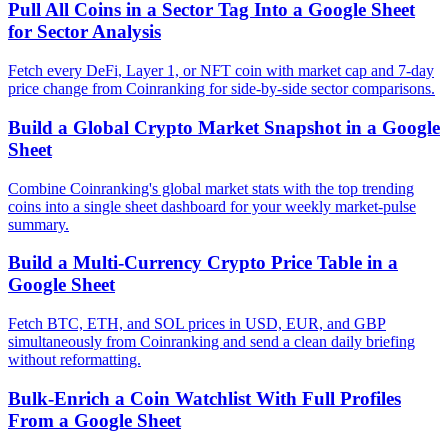
Pull All Coins in a Sector Tag Into a Google Sheet
for Sector Analysis
Fetch every DeFi, Layer 1, or NFT coin with market cap and 7-day
price change from Coinranking for side-by-side sector comparisons.
Build a Global Crypto Market Snapshot in a Google
Sheet
Combine Coinranking's global market stats with the top trending
coins into a single sheet dashboard for your weekly market-pulse
summary.
Build a Multi-Currency Crypto Price Table in a
Google Sheet
Fetch BTC, ETH, and SOL prices in USD, EUR, and GBP
simultaneously from Coinranking and send a clean daily briefing
without reformatting.
Bulk-Enrich a Coin Watchlist With Full Profiles
From a Google Sheet