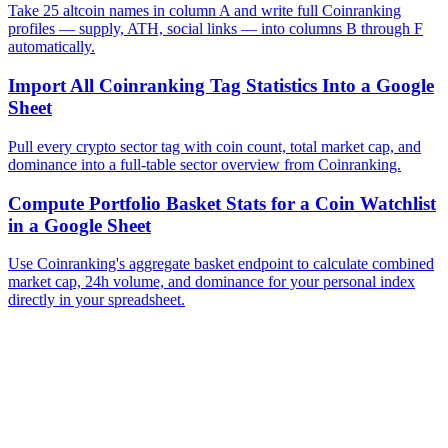
Take 25 altcoin names in column A and write full Coinranking
profiles — supply, ATH, social links — into columns B through F
automatically.
Import All Coinranking Tag Statistics Into a Google
Sheet
Pull every crypto sector tag with coin count, total market cap, and
dominance into a full-table sector overview from Coinranking.
Compute Portfolio Basket Stats for a Coin Watchlist
in a Google Sheet
Use Coinranking's aggregate basket endpoint to calculate combined
market cap, 24h volume, and dominance for your personal index
directly in your spreadsheet.