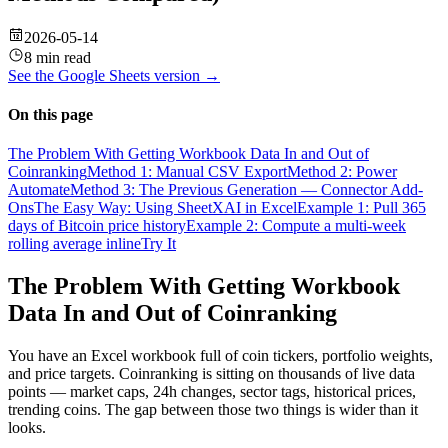
2026-05-14
8 min read
See the
Google Sheets
version →
On this page
The Problem With Getting Workbook Data In and Out of
Coinranking
Method 1: Manual CSV Export
Method 2: Power
Automate
Method 3: The Previous Generation — Connector Add-
Ons
The Easy Way: Using SheetXAI in Excel
Example 1: Pull 365
days of Bitcoin price history
Example 2: Compute a multi-week
rolling average inline
Try It
The Problem With Getting Workbook
Data In and Out of Coinranking
You have an Excel workbook full of coin tickers, portfolio weights,
and price targets. Coinranking is sitting on thousands of live data
points — market caps, 24h changes, sector tags, historical prices,
trending coins. The gap between those two things is wider than it
looks.