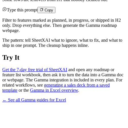
Type this prompt
Copy
Filter to features marked as planned, in progress, or shipped in H2
only. Drop everything else. Then generate the Gamma roadmap
webpage.
The pattern: tell SheetXAI what to ignore, what to fix, and what to
ship in one prompt. The cleanup happens inline.
Try It
Get the 7-day free trial of SheetXAI
and open any roadmap or
feature list workbook, then ask it to turn the data into a Gamma doc
or webpage. The Gamma integration is included in every plan. For
related workflows, see
generating a sales deck from a saved
template
or the
Gamma in Excel overview
.
← See all
Gamma
guides for
Excel