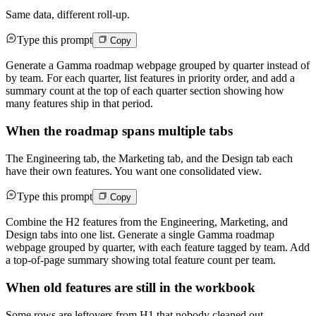
Same data, different roll-up.
Type this prompt
Copy
Generate a Gamma roadmap webpage grouped by quarter instead of
by team. For each quarter, list features in priority order, and add a
summary count at the top of each quarter section showing how
many features ship in that period.
When the roadmap spans multiple tabs
The Engineering tab, the Marketing tab, and the Design tab each
have their own features. You want one consolidated view.
Type this prompt
Copy
Combine the H2 features from the Engineering, Marketing, and
Design tabs into one list. Generate a single Gamma roadmap
webpage grouped by quarter, with each feature tagged by team. Add
a top-of-page summary showing total feature count per team.
When old features are still in the workbook
Some rows are leftovers from H1 that nobody cleaned out.