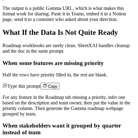
The output is a public Gamma URL, which is what makes this
format work for sharing. Paste it in Teams, embed it in a Notion
page, send it to a customer who asked about your direction.
What If the Data Is Not Quite Ready
Roadmap workbooks are rarely clean. SheetXAI handles cleanup
and the doc in the same prompt.
When some features are missing priority
Half the rows have priority filled in, the rest are blank.
Type this prompt
Copy
For any feature in the Roadmap tab missing a priority, infer one
based on the description and team owner, then put the value in the
priority column. Then generate the Gamma roadmap webpage
grouped by team.
When stakeholders want it grouped by quarter
instead of team