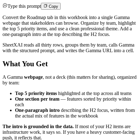
Type this prompt
Copy
Convert the Roadmap tab in this workbook into a single Gamma
webpage that stakeholders can browse. Organize by team, highlight
the top 5 priority items, and use a clean professional theme. Add a
one-paragraph intro at the top describing the H2 focus.
SheetXAI reads all thirty rows, groups them by team, calls Gamma
with the structured prompt, and writes the Gamma URL into a cell.
What You Get
A Gamma
webpage
, not a deck (this matters for sharing), organized
by team:
Top 5 priority items
highlighted at the top across all teams
One section per team
— features sorted by priority within
each
One-paragraph intro
describing the H2 focus, written from
the actual mix of features in the workbook
The intro is grounded in the data.
If most of your H2 items are
infrastructure work, it says so. If you have a heavy customer-facing
push, it reflects that.