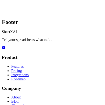
Footer
SheetXAI
Tell your spreadsheets what to do.
Product
Features
Pricing
Integrations
Roadmap
Company
About
Blog