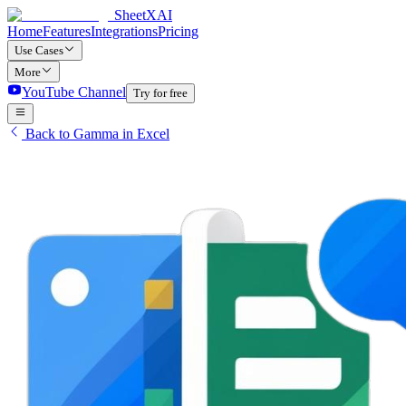
SheetXAI
Home
Features
Integrations
Pricing
Use Cases
More
YouTube Channel
Try for free
Back to Gamma in Excel