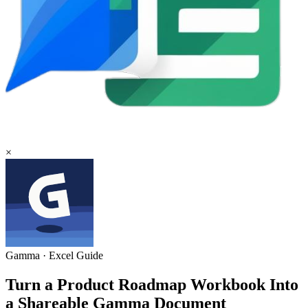
×
Gamma
·
Excel
Guide
Turn a Product Roadmap Workbook Into
a Shareable Gamma Document