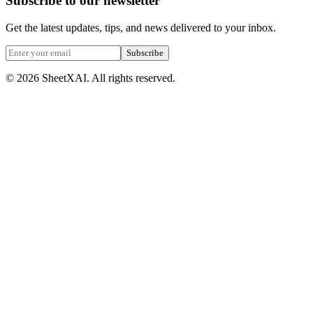
Subscribe to our newsletter
Get the latest updates, tips, and news delivered to your inbox.
Subscribe
©
2026
SheetXAI. All rights reserved.