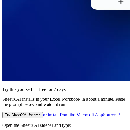
Try this yourself — free for 7 days
SheetXAI installs in your
Excel workbook
in about a minute. Paste
the prompt below and watch it run.
or install from the
Microsoft AppSource
Try SheetXAI for free
Open the SheetXAI sidebar and type: