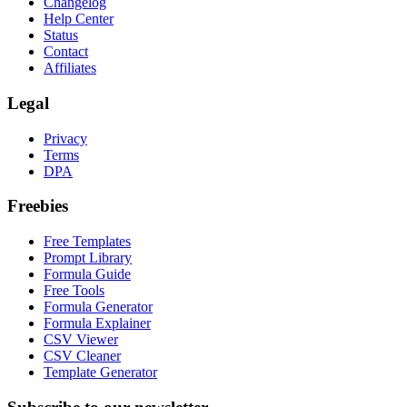
Changelog
Help Center
Status
Contact
Affiliates
Legal
Privacy
Terms
DPA
Freebies
Free Templates
Prompt Library
Formula Guide
Free Tools
Formula Generator
Formula Explainer
CSV Viewer
CSV Cleaner
Template Generator