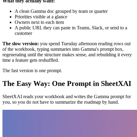
What they actually want:
A clean Gamma doc grouped by team or quarter
Priorities visible at a glance
Owners next to each item
A public URL they can paste in Teams, Slack, or send to a
customer
The slow version:
you spend Tuesday afternoon reading rows out
of the workbook, typing summaries into Gamma's prompt box,
regenerating until the structure makes sense, and rebuilding it every
time a feature gets reshuffled.
The fast version is one prompt.
The Easy Way: One Prompt in SheetXAI
SheetXAI reads your workbook and writes the Gamma prompt for
you, so you do not have to summarize the roadmap by hand.