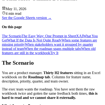
May 11, 2026
4 min read
See the
Google Sheets
version →
On this page
The Scenario
The Easy Way: One Prompt in SheetXAI
What You
Get
What If the Data Is Not Quite Ready
When some features are
missing priority
When stakeholders want it grouped by quarter
instead of team
When the roadmap spans multiple tabs
When old
features are still in the workbook
Try It
The Scenario
You are a product manager.
Thirty H2 features
sitting in an Excel
workbook on the
Roadmap tab
. Columns for feature name,
description, priority, quarter, and team owner.
The exec team wants the roadmap. You have sent them the raw
workbook twice and gotten the same feedback both times,
this is
hard to read and we cannot share it externally.