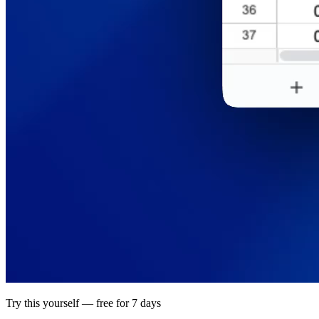
Try this yourself — free for 7 days