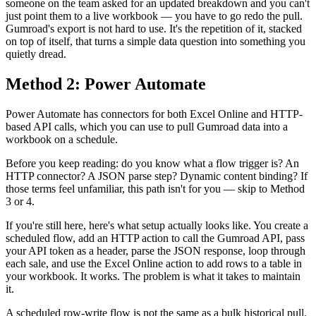
someone on the team asked for an updated breakdown and you can't
just point them to a live workbook — you have to go redo the pull.
Gumroad's export is not hard to use. It's the repetition of it, stacked
on top of itself, that turns a simple data question into something you
quietly dread.
Method 2: Power Automate
Power Automate has connectors for both Excel Online and HTTP-
based API calls, which you can use to pull Gumroad data into a
workbook on a schedule.
Before you keep reading: do you know what a flow trigger is? An
HTTP connector? A JSON parse step? Dynamic content binding? If
those terms feel unfamiliar, this path isn't for you — skip to Method
3 or 4.
If you're still here, here's what setup actually looks like. You create a
scheduled flow, add an HTTP action to call the Gumroad API, pass
your API token as a header, parse the JSON response, loop through
each sale, and use the Excel Online action to add rows to a table in
your workbook. It works. The problem is what it takes to maintain
it.
A scheduled row-write flow is not the same as a bulk historical pull.