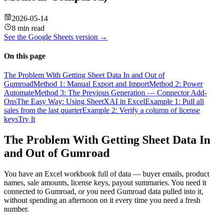
2026-05-14
8 min read
See the
Google Sheets
version →
On this page
The Problem With Getting Sheet Data In and Out of
Gumroad
Method 1: Manual Export and Import
Method 2: Power
Automate
Method 3: The Previous Generation — Connector Add-
Ons
The Easy Way: Using SheetXAI in Excel
Example 1: Pull all
sales from the last quarter
Example 2: Verify a column of license
keys
Try It
The Problem With Getting Sheet Data In
and Out of Gumroad
You have an Excel workbook full of data — buyer emails, product
names, sale amounts, license keys, payout summaries. You need it
connected to Gumroad, or you need Gumroad data pulled into it,
without spending an afternoon on it every time you need a fresh
number.