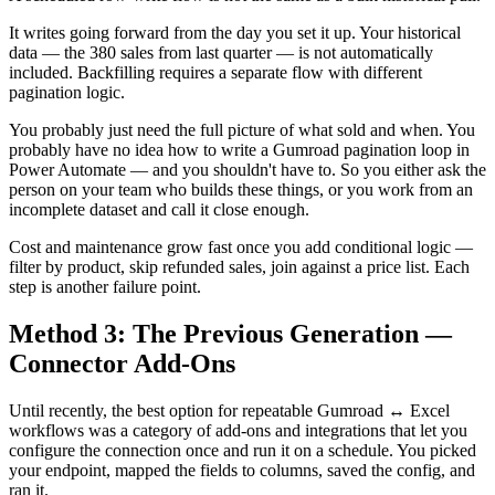
It writes going forward from the day you set it up. Your historical
data — the 380 sales from last quarter — is not automatically
included. Backfilling requires a separate flow with different
pagination logic.
You probably just need the full picture of what sold and when. You
probably have no idea how to write a Gumroad pagination loop in
Power Automate — and you shouldn't have to. So you either ask the
person on your team who builds these things, or you work from an
incomplete dataset and call it close enough.
Cost and maintenance grow fast once you add conditional logic —
filter by product, skip refunded sales, join against a price list. Each
step is another failure point.
Method 3: The Previous Generation —
Connector Add-Ons
Until recently, the best option for repeatable Gumroad ↔ Excel
workflows was a category of add-ons and integrations that let you
configure the connection once and run it on a schedule. You picked
your endpoint, mapped the fields to columns, saved the config, and
ran it.