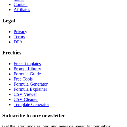
Contact
Affiliates
Legal
Privacy
Terms
DPA
Freebies
Free Templates
Prompt Library
Formula Guide
Free Tools
Formula Generator
Formula Explainer
CSV Viewer
CSV Cleaner
Template Generator
Subscribe to our newsletter
Get the latest updates, tips, and news delivered to your inbox.