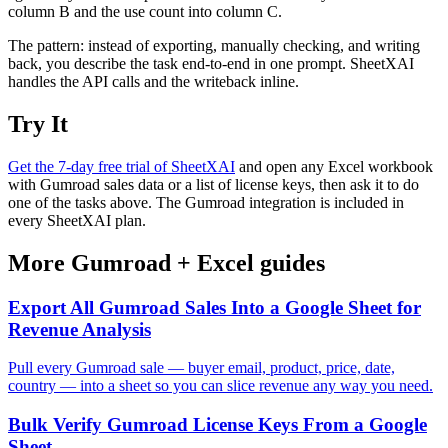
column B and the use count into column C.
The pattern: instead of exporting, manually checking, and writing
back, you describe the task end-to-end in one prompt. SheetXAI
handles the API calls and the writeback inline.
Try It
Get the 7-day free trial of SheetXAI
and open any Excel workbook
with Gumroad sales data or a list of license keys, then ask it to do
one of the tasks above. The Gumroad integration is included in
every SheetXAI plan.
More
Gumroad
+
Excel
guides
Export All Gumroad Sales Into a Google Sheet for
Revenue Analysis
Pull every Gumroad sale — buyer email, product, price, date,
country — into a sheet so you can slice revenue any way you need.
Bulk Verify Gumroad License Keys From a Google
Sheet