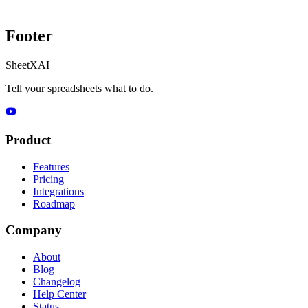
Footer
SheetXAI
Tell your spreadsheets what to do.
Product
Features
Pricing
Integrations
Roadmap
Company
About
Blog
Changelog
Help Center
Status