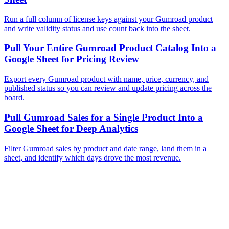
Run a full column of license keys against your Gumroad product
and write validity status and use count back into the sheet.
Pull Your Entire Gumroad Product Catalog Into a
Google Sheet for Pricing Review
Export every Gumroad product with name, price, currency, and
published status so you can review and update pricing across the
board.
Pull Gumroad Sales for a Single Product Into a
Google Sheet for Deep Analytics
Filter Gumroad sales by product and date range, land them in a
sheet, and identify which days drove the most revenue.