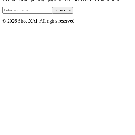
Subscribe
©
2026
SheetXAI. All rights reserved.