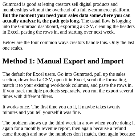
Gumroad is good at letting creators sell digital products and
memberships without the overhead of a full e-commerce platform.
But the moment you need your sales data somewhere you can
actually analyze it, the path gets long.
The usual flow is logging
into the Gumroad dashboard, exporting a CSV, cleaning the headers
in Excel, pasting the rows in, and starting over next week.
Below are the four common ways creators handle this. Only the last
one scales.
Method 1: Manual Export and Import
The default for Excel users. Go into Gumroad, pull up the sales
section, download a CSV, open it in Excel, scrub the formatting,
match it to your existing workbook columns, and paste the rows in.
If you track multiple products separately, you run the export several
times with different filters.
It works once. The first time you do it, it maybe takes twenty
minutes and you tell yourself it was fine.
The problem shows up the third week in a row when you're doing it
again for a monthly revenue report, then again because a refund
came through and now the numbers don't match, then again because