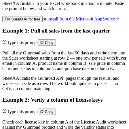
SheetXAI installs in your
Excel workbook
in about a minute. Paste
the prompt below and watch it run.
or install from the
Microsoft AppSource
Try SheetXAI for free
Example 1: Pull all sales from the last quarter
Type this prompt
Copy
Pull all my Gumroad sales from the last 90 days and write them into
the Sales worksheet starting at row 2 — one row per sale with buyer
email in column A, product name in column B, sale price in column
C, refund status in column D, and purchase date in column E.
SheetXAI calls the Gumroad API, pages through the results, and
writes each sale as a row. The workbook updates in place — no
CSV, no column matching.
Example 2: Verify a column of license keys
Type this prompt
Copy
Check each license key in column A of the License Audit worksheet
against my Gumroad product and write the validity status into