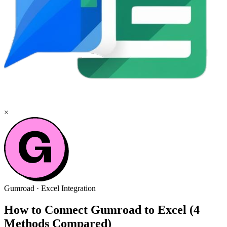
×
Gumroad
·
Excel
Integration
How to Connect Gumroad to Excel (4
Methods Compared)