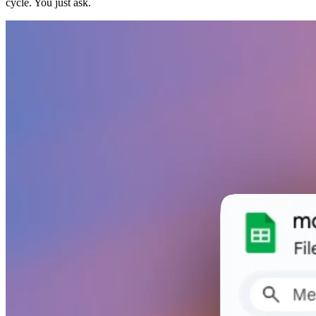
cycle. You just ask.