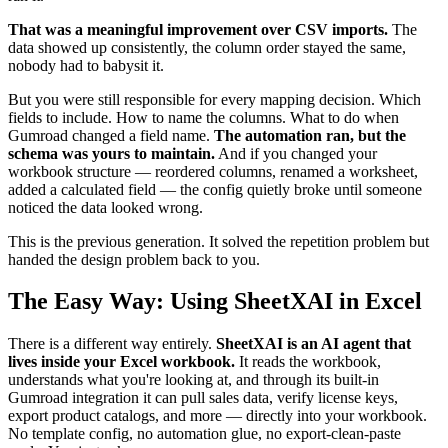
That was a meaningful improvement over CSV imports.
The
data showed up consistently, the column order stayed the same,
nobody had to babysit it.
But you were still responsible for every mapping decision. Which
fields to include. How to name the columns. What to do when
Gumroad changed a field name.
The automation ran, but the
schema was yours to maintain.
And if you changed your
workbook structure — reordered columns, renamed a worksheet,
added a calculated field — the config quietly broke until someone
noticed the data looked wrong.
This is the previous generation. It solved the repetition problem but
handed the design problem back to you.
The Easy Way: Using SheetXAI in Excel
There is a different way entirely.
SheetXAI is an AI agent that
lives inside your Excel workbook.
It reads the workbook,
understands what you're looking at, and through its built-in
Gumroad integration it can pull sales data, verify license keys,
export product catalogs, and more — directly into your workbook.
No template config, no automation glue, no export-clean-paste