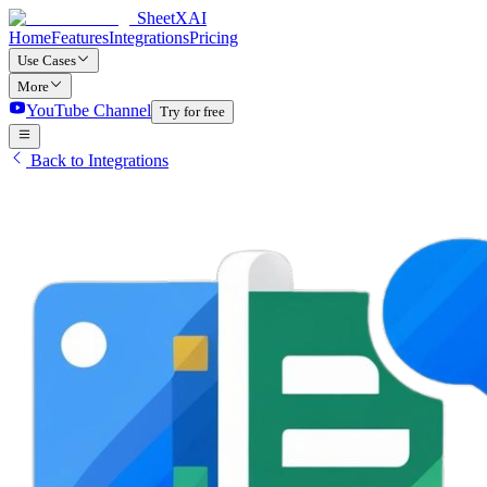
SheetXAI
Home
Features
Integrations
Pricing
Use Cases
More
YouTube Channel
Try for free
Back to Integrations