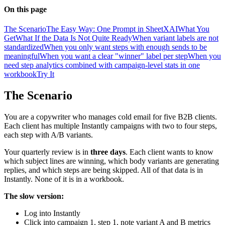
On this page
The Scenario
The Easy Way: One Prompt in SheetXAI
What You
Get
What If the Data Is Not Quite Ready
When variant labels are not
standardized
When you only want steps with enough sends to be
meaningful
When you want a clear "winner" label per step
When you
need step analytics combined with campaign-level stats in one
workbook
Try It
The Scenario
You are a copywriter who manages cold email for five B2B clients.
Each client has multiple Instantly campaigns with two to four steps,
each step with A/B variants.
Your quarterly review is in
three days
. Each client wants to know
which subject lines are winning, which body variants are generating
replies, and which steps are being skipped. All of that data is in
Instantly. None of it is in a workbook.
The slow version:
Log into Instantly
Click into campaign 1, step 1, note variant A and B metrics