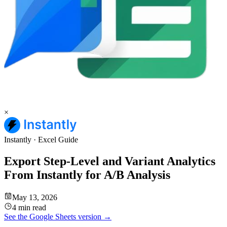
×
Instantly
·
Excel
Guide
Export Step-Level and Variant Analytics
From Instantly for A/B Analysis
May 13, 2026
4 min read
See the
Google Sheets
version →