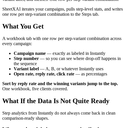
SheetXAI iterates your campaigns, pulls step-level stats, and writes
one row per step-variant combination to the Steps tab.
What You Get
A workbook tab with one row per step-variant combination across
every campaign:
Campaign name
— exactly as labeled in Instantly
Step number
— so you can see where drop-off happens in
the sequence
Variant label
— A, B, or whatever Instantly uses
Open rate, reply rate, click rate
— as percentages
Sort by reply rate and the winning variants jump to the top.
One workbook, five clients covered.
What If the Data Is Not Quite Ready
Step analytics from Instantly do not always come back in clean
comparison-ready shapes.