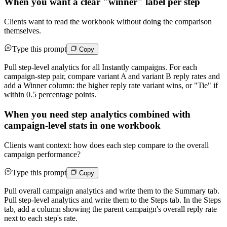
When you want a clear "winner" label per step
Clients want to read the workbook without doing the comparison
themselves.
Type this prompt
Copy
Pull step-level analytics for all Instantly campaigns. For each
campaign-step pair, compare variant A and variant B reply rates and
add a Winner column: the higher reply rate variant wins, or "Tie" if
within 0.5 percentage points.
When you need step analytics combined with
campaign-level stats in one workbook
Clients want context: how does each step compare to the overall
campaign performance?
Type this prompt
Copy
Pull overall campaign analytics and write them to the Summary tab.
Pull step-level analytics and write them to the Steps tab. In the Steps
tab, add a column showing the parent campaign's overall reply rate
next to each step's rate.