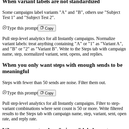
When variant labels are not standardized
Some campaigns label variants "A" and "B", others use "Subject
Test 1" and "Subject Test 2".
Type this prompt
Copy
Pull step-level analytics for all Instantly campaigns. Normalize
variant labels: treat anything containing "A" or "1" as "Variant A",
and "B" or "2" as "Variant B". Write to the Steps tab with campaign
name, step, normalized variant, sent, opens, and replies.
When you only want steps with enough sends to be
meaningful
Steps with fewer than 50 sends are noise. Filter them out.
Type this prompt
Copy
Pull step-level analytics for all Instantly campaigns. Filter to step-
variant combinations where sent count is 50 or more. Write filtered
results to the Steps tab with campaign name, step, variant, sent, open
rate, and reply rate.