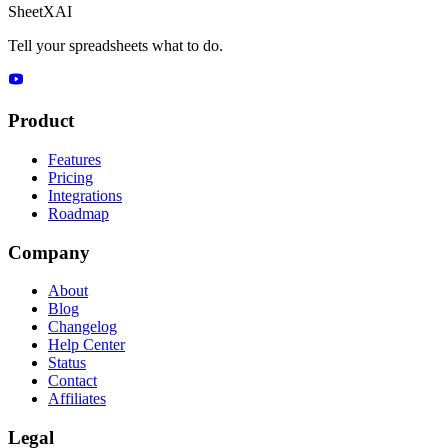
SheetXAI
Tell your spreadsheets what to do.
Product
Features
Pricing
Integrations
Roadmap
Company
About
Blog
Changelog
Help Center
Status
Contact
Affiliates
Legal