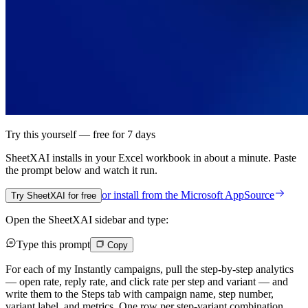
Try this yourself — free for 7 days
SheetXAI installs in your
Excel workbook
in about a minute. Paste
the prompt below and watch it run.
or install from the
Microsoft AppSource
Try SheetXAI for free
Open the SheetXAI sidebar and type:
Type this prompt
Copy
For each of my Instantly campaigns, pull the step-by-step analytics
— open rate, reply rate, and click rate per step and variant — and
write them to the Steps tab with campaign name, step number,
variant label, and metrics. One row per step-variant combination.