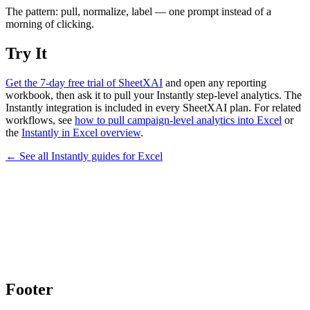
The pattern: pull, normalize, label — one prompt instead of a
morning of clicking.
Try It
Get the 7-day free trial of SheetXAI
and open any reporting
workbook, then ask it to pull your Instantly step-level analytics. The
Instantly integration is included in every SheetXAI plan. For related
workflows, see
how to pull campaign-level analytics into Excel
or
the
Instantly in Excel overview
.
← See all
Instantly
guides for
Excel
Footer