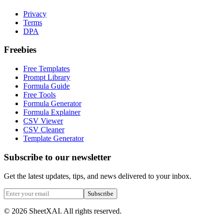
Privacy
Terms
DPA
Freebies
Free Templates
Prompt Library
Formula Guide
Free Tools
Formula Generator
Formula Explainer
CSV Viewer
CSV Cleaner
Template Generator
Subscribe to our newsletter
Get the latest updates, tips, and news delivered to your inbox.
Subscribe
©
2026
SheetXAI. All rights reserved.