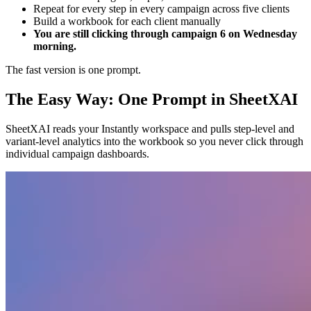
Repeat for every step in every campaign across five clients
Build a workbook for each client manually
You are still clicking through campaign 6 on Wednesday
morning.
The fast version is one prompt.
The Easy Way: One Prompt in SheetXAI
SheetXAI reads your Instantly workspace and pulls step-level and
variant-level analytics into the workbook so you never click through
individual campaign dashboards.