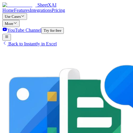
SheetXAI
Home
Features
Integrations
Pricing
Use Cases
More
YouTube Channel
Try for free
Back to Instantly in Excel