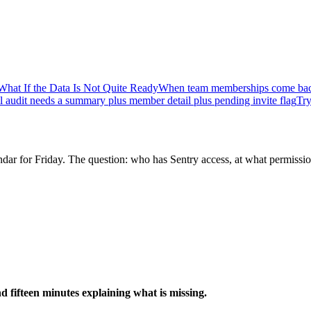
What If the Data Is Not Quite Ready
When team memberships come bac
l audit needs a summary plus member detail plus pending invite flag
Try
dar for Friday. The question: who has Sentry access, at what permissio
d fifteen minutes explaining what is missing.