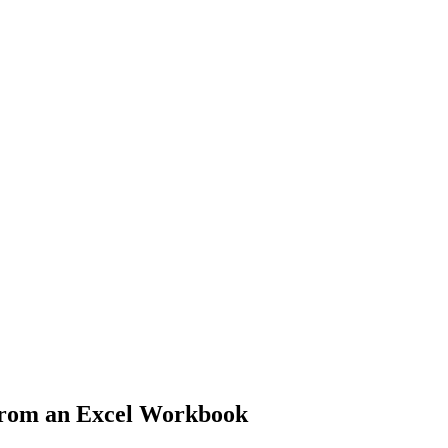
From an Excel Workbook