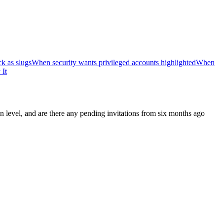
k as slugs
When security wants privileged accounts highlighted
When
 It
n level, and are there any pending invitations from six months ago