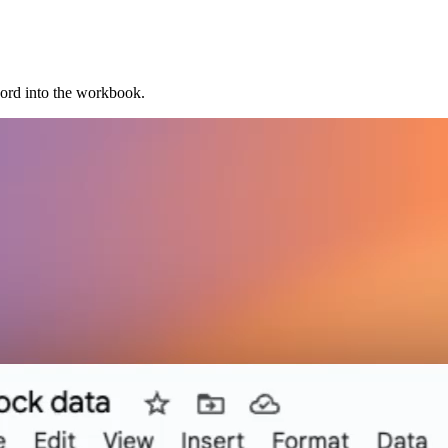
cord into the workbook.