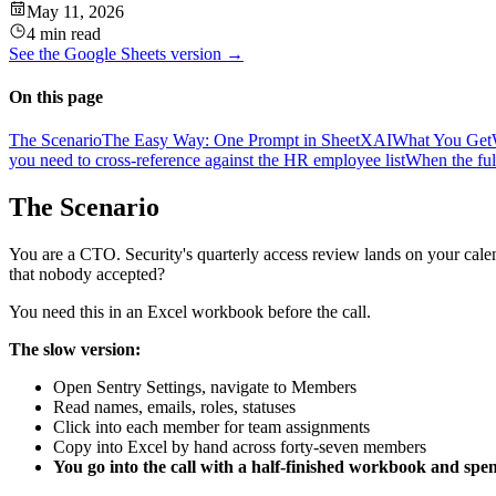
May 11, 2026
4 min read
See the
Google Sheets
version →
On this page
The Scenario
The Easy Way: One Prompt in SheetXAI
What You Get
you need to cross-reference against the HR employee list
When the ful
The Scenario
You are a CTO. Security's quarterly access review lands on your calen
that nobody accepted?
You need this in an Excel workbook before the call.
The slow version:
Open Sentry Settings, navigate to Members
Read names, emails, roles, statuses
Click into each member for team assignments
Copy into Excel by hand across forty-seven members
You go into the call with a half-finished workbook and spen