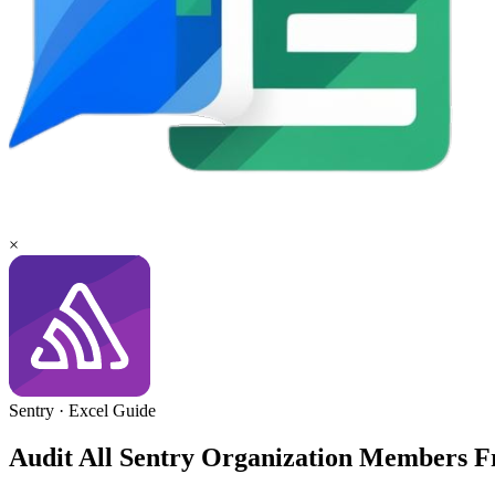
×
Sentry
·
Excel
Guide
Audit All Sentry Organization Members 