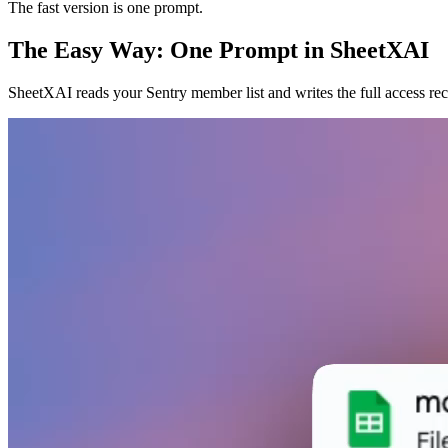
The fast version is one prompt.
The Easy Way: One Prompt in SheetXAI
SheetXAI reads your Sentry member list and writes the full access re