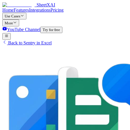
SheetXAI
Home
Features
Integrations
Pricing
Use Cases
More
YouTube Channel
Try for free
Back to Sentry in Excel