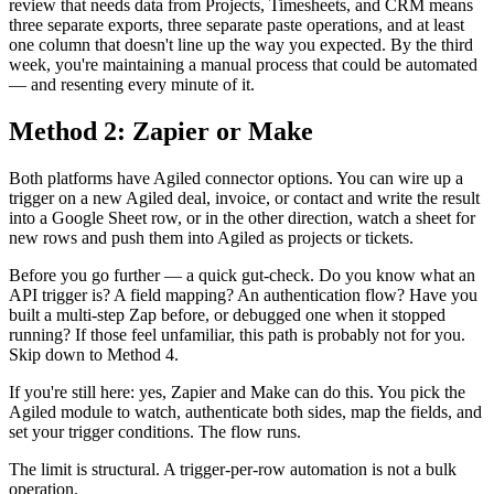
review that needs data from Projects, Timesheets, and CRM means
three separate exports, three separate paste operations, and at least
one column that doesn't line up the way you expected. By the third
week, you're maintaining a manual process that could be automated
— and resenting every minute of it.
Method 2: Zapier or Make
Both platforms have Agiled connector options. You can wire up a
trigger on a new Agiled deal, invoice, or contact and write the result
into a Google Sheet row, or in the other direction, watch a sheet for
new rows and push them into Agiled as projects or tickets.
Before you go further — a quick gut-check. Do you know what an
API trigger is? A field mapping? An authentication flow? Have you
built a multi-step Zap before, or debugged one when it stopped
running? If those feel unfamiliar, this path is probably not for you.
Skip down to Method 4.
If you're still here: yes, Zapier and Make can do this. You pick the
Agiled module to watch, authenticate both sides, map the fields, and
set your trigger conditions. The flow runs.
The limit is structural. A trigger-per-row automation is not a bulk
operation.