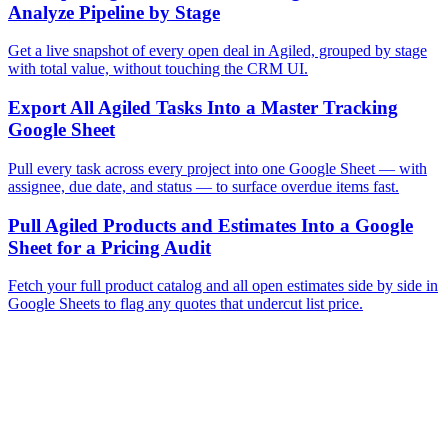
Analyze Pipeline by Stage
Get a live snapshot of every open deal in Agiled, grouped by stage
with total value, without touching the CRM UI.
Export All Agiled Tasks Into a Master Tracking
Google Sheet
Pull every task across every project into one Google Sheet — with
assignee, due date, and status — to surface overdue items fast.
Pull Agiled Products and Estimates Into a Google
Sheet for a Pricing Audit
Fetch your full product catalog and all open estimates side by side in
Google Sheets to flag any quotes that undercut list price.