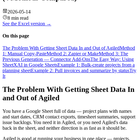
2026-05-14
8 min read
See the
Excel
version →
On this page
The Problem With Getting Sheet Data In and Out of Agiled
Method
1: Manual Copy-Paste
Method 2: Zapier or Make
Method 3: The
Previous Generation — Connector Add-Ons
The Easy Way: Using
SheetXAI in Google Sheets
Example 1: Bulk-create projects from a
planning sheet
Example 2: Pull invoices and summarize by status
Try
It
The Problem With Getting Sheet Data In
and Out of Agiled
You have a Google Sheet full of data — project plans with names
and start dates, CRM contact exports, timesheet summaries, support
issue backlogs. You need it in Agiled, or you need Agiled's data
back in the sheet, and neither direction is as fast as it should be.
Agiled is good at running your business in one place — projects,