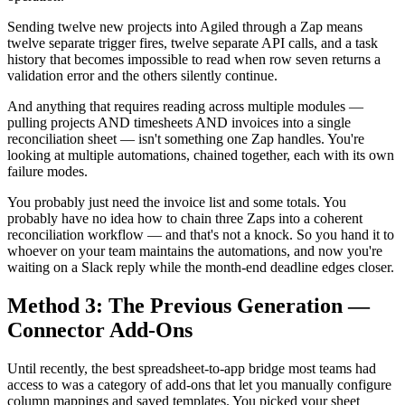
Sending twelve new projects into Agiled through a Zap means
twelve separate trigger fires, twelve separate API calls, and a task
history that becomes impossible to read when row seven returns a
validation error and the others silently continue.
And anything that requires reading across multiple modules —
pulling projects AND timesheets AND invoices into a single
reconciliation sheet — isn't something one Zap handles. You're
looking at multiple automations, chained together, each with its own
failure modes.
You probably just need the invoice list and some totals. You
probably have no idea how to chain three Zaps into a coherent
reconciliation workflow — and that's not a knock. So you hand it to
whoever on your team maintains the automations, and now you're
waiting on a Slack reply while the month-end deadline edges closer.
Method 3: The Previous Generation —
Connector Add-Ons
Until recently, the best spreadsheet-to-app bridge most teams had
access to was a category of add-ons that let you manually configure
column mappings and saved templates. You picked your sheet