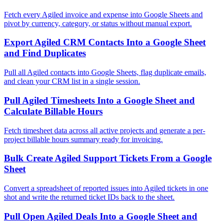
Fetch every Agiled invoice and expense into Google Sheets and
pivot by currency, category, or status without manual export.
Export Agiled CRM Contacts Into a Google Sheet
and Find Duplicates
Pull all Agiled contacts into Google Sheets, flag duplicate emails,
and clean your CRM list in a single session.
Pull Agiled Timesheets Into a Google Sheet and
Calculate Billable Hours
Fetch timesheet data across all active projects and generate a per-
project billable hours summary ready for invoicing.
Bulk Create Agiled Support Tickets From a Google
Sheet
Convert a spreadsheet of reported issues into Agiled tickets in one
shot and write the returned ticket IDs back to the sheet.
Pull Open Agiled Deals Into a Google Sheet and