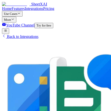
SheetXAI
Home
Features
Integrations
Pricing
Use Cases
More
YouTube Channel
Try for free
Back to Integrations