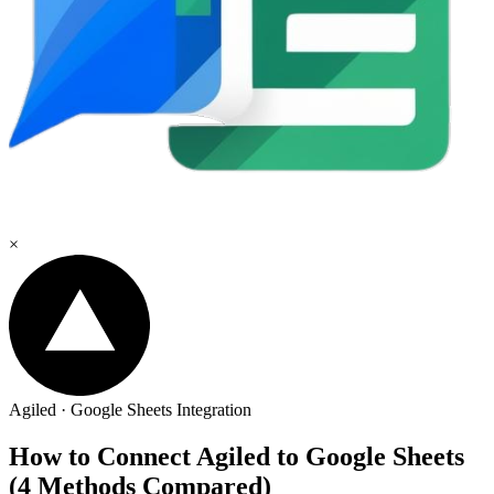
×
Agiled
·
Google Sheets
Integration
How to Connect Agiled to Google Sheets
(4 Methods Compared)