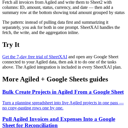
Fetch all invoices from Agiled and write them to Sheet2 with
columns: ID, amount, status, currency, and date — then add a
summary row at the bottom showing total amount grouped by status
The pattern: instead of pulling data first and summarizing it
separately, you ask for both in one prompt. SheetXAI handles the
fetch, the write, and the aggregation inline.
Try It
Get the 7-day free trial of SheetXAI
and open any Google Sheet
connected to your Agiled data, then ask it to do one of the tasks
above. The Agiled integration is included in every SheetXAI plan.
More
Agiled
+
Google Sheets
guides
Bulk Create Projects in Agiled From a Google Sheet
Turn a planning spreadsheet into live Agiled projects in one pass —
no copy-pasting rows one by one.
Pull Agiled Invoices and Expenses Into a Google
Sheet for Reconciliation