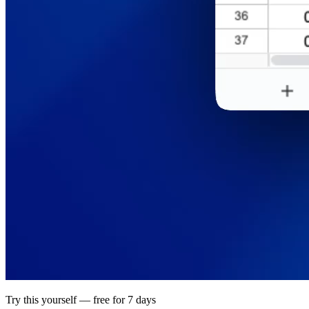
Try this yourself — free for 7 days