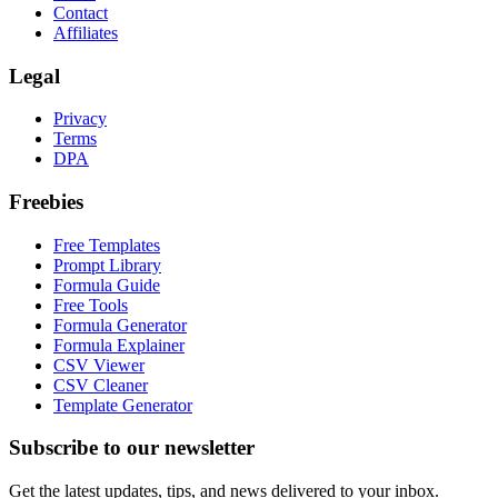
Contact
Affiliates
Legal
Privacy
Terms
DPA
Freebies
Free Templates
Prompt Library
Formula Guide
Free Tools
Formula Generator
Formula Explainer
CSV Viewer
CSV Cleaner
Template Generator
Subscribe to our newsletter
Get the latest updates, tips, and news delivered to your inbox.