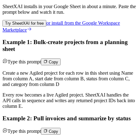
SheetXAI installs in your
Google Sheet
in about a minute. Paste the
prompt below and watch it run.
or install from the
Google Workspace
Try SheetXAI for free
Marketplace
Example 1: Bulk-create projects from a planning
sheet
Type this prompt
Copy
Create a new Agiled project for each row in this sheet using Name
from column A, start date from column B, status from column C,
and category from column D
Every row becomes a live Agiled project. SheetXAI handles the
API calls in sequence and writes any returned project IDs back into
column E.
Example 2: Pull invoices and summarize by status
Type this prompt
Copy