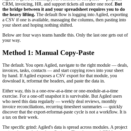
CRM, invoicing, HR, and support tickets all under one roof.
But
the bridge between it and your spreadsheet requires you to do
the heavy lifting.
The default flow is logging into Agiled, exporting
a CSV if one is available, massaging the columns, then pasting into
your sheet and hoping nothing shifted.
Below are four ways teams handle this. Only the last one gets out of
your way.
Method 1: Manual Copy-Paste
The default. You open Agiled, navigate to the right module — deals,
invoices, tasks, contacts — and start copying rows into your sheet
by hand. If Agiled exposes a CSV export for that module, you
download it, reformat the headers, and paste the data in.
Either way, this is a one-row-at-a-time or one-module-at-a-time
exercise. For a one-off snapshot it is survivable. But Agiled users
who need this data regularly — weekly deal reviews, monthly
invoice reconciliations, recurring timesheet summaries — quickly
discover that the export-reformat-paste cycle is not a workflow. It is
a tax on their week.
The specific grind: Agiled's data is spread across modules. A project