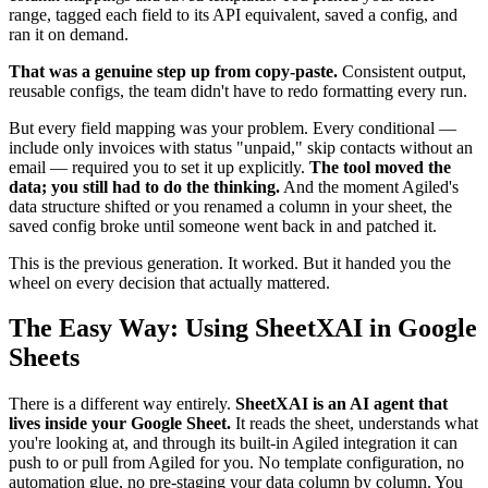
range, tagged each field to its API equivalent, saved a config, and
ran it on demand.
That was a genuine step up from copy-paste.
Consistent output,
reusable configs, the team didn't have to redo formatting every run.
But every field mapping was your problem. Every conditional —
include only invoices with status "unpaid," skip contacts without an
email — required you to set it up explicitly.
The tool moved the
data; you still had to do the thinking.
And the moment Agiled's
data structure shifted or you renamed a column in your sheet, the
saved config broke until someone went back in and patched it.
This is the previous generation. It worked. But it handed you the
wheel on every decision that actually mattered.
The Easy Way: Using SheetXAI in Google
Sheets
There is a different way entirely.
SheetXAI is an AI agent that
lives inside your Google Sheet.
It reads the sheet, understands what
you're looking at, and through its built-in Agiled integration it can
push to or pull from Agiled for you. No template configuration, no
automation glue, no pre-staging your data column by column. You