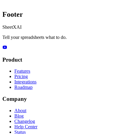
Footer
SheetXAI
Tell your spreadsheets what to do.
Product
Features
Pricing
Integrations
Roadmap
Company
About
Blog
Changelog
Help Center
Status