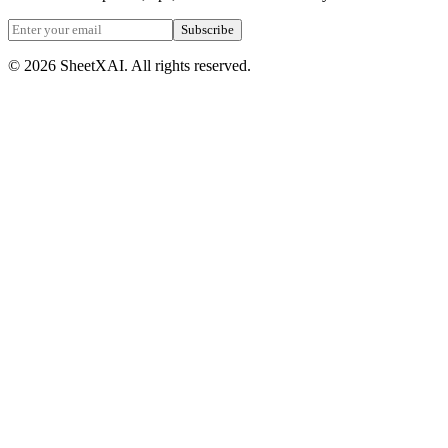
Subscribe
©
2026
SheetXAI. All rights reserved.