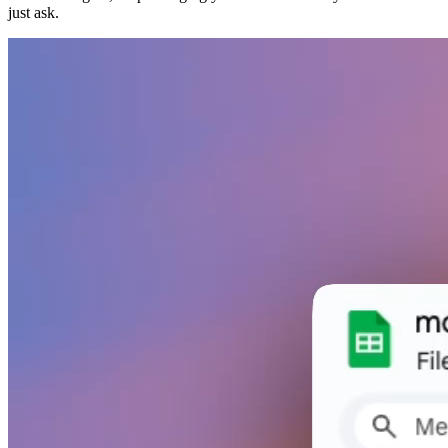
just ask.