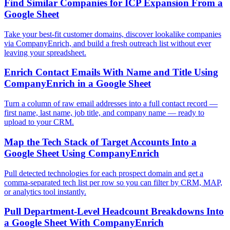
Find Similar Companies for ICP Expansion From a
Google Sheet
Take your best-fit customer domains, discover lookalike companies
via CompanyEnrich, and build a fresh outreach list without ever
leaving your spreadsheet.
Enrich Contact Emails With Name and Title Using
CompanyEnrich in a Google Sheet
Turn a column of raw email addresses into a full contact record —
first name, last name, job title, and company name — ready to
upload to your CRM.
Map the Tech Stack of Target Accounts Into a
Google Sheet Using CompanyEnrich
Pull detected technologies for each prospect domain and get a
comma-separated tech list per row so you can filter by CRM, MAP,
or analytics tool instantly.
Pull Department-Level Headcount Breakdowns Into
a Google Sheet With CompanyEnrich