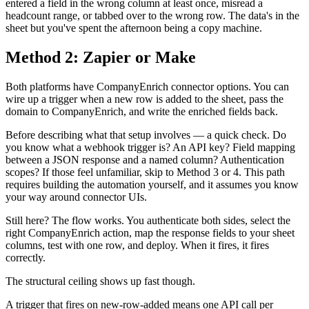
entered a field in the wrong column at least once, misread a
headcount range, or tabbed over to the wrong row. The data's in the
sheet but you've spent the afternoon being a copy machine.
Method 2: Zapier or Make
Both platforms have CompanyEnrich connector options. You can
wire up a trigger when a new row is added to the sheet, pass the
domain to CompanyEnrich, and write the enriched fields back.
Before describing what that setup involves — a quick check. Do
you know what a webhook trigger is? An API key? Field mapping
between a JSON response and a named column? Authentication
scopes? If those feel unfamiliar, skip to Method 3 or 4. This path
requires building the automation yourself, and it assumes you know
your way around connector UIs.
Still here? The flow works. You authenticate both sides, select the
right CompanyEnrich action, map the response fields to your sheet
columns, test with one row, and deploy. When it fires, it fires
correctly.
The structural ceiling shows up fast though.
A trigger that fires on new-row-added means one API call per