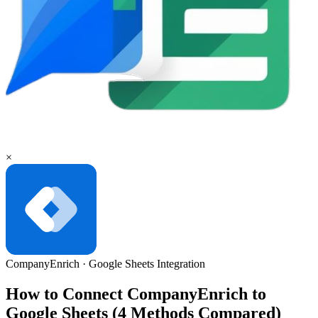
×
CompanyEnrich
·
Google Sheets
Integration
How to Connect CompanyEnrich to
Google Sheets (4 Methods Compared)