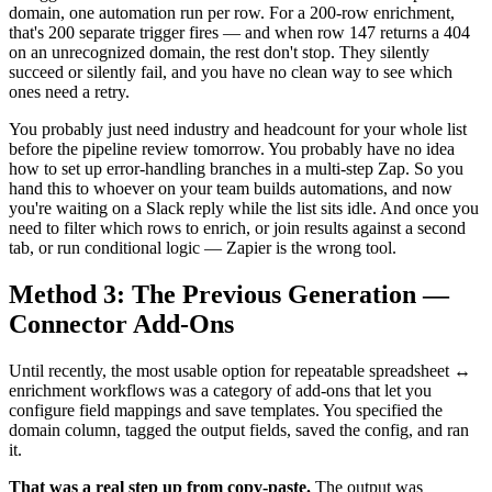
domain, one automation run per row. For a 200-row enrichment,
that's 200 separate trigger fires — and when row 147 returns a 404
on an unrecognized domain, the rest don't stop. They silently
succeed or silently fail, and you have no clean way to see which
ones need a retry.
You probably just need industry and headcount for your whole list
before the pipeline review tomorrow. You probably have no idea
how to set up error-handling branches in a multi-step Zap. So you
hand this to whoever on your team builds automations, and now
you're waiting on a Slack reply while the list sits idle. And once you
need to filter which rows to enrich, or join results against a second
tab, or run conditional logic — Zapier is the wrong tool.
Method 3: The Previous Generation —
Connector Add-Ons
Until recently, the most usable option for repeatable spreadsheet ↔
enrichment workflows was a category of add-ons that let you
configure field mappings and save templates. You specified the
domain column, tagged the output fields, saved the config, and ran
it.
That was a real step up from copy-paste.
The output was