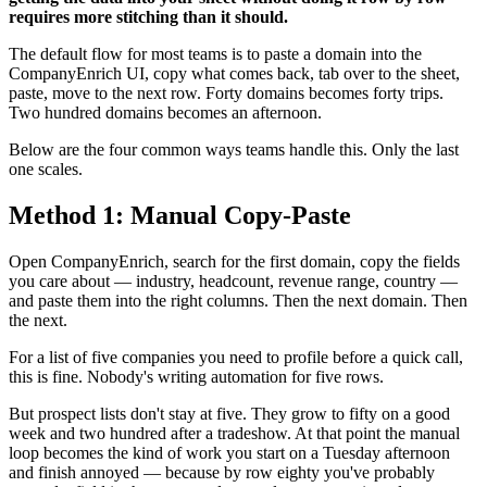
requires more stitching than it should.
The default flow for most teams is to paste a domain into the
CompanyEnrich UI, copy what comes back, tab over to the sheet,
paste, move to the next row. Forty domains becomes forty trips.
Two hundred domains becomes an afternoon.
Below are the four common ways teams handle this. Only the last
one scales.
Method 1: Manual Copy-Paste
Open CompanyEnrich, search for the first domain, copy the fields
you care about — industry, headcount, revenue range, country —
and paste them into the right columns. Then the next domain. Then
the next.
For a list of five companies you need to profile before a quick call,
this is fine. Nobody's writing automation for five rows.
But prospect lists don't stay at five. They grow to fifty on a good
week and two hundred after a tradeshow. At that point the manual
loop becomes the kind of work you start on a Tuesday afternoon
and finish annoyed — because by row eighty you've probably