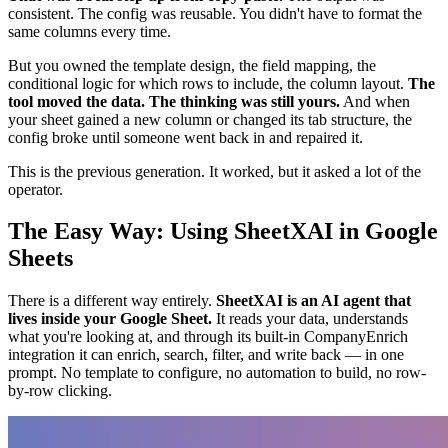
consistent. The config was reusable. You didn't have to format the
same columns every time.
But you owned the template design, the field mapping, the
conditional logic for which rows to include, the column layout.
The
tool moved the data. The thinking was still yours.
And when
your sheet gained a new column or changed its tab structure, the
config broke until someone went back in and repaired it.
This is the previous generation. It worked, but it asked a lot of the
operator.
The Easy Way: Using SheetXAI in Google
Sheets
There is a different way entirely.
SheetXAI is an AI agent that
lives inside your Google Sheet.
It reads your data, understands
what you're looking at, and through its built-in CompanyEnrich
integration it can enrich, search, filter, and write back — in one
prompt. No template to configure, no automation to build, no row-
by-row clicking.