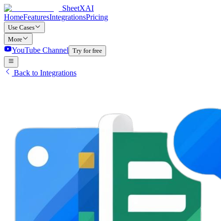
SheetXAI
Home
Features
Integrations
Pricing
Use Cases
More
YouTube Channel
Try for free
Back to Integrations