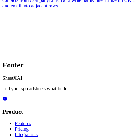
contacts from CompanyEnrich and write name, title, LinkedIn URL,
and email into adjacent rows.
Footer
SheetXAI
Tell your spreadsheets what to do.
Product
Features
Pricing
Integrations