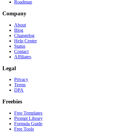
Roadmap
Company
About
Blog
Changelog
Help Center
Status
Contact
Affiliates
Legal
Privacy
Terms
DPA
Freebies
Free Templates
Prompt Library
Formula Guide
Free Tools