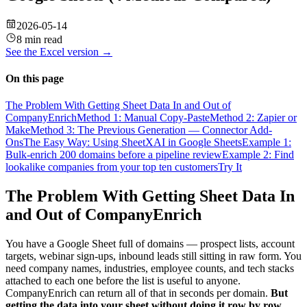
2026-05-14
8 min read
See the
Excel
version →
On this page
The Problem With Getting Sheet Data In and Out of
CompanyEnrich
Method 1: Manual Copy-Paste
Method 2: Zapier or
Make
Method 3: The Previous Generation — Connector Add-
Ons
The Easy Way: Using SheetXAI in Google Sheets
Example 1:
Bulk-enrich 200 domains before a pipeline review
Example 2: Find
lookalike companies from your top ten customers
Try It
The Problem With Getting Sheet Data In
and Out of CompanyEnrich
You have a Google Sheet full of domains — prospect lists, account
targets, webinar sign-ups, inbound leads still sitting in raw form. You
need company names, industries, employee counts, and tech stacks
attached to each one before the list is useful to anyone.
CompanyEnrich can return all of that in seconds per domain.
But
getting the data into your sheet without doing it row by row