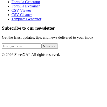
Formula Generator
Formula Explainer
CSV Viewer
CSV Cleaner
Template Generator
Subscribe to our newsletter
Get the latest updates, tips, and news delivered to your inbox.
Subscribe
©
2026
SheetXAI. All rights reserved.