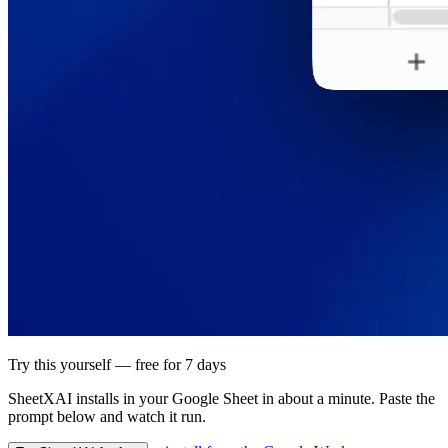
Try this yourself — free for 7 days
SheetXAI installs in your
Google Sheet
in about a minute. Paste the
prompt below and watch it run.