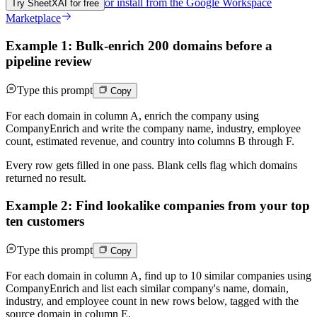
or install from the
Google Workspace
Try SheetXAI for free
Marketplace
Example 1: Bulk-enrich 200 domains before a
pipeline review
Type this prompt
Copy
For each domain in column A, enrich the company using
CompanyEnrich and write the company name, industry, employee
count, estimated revenue, and country into columns B through F.
Every row gets filled in one pass. Blank cells flag which domains
returned no result.
Example 2: Find lookalike companies from your top
ten customers
Type this prompt
Copy
For each domain in column A, find up to 10 similar companies using
CompanyEnrich and list each similar company's name, domain,
industry, and employee count in new rows below, tagged with the
source domain in column E.