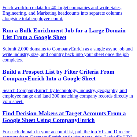
Fetch workforce data for 40 target companies and write Sales,
Engineering, and Marketing headcounts into separate columns
alongside total employee count.
Run a Bulk Enrichment Job for a Large Domain
List From a Google Sheet
Submit 2,000 domains to CompanyEnrich as a single async job and
write industry, size, and country back into your sheet once the job
completes.
Build a Prospect List by Filter Criteria From
CompanyEnrich Into a Google Sheet
Search CompanyEnrich by technology, industry, geography, and
employee range and land 300 matching company records directly in
your sheet.
Find Decision-Makers at Target Accounts From a
Google Sheet Using CompanyEnrich
For each domain in your account list, pull the top VP and Director