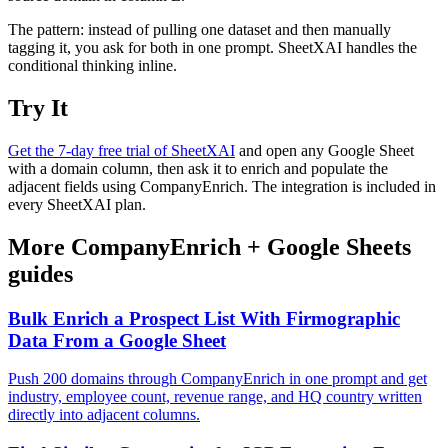
The pattern: instead of pulling one dataset and then manually
tagging it, you ask for both in one prompt. SheetXAI handles the
conditional thinking inline.
Try It
Get the 7-day free trial of SheetXAI
and open any Google Sheet
with a domain column, then ask it to enrich and populate the
adjacent fields using CompanyEnrich. The integration is included in
every SheetXAI plan.
More
CompanyEnrich
+
Google Sheets
guides
Bulk Enrich a Prospect List With Firmographic
Data From a Google Sheet
Push 200 domains through CompanyEnrich in one prompt and get
industry, employee count, revenue range, and HQ country written
directly into adjacent columns.