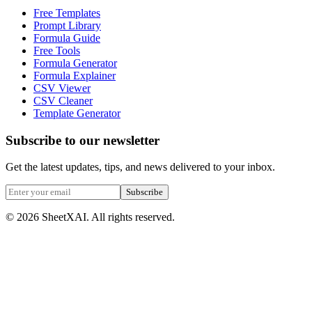
Free Templates
Prompt Library
Formula Guide
Free Tools
Formula Generator
Formula Explainer
CSV Viewer
CSV Cleaner
Template Generator
Subscribe to our newsletter
Get the latest updates, tips, and news delivered to your inbox.
Subscribe
©
2026
SheetXAI. All rights reserved.