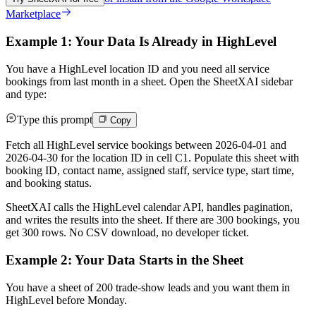
Marketplace
Example 1: Your Data Is Already in HighLevel
You have a HighLevel location ID and you need all service
bookings from last month in a sheet. Open the SheetXAI sidebar
and type:
Type this prompt
Copy
Fetch all HighLevel service bookings between 2026-04-01 and
2026-04-30 for the location ID in cell C1. Populate this sheet with
booking ID, contact name, assigned staff, service type, start time,
and booking status.
SheetXAI calls the HighLevel calendar API, handles pagination,
and writes the results into the sheet. If there are 300 bookings, you
get 300 rows. No CSV download, no developer ticket.
Example 2: Your Data Starts in the Sheet
You have a sheet of 200 trade-show leads and you want them in
HighLevel before Monday.