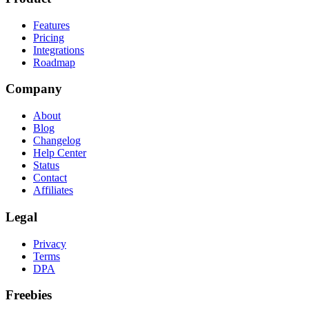
Features
Pricing
Integrations
Roadmap
Company
About
Blog
Changelog
Help Center
Status
Contact
Affiliates
Legal
Privacy
Terms
DPA
Freebies