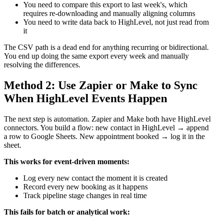
You need to compare this export to last week's, which
requires re-downloading and manually aligning columns
You need to write data back to HighLevel, not just read from
it
The CSV path is a dead end for anything recurring or bidirectional.
You end up doing the same export every week and manually
resolving the differences.
Method 2: Use Zapier or Make to Sync
When HighLevel Events Happen
The next step is automation. Zapier and Make both have HighLevel
connectors. You build a flow: new contact in HighLevel → append
a row to Google Sheets. New appointment booked → log it in the
sheet.
This works for event-driven moments:
Log every new contact the moment it is created
Record every new booking as it happens
Track pipeline stage changes in real time
This fails for batch or analytical work: