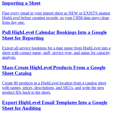
Importing a Sheet
Flag every email in your import sheet as NEW or EXISTS against
HighLevel before creating records, so your CRM data stays clean
from day one.
Pull HighLevel Calendar Bookings Into a Google
Sheet for Reporting
Export all service bookings for a date range from HighLevel into a
sheet with contact name, staff, service type, and status for capacity
analysis.
Mass-Create HighLevel Products From a Google
Sheet Catalog
Create 80 products in a HighLevel location from a catalog sheet
with names, prices, descriptions, and SKUs, and write the new
product IDs back to the sheet.
Export HighLevel Email Templates Into a Google
Sheet for Auditing