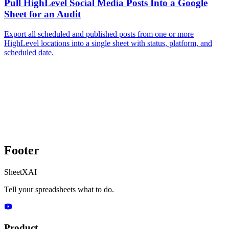
Pull HighLevel Social Media Posts Into a Google
Sheet for an Audit
Export all scheduled and published posts from one or more
HighLevel locations into a single sheet with status, platform, and
scheduled date.
Footer
SheetXAI
Tell your spreadsheets what to do.
Product