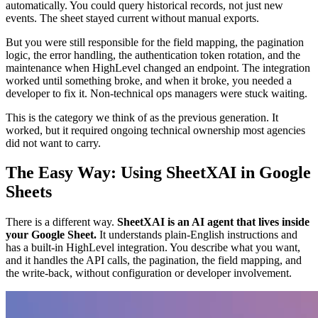
automatically. You could query historical records, not just new
events. The sheet stayed current without manual exports.
But you were still responsible for the field mapping, the pagination
logic, the error handling, the authentication token rotation, and the
maintenance when HighLevel changed an endpoint. The integration
worked until something broke, and when it broke, you needed a
developer to fix it. Non-technical ops managers were stuck waiting.
This is the category we think of as the previous generation. It
worked, but it required ongoing technical ownership most agencies
did not want to carry.
The Easy Way: Using SheetXAI in Google
Sheets
There is a different way.
SheetXAI is an AI agent that lives inside
your Google Sheet.
It understands plain-English instructions and
has a built-in HighLevel integration. You describe what you want,
and it handles the API calls, the pagination, the field mapping, and
the write-back, without configuration or developer involvement.