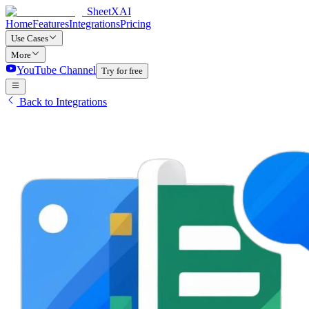
SheetXAI
Home
Features
Integrations
Pricing
Use Cases
More
YouTube Channel
Try for free
Back to Integrations