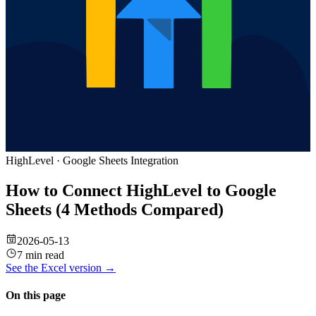
HighLevel
·
Google Sheets
Integration
How to Connect HighLevel to Google
Sheets (4 Methods Compared)
2026-05-13
7 min read
See the
Excel
version →
On this page