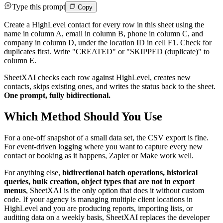
Type this prompt
Copy
Create a HighLevel contact for every row in this sheet using the
name in column A, email in column B, phone in column C, and
company in column D, under the location ID in cell F1. Check for
duplicates first. Write "CREATED" or "SKIPPED (duplicate)" to
column E.
SheetXAI checks each row against HighLevel, creates new
contacts, skips existing ones, and writes the status back to the sheet.
One prompt, fully bidirectional.
Which Method Should You Use
For a one-off snapshot of a small data set, the CSV export is fine.
For event-driven logging where you want to capture every new
contact or booking as it happens, Zapier or Make work well.
For anything else,
bidirectional batch operations, historical
queries, bulk creation, object types that are not in export
menus
, SheetXAI is the only option that does it without custom
code. If your agency is managing multiple client locations in
HighLevel and you are producing reports, importing lists, or
auditing data on a weekly basis, SheetXAI replaces the developer