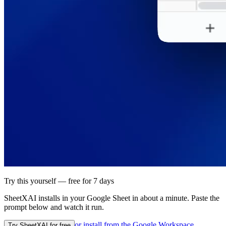
Try this yourself — free for 7 days
SheetXAI installs in your
Google Sheet
in about a minute. Paste the
prompt below and watch it run.
or install from the
Google Workspace
Try SheetXAI for free