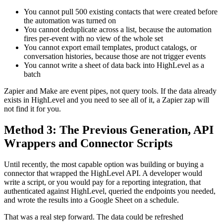
You cannot pull 500 existing contacts that were created before
the automation was turned on
You cannot deduplicate across a list, because the automation
fires per-event with no view of the whole set
You cannot export email templates, product catalogs, or
conversation histories, because those are not trigger events
You cannot write a sheet of data back into HighLevel as a
batch
Zapier and Make are event pipes, not query tools. If the data already
exists in HighLevel and you need to see all of it, a Zapier zap will
not find it for you.
Method 3: The Previous Generation, API
Wrappers and Connector Scripts
Until recently, the most capable option was building or buying a
connector that wrapped the HighLevel API. A developer would
write a script, or you would pay for a reporting integration, that
authenticated against HighLevel, queried the endpoints you needed,
and wrote the results into a Google Sheet on a schedule.
That was a real step forward. The data could be refreshed