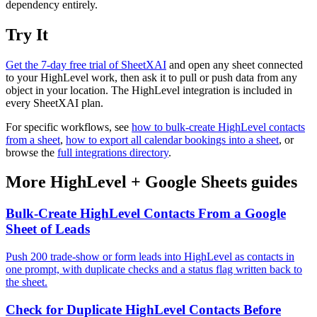
dependency entirely.
Try It
Get the 7-day free trial of SheetXAI
and open any sheet connected
to your HighLevel work, then ask it to pull or push data from any
object in your location. The HighLevel integration is included in
every SheetXAI plan.
For specific workflows, see
how to bulk-create HighLevel contacts
from a sheet
,
how to export all calendar bookings into a sheet
, or
browse the
full integrations directory
.
More
HighLevel
+
Google Sheets
guides
Bulk-Create HighLevel Contacts From a Google
Sheet of Leads
Push 200 trade-show or form leads into HighLevel as contacts in
one prompt, with duplicate checks and a status flag written back to
the sheet.
Check for Duplicate HighLevel Contacts Before