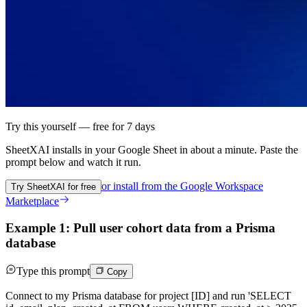
Try this yourself — free for 7 days
SheetXAI installs in your
Google Sheet
in about a minute. Paste the
prompt below and watch it run.
or install from the
Google Workspace
Try SheetXAI for free
Marketplace
Example 1: Pull user cohort data from a Prisma
database
Type this prompt
Copy
Connect to my Prisma database for project [ID] and run 'SELECT