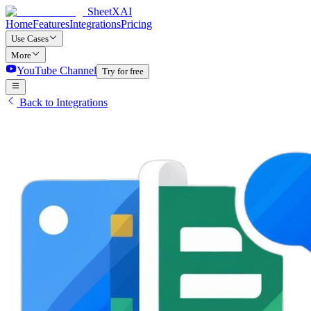
SheetXAI
Home
Features
Integrations
Pricing
Use Cases
More
YouTube Channel
Try for free
Back to Integrations