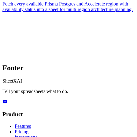
Fetch every available Prisma Postgres and Accelerate region with
availability status into a sheet for multi-region architecture planning.
Footer
SheetXAI
Tell your spreadsheets what to do.
Product
Features
Pricing