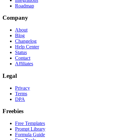
Integrations
Roadmap
Company
About
Blog
Changelog
Help Center
Status
Contact
Affiliates
Legal
Privacy
Terms
DPA
Freebies
Free Templates
Prompt Library
Formula Guide