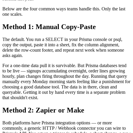
Below are the four common ways teams handle this. Only the last
one scales.
Method 1: Manual Copy-Paste
The default. You run a SELECT in your Prisma console or psql,
copy the output, paste it into a sheet, fix the column alignment,
delete the row-count footer, and repeat next week when someone
asks again.
For a one-time data pull it is survivable. But Prisma databases tend
to be live — signups accumulating overnight, order lines growing
hourly, plan changes firing throughout the day. Running that query
manually every Monday morning starts feeling like a punishment for
choosing a good database tool. The data is in there, clean and
queryable. Getting it out by hand every time is a separate problem
that shouldn't exist.
Method 2: Zapier or Make
Both platforms have Prisma integration options — or more
commonly, a generic HTTP / Webhook connector you can wire to