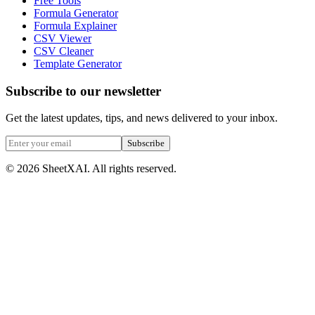
Free Tools
Formula Generator
Formula Explainer
CSV Viewer
CSV Cleaner
Template Generator
Subscribe to our newsletter
Get the latest updates, tips, and news delivered to your inbox.
Subscribe
©
2026
SheetXAI. All rights reserved.