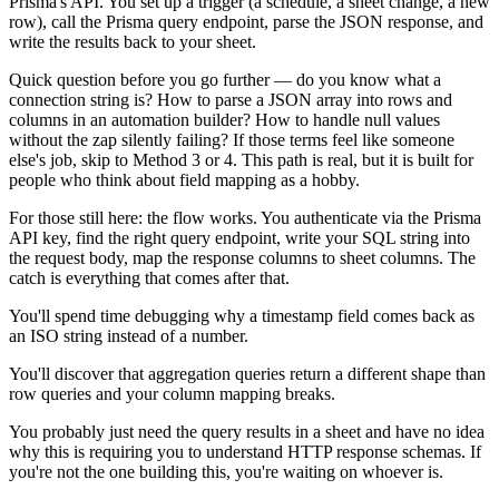
Prisma's API. You set up a trigger (a schedule, a sheet change, a new
row), call the Prisma query endpoint, parse the JSON response, and
write the results back to your sheet.
Quick question before you go further — do you know what a
connection string is? How to parse a JSON array into rows and
columns in an automation builder? How to handle null values
without the zap silently failing? If those terms feel like someone
else's job, skip to Method 3 or 4. This path is real, but it is built for
people who think about field mapping as a hobby.
For those still here: the flow works. You authenticate via the Prisma
API key, find the right query endpoint, write your SQL string into
the request body, map the response columns to sheet columns. The
catch is everything that comes after that.
You'll spend time debugging why a timestamp field comes back as
an ISO string instead of a number.
You'll discover that aggregation queries return a different shape than
row queries and your column mapping breaks.
You probably just need the query results in a sheet and have no idea
why this is requiring you to understand HTTP response schemas. If
you're not the one building this, you're waiting on whoever is.