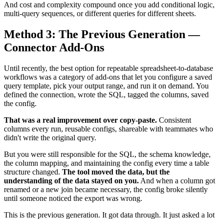
And cost and complexity compound once you add conditional logic,
multi-query sequences, or different queries for different sheets.
Method 3: The Previous Generation —
Connector Add-Ons
Until recently, the best option for repeatable spreadsheet-to-database
workflows was a category of add-ons that let you configure a saved
query template, pick your output range, and run it on demand. You
defined the connection, wrote the SQL, tagged the columns, saved
the config.
That was a real improvement over copy-paste.
Consistent
columns every run, reusable configs, shareable with teammates who
didn't write the original query.
But you were still responsible for the SQL, the schema knowledge,
the column mapping, and maintaining the config every time a table
structure changed.
The tool moved the data, but the
understanding of the data stayed on you.
And when a column got
renamed or a new join became necessary, the config broke silently
until someone noticed the export was wrong.
This is the previous generation. It got data through. It just asked a lot