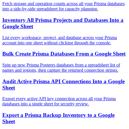
Fetch storage and operation counts across all your Prisma databases
into a side-by-side spreadsheet for capacity planning.
Inventory All Prisma Projects and Databases Into a
Google Sheet
List every workspace, project, and database across your Prisma
account into one sheet without clicking through the console.
Bulk Create Prisma Databases From a Google Sheet
Spin up new Prisma Postgres databases from a spreadsheet list of
names and regions, then capture the returned connection strings.
Audit Active Prisma API Connections Into a Google
Sheet
Export every active API key connection across all your Prisma
databases into a single sheet for security review.
Export a Prisma Backup Inventory to a Google
Sheet