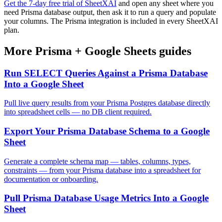
Get the 7-day free trial of SheetXAI
and open any sheet where you
need Prisma database output, then ask it to run a query and populate
your columns. The Prisma integration is included in every SheetXAI
plan.
More
Prisma
+
Google Sheets
guides
Run SELECT Queries Against a Prisma Database
Into a Google Sheet
Pull live query results from your Prisma Postgres database directly
into spreadsheet cells — no DB client required.
Export Your Prisma Database Schema to a Google
Sheet
Generate a complete schema map — tables, columns, types,
constraints — from your Prisma database into a spreadsheet for
documentation or onboarding.
Pull Prisma Database Usage Metrics Into a Google
Sheet