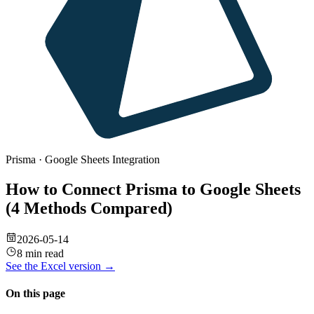
Prisma
·
Google Sheets
Integration
How to Connect Prisma to Google Sheets
(4 Methods Compared)
2026-05-14
8 min read
See the
Excel
version →
On this page