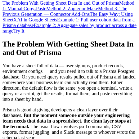
The Problem With Getting Sheet Data In and Out of Prisma
Method
1: Manual Copy-Paste
Method 2: Zapier or Make
Method 3: The
Previous Generation — Connector Add-Ons
The Easy Way: Using
SheetXAI in Google Sheets
Example 1: Pull user cohort data from a
Prisma database
Example 2: Aggregate sales by product across a date
range
Try It
The Problem With Getting Sheet Data In
and Out of Prisma
You have a sheet full of data — user signups, product records,
environment configs — and you need it to talk to a Prisma Postgres
database. Or you need query results pulled out of Prisma and landed
somewhere your business team can actually read them. Either
direction, the default flow is the same: you open a terminal, write a
query or a script, get the results, format them, and paste everything
into a sheet by hand.
Prisma is good at giving developers a clean layer over their
databases.
But the moment someone outside your engineering
team needs that data in a spreadsheet, the clean layer stops at
the terminal.
The usual flow involves psql commands, CSV
exports, format juggling, and a Slack message to whoever wrote the
schema last year.