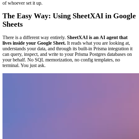
of whoever set it up.
The Easy Way: Using SheetXAI in Google
Sheets
There is a different way entirely.
SheetXAI is an AI agent that
lives inside your Google Sheet.
It reads what you are looking at,
understands your data, and through its built-in Prisma integration it
can query, inspect, and write to your Prisma Postgres databases on
your behalf. No SQL memorization, no config templates, no
terminal. You just ask.