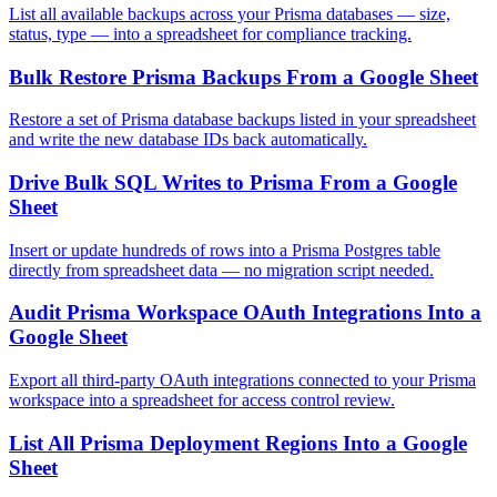
List all available backups across your Prisma databases — size,
status, type — into a spreadsheet for compliance tracking.
Bulk Restore Prisma Backups From a Google Sheet
Restore a set of Prisma database backups listed in your spreadsheet
and write the new database IDs back automatically.
Drive Bulk SQL Writes to Prisma From a Google
Sheet
Insert or update hundreds of rows into a Prisma Postgres table
directly from spreadsheet data — no migration script needed.
Audit Prisma Workspace OAuth Integrations Into a
Google Sheet
Export all third-party OAuth integrations connected to your Prisma
workspace into a spreadsheet for access control review.
List All Prisma Deployment Regions Into a Google
Sheet