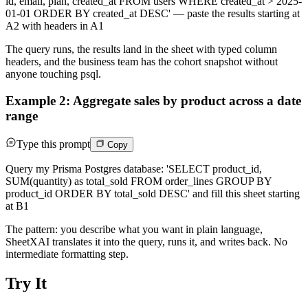
id, email, plan, created_at FROM users WHERE created_at > 2025-
01-01 ORDER BY created_at DESC' — paste the results starting at
A2 with headers in A1
The query runs, the results land in the sheet with typed column
headers, and the business team has the cohort snapshot without
anyone touching psql.
Example 2: Aggregate sales by product across a date
range
Type this prompt
Copy
Query my Prisma Postgres database: 'SELECT product_id,
SUM(quantity) as total_sold FROM order_lines GROUP BY
product_id ORDER BY total_sold DESC' and fill this sheet starting
at B1
The pattern: you describe what you want in plain language,
SheetXAI translates it into the query, runs it, and writes back. No
intermediate formatting step.
Try It