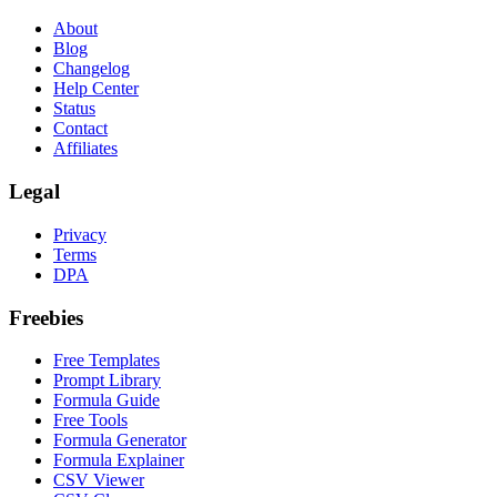
About
Blog
Changelog
Help Center
Status
Contact
Affiliates
Legal
Privacy
Terms
DPA
Freebies
Free Templates
Prompt Library
Formula Guide
Free Tools
Formula Generator
Formula Explainer
CSV Viewer