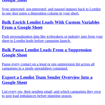
Sync interested, not-interested, and paused statuses back to Lemlist
in one shot using a disposition column in your sheet.
Bulk Enrich Lemlist Leads With Custom Variables
From a Google Sheet
Push personalization data like icebreakers or industry tags from your
sheet to Lemlist leads before campaign launch.
Bulk Pause Lemlist Leads From a Suppression
Google Sheet
Pause every contact on a legal or ops suppression list across all
campaigns in a single spreadsheet command.
Export a Lemlist Team Sender Overview Into a
Google Sheet
List every rep, their sending email, and which campaigns they own
to spot load imbalances before planning season.