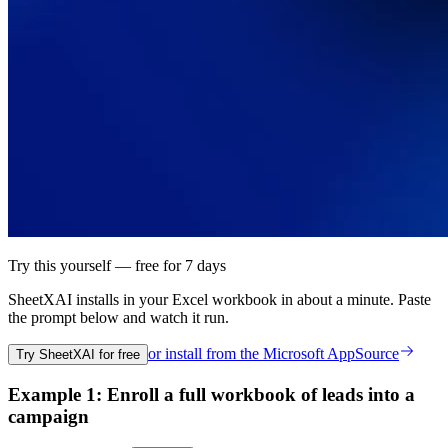
Try this yourself — free for 7 days
SheetXAI installs in your
Excel workbook
in about a minute. Paste
the prompt below and watch it run.
or install from the
Microsoft AppSource
Try SheetXAI for free
Example 1: Enroll a full workbook of leads into a
campaign