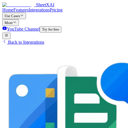
SheetXAI
Home
Features
Integrations
Pricing
Use Cases
More
YouTube Channel
Try for free
Back to Integrations