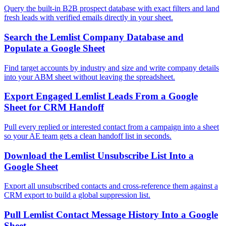
Query the built-in B2B prospect database with exact filters and land
fresh leads with verified emails directly in your sheet.
Search the Lemlist Company Database and
Populate a Google Sheet
Find target accounts by industry and size and write company details
into your ABM sheet without leaving the spreadsheet.
Export Engaged Lemlist Leads From a Google
Sheet for CRM Handoff
Pull every replied or interested contact from a campaign into a sheet
so your AE team gets a clean handoff list in seconds.
Download the Lemlist Unsubscribe List Into a
Google Sheet
Export all unsubscribed contacts and cross-reference them against a
CRM export to build a global suppression list.
Pull Lemlist Contact Message History Into a Google
Sheet