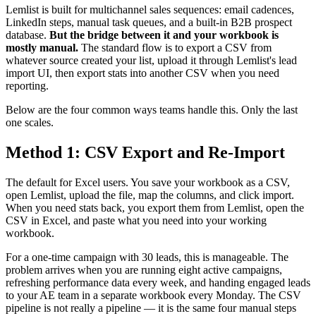
Lemlist is built for multichannel sales sequences: email cadences,
LinkedIn steps, manual task queues, and a built-in B2B prospect
database.
But the bridge between it and your workbook is
mostly manual.
The standard flow is to export a CSV from
whatever source created your list, upload it through Lemlist's lead
import UI, then export stats into another CSV when you need
reporting.
Below are the four common ways teams handle this. Only the last
one scales.
Method 1: CSV Export and Re-Import
The default for Excel users. You save your workbook as a CSV,
open Lemlist, upload the file, map the columns, and click import.
When you need stats back, you export them from Lemlist, open the
CSV in Excel, and paste what you need into your working
workbook.
For a one-time campaign with 30 leads, this is manageable. The
problem arrives when you are running eight active campaigns,
refreshing performance data every week, and handing engaged leads
to your AE team in a separate workbook every Monday. The CSV
pipeline is not really a pipeline — it is the same four manual steps