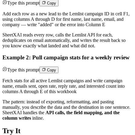
Type this prompt
Copy
Add each row as a new lead to the Lemlist campaign ID in cell F1,
using columns A through D for first name, last name, email, and
company — write "added" or the error into Column E
SheetXAI reads every row, calls the Lemlist API for each,
deduplicates on email automatically, and writes the result back so
you know exactly what landed and what did not.
Example 2: Pull campaign stats for a weekly review
Type this prompt
Copy
Fetch stats for all active Lemlist campaigns and write campaign
name, emails sent, open rate, reply rate, and interested count into
columns A through E of this workbook
The pattern: instead of exporting, reformatting, and pasting
manually, you describe the data and the destination in one sentence.
SheetXAI handles the
API calls, the field mapping, and the
column writes
inline.
Try It