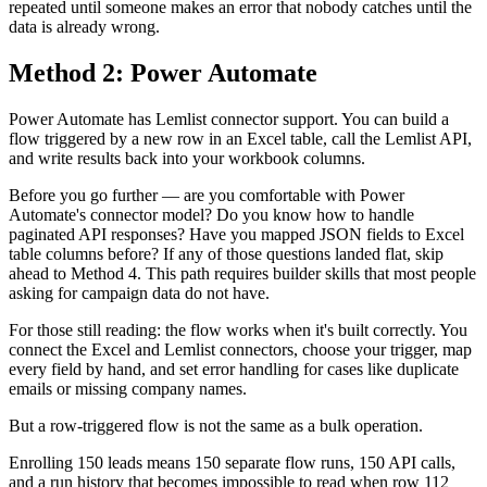
repeated until someone makes an error that nobody catches until the
data is already wrong.
Method 2: Power Automate
Power Automate has Lemlist connector support. You can build a
flow triggered by a new row in an Excel table, call the Lemlist API,
and write results back into your workbook columns.
Before you go further — are you comfortable with Power
Automate's connector model? Do you know how to handle
paginated API responses? Have you mapped JSON fields to Excel
table columns before? If any of those questions landed flat, skip
ahead to Method 4. This path requires builder skills that most people
asking for campaign data do not have.
For those still reading: the flow works when it's built correctly. You
connect the Excel and Lemlist connectors, choose your trigger, map
every field by hand, and set error handling for cases like duplicate
emails or missing company names.
But a row-triggered flow is not the same as a bulk operation.
Enrolling 150 leads means 150 separate flow runs, 150 API calls,
and a run history that becomes impossible to read when row 112