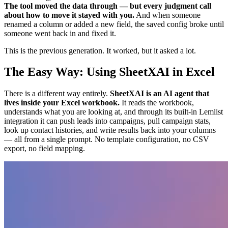
The tool moved the data through — but every judgment call
about how to move it stayed with you.
And when someone
renamed a column or added a new field, the saved config broke until
someone went back in and fixed it.
This is the previous generation. It worked, but it asked a lot.
The Easy Way: Using SheetXAI in Excel
There is a different way entirely.
SheetXAI is an AI agent that
lives inside your Excel workbook.
It reads the workbook,
understands what you are looking at, and through its built-in Lemlist
integration it can push leads into campaigns, pull campaign stats,
look up contact histories, and write results back into your columns
— all from a single prompt. No template configuration, no CSV
export, no field mapping.