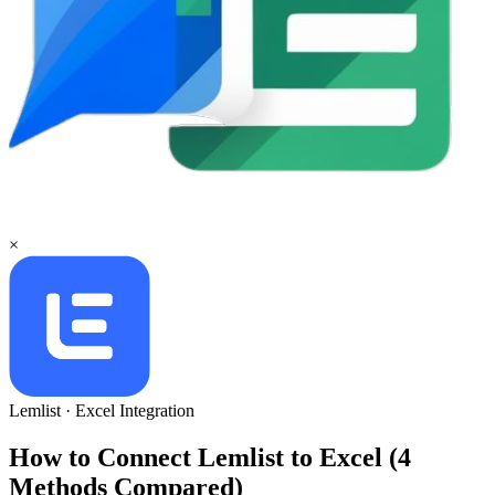
×
Lemlist
·
Excel
Integration
How to Connect Lemlist to Excel (4
Methods Compared)