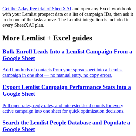
Get the 7-day free trial of SheetXAI
and open any Excel workbook
with your Lemlist prospect data or a list of campaign IDs, then ask it
to do one of the tasks above. The Lemlist integration is included in
every SheetXAI plan.
More
Lemlist
+
Excel
guides
Bulk Enroll Leads Into a Lemlist Campaign From a
Google Sheet
Add hundreds of contacts from your spreadsheet into a Lemlist
campaign in one shot — no manual entry, no copy errors.
Export Lemlist Campaign Performance Stats Into a
Google Sheet
Pull open rates, reply rates, and interested-lead counts for every
active campaign into one sheet for quick optimization decisions.
Search the Lemlist People Database and Populate a
Google Sheet