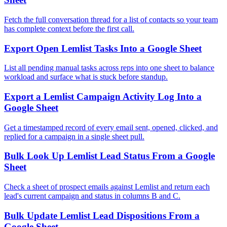
Fetch the full conversation thread for a list of contacts so your team
has complete context before the first call.
Export Open Lemlist Tasks Into a Google Sheet
List all pending manual tasks across reps into one sheet to balance
workload and surface what is stuck before standup.
Export a Lemlist Campaign Activity Log Into a
Google Sheet
Get a timestamped record of every email sent, opened, clicked, and
replied for a campaign in a single sheet pull.
Bulk Look Up Lemlist Lead Status From a Google
Sheet
Check a sheet of prospect emails against Lemlist and return each
lead's current campaign and status in columns B and C.
Bulk Update Lemlist Lead Dispositions From a
Google Sheet