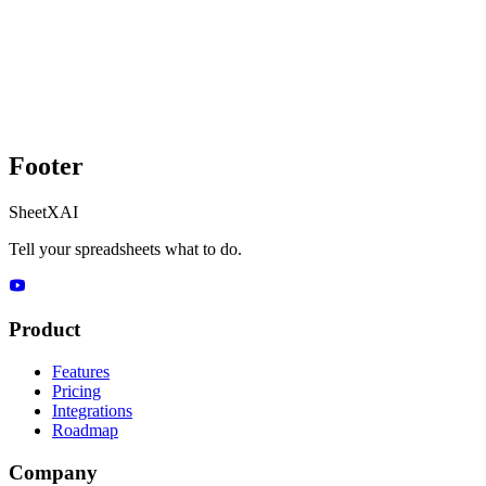
Footer
SheetXAI
Tell your spreadsheets what to do.
Product
Features
Pricing
Integrations
Roadmap
Company