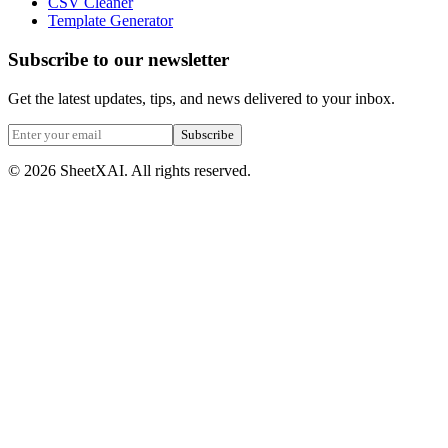
CSV Cleaner
Template Generator
Subscribe to our newsletter
Get the latest updates, tips, and news delivered to your inbox.
Subscribe
©
2026
SheetXAI. All rights reserved.