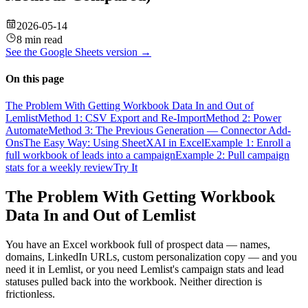
2026-05-14
8 min read
See the
Google Sheets
version →
On this page
The Problem With Getting Workbook Data In and Out of
Lemlist
Method 1: CSV Export and Re-Import
Method 2: Power
Automate
Method 3: The Previous Generation — Connector Add-
Ons
The Easy Way: Using SheetXAI in Excel
Example 1: Enroll a
full workbook of leads into a campaign
Example 2: Pull campaign
stats for a weekly review
Try It
The Problem With Getting Workbook
Data In and Out of Lemlist
You have an Excel workbook full of prospect data — names,
domains, LinkedIn URLs, custom personalization copy — and you
need it in Lemlist, or you need Lemlist's campaign stats and lead
statuses pulled back into the workbook. Neither direction is
frictionless.