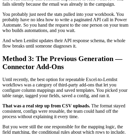
fails silently because the email was already in the campaign.
You probably just need the stats pulled into your workbook. You
probably have no idea how to write a paginated API call in Power
Automate. So you hand the request to the one person on your team
who builds automations, and you wait.
And when Lemlist updates their API response schema, the whole
flow breaks until someone diagnoses it.
Method 3: The Previous Generation —
Connector Add-Ons
Until recently, the best option for repeatable Excel-to-Lemlist
workflows was a category of third-party add-ons that let you
configure column mappings and saved templates. You picked your
table range, tagged your fields, saved a config, and ran it.
That was a real step up from CSV uploads.
The format stayed
consistent, configs were reusable, the team could hand off the
process without explaining it every time.
But you were still the one responsible for the mapping logic, the
field matching, the conditional rules about which rows to include.