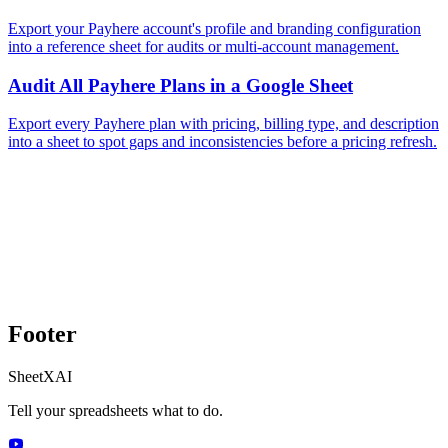
Export your Payhere account's profile and branding configuration
into a reference sheet for audits or multi-account management.
Audit All Payhere Plans in a Google Sheet
Export every Payhere plan with pricing, billing type, and description
into a sheet to spot gaps and inconsistencies before a pricing refresh.
Footer
SheetXAI
Tell your spreadsheets what to do.