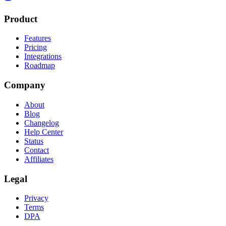
Product
Features
Pricing
Integrations
Roadmap
Company
About
Blog
Changelog
Help Center
Status
Contact
Affiliates
Legal
Privacy
Terms
DPA