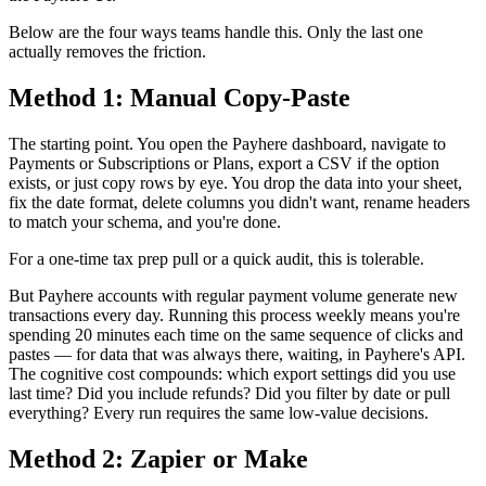
Below are the four ways teams handle this. Only the last one
actually removes the friction.
Method 1: Manual Copy-Paste
The starting point. You open the Payhere dashboard, navigate to
Payments or Subscriptions or Plans, export a CSV if the option
exists, or just copy rows by eye. You drop the data into your sheet,
fix the date format, delete columns you didn't want, rename headers
to match your schema, and you're done.
For a one-time tax prep pull or a quick audit, this is tolerable.
But Payhere accounts with regular payment volume generate new
transactions every day. Running this process weekly means you're
spending 20 minutes each time on the same sequence of clicks and
pastes — for data that was always there, waiting, in Payhere's API.
The cognitive cost compounds: which export settings did you use
last time? Did you include refunds? Did you filter by date or pull
everything? Every run requires the same low-value decisions.
Method 2: Zapier or Make