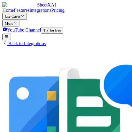
SheetXAI
Home
Features
Integrations
Pricing
Use Cases
More
YouTube Channel
Try for free
Back to Integrations