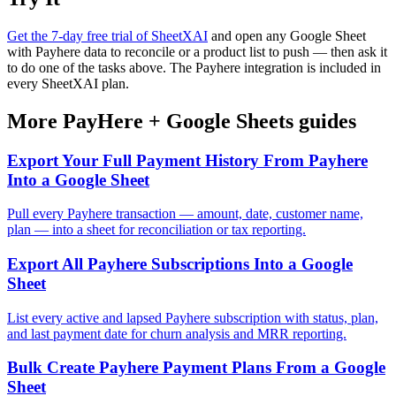
Get the 7-day free trial of SheetXAI
and open any Google Sheet
with Payhere data to reconcile or a product list to push — then ask it
to do one of the tasks above. The Payhere integration is included in
every SheetXAI plan.
More
PayHere
+
Google Sheets
guides
Export Your Full Payment History From Payhere
Into a Google Sheet
Pull every Payhere transaction — amount, date, customer name,
plan — into a sheet for reconciliation or tax reporting.
Export All Payhere Subscriptions Into a Google
Sheet
List every active and lapsed Payhere subscription with status, plan,
and last payment date for churn analysis and MRR reporting.
Bulk Create Payhere Payment Plans From a Google
Sheet