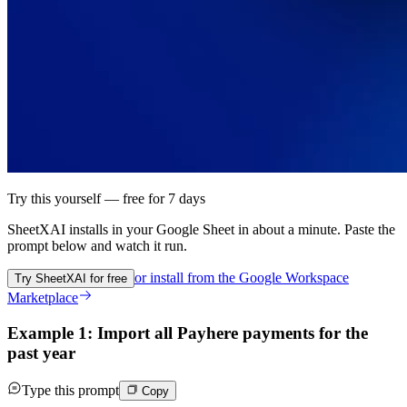
Try this yourself — free for 7 days
SheetXAI installs in your
Google Sheet
in about a minute. Paste the
prompt below and watch it run.
or install from the
Google Workspace
Try SheetXAI for free
Marketplace
Example 1: Import all Payhere payments for the
past year
Type this prompt
Copy