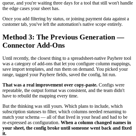
queue, and you're waiting three days for a tool that still won't handle
the edge cases your sheet has.
Once you add filtering by status, or joining payment data against a
customer tab, you've left the automation's native scope entirely.
Method 3: The Previous Generation —
Connector Add-Ons
Until recently, the closest thing to a spreadsheet-native Payhere tool
was a category of add-ons that let you configure column mappings,
save import templates, and run them on demand. You picked your
range, tagged your Payhere fields, saved the config, hit run.
That was a real improvement over copy-paste.
Configs were
repeatable, the output format was consistent, and the team didn't
have to rebuild the mapping every time.
But the thinking was still yours. Which plans to include, which
subscription statuses to filter, which columns needed renaming to
match your schema — all of that lived in your head and had to be
re-expressed as configuration.
When a column changed names in
your sheet, the config broke until someone went back and fixed
it.