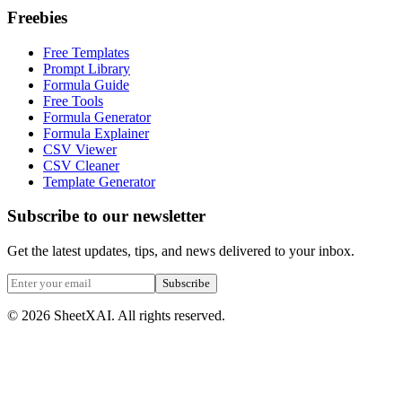
Freebies
Free Templates
Prompt Library
Formula Guide
Free Tools
Formula Generator
Formula Explainer
CSV Viewer
CSV Cleaner
Template Generator
Subscribe to our newsletter
Get the latest updates, tips, and news delivered to your inbox.
Subscribe
©
2026
SheetXAI. All rights reserved.