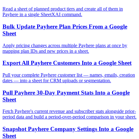
Read a sheet of planned product tiers and create all of them in
Payhere in a single SheetXAI command.
Bulk Update Payhere Plan Prices From a Google
Sheet
Apply pricing changes across multiple Payhere plans at once by
mapping plan IDs and new prices in a sheet.
Export All Payhere Customers Into a Google Sheet
Pull your complete Payhere customer list — names, emails, creation
dates — into a sheet for CRM uploads or segmentation.
Pull Payhere 30-Day Payment Stats Into a Google
Sheet
Fetch Payhere's current revenue and subscriber stats alongside prior-
period data and build a period-over-period comparison in your sheet.
Snapshot Payhere Company Settings Into a Google
Sheet