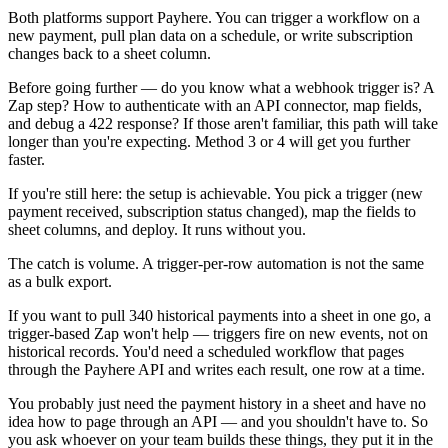
Both platforms support Payhere. You can trigger a workflow on a
new payment, pull plan data on a schedule, or write subscription
changes back to a sheet column.
Before going further — do you know what a webhook trigger is? A
Zap step? How to authenticate with an API connector, map fields,
and debug a 422 response? If those aren't familiar, this path will take
longer than you're expecting. Method 3 or 4 will get you further
faster.
If you're still here: the setup is achievable. You pick a trigger (new
payment received, subscription status changed), map the fields to
sheet columns, and deploy. It runs without you.
The catch is volume. A trigger-per-row automation is not the same
as a bulk export.
If you want to pull 340 historical payments into a sheet in one go, a
trigger-based Zap won't help — triggers fire on new events, not on
historical records. You'd need a scheduled workflow that pages
through the Payhere API and writes each result, one row at a time.
You probably just need the payment history in a sheet and have no
idea how to page through an API — and you shouldn't have to. So
you ask whoever on your team builds these things, they put it in the