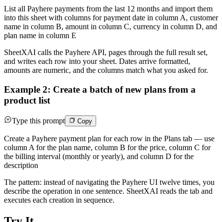
List all Payhere payments from the last 12 months and import them
into this sheet with columns for payment date in column A, customer
name in column B, amount in column C, currency in column D, and
plan name in column E
SheetXAI calls the Payhere API, pages through the full result set,
and writes each row into your sheet. Dates arrive formatted,
amounts are numeric, and the columns match what you asked for.
Example 2: Create a batch of new plans from a
product list
Type this prompt
Copy
Create a Payhere payment plan for each row in the Plans tab — use
column A for the plan name, column B for the price, column C for
the billing interval (monthly or yearly), and column D for the
description
The pattern: instead of navigating the Payhere UI twelve times, you
describe the operation in one sentence. SheetXAI reads the tab and
executes each creation in sequence.
Try It