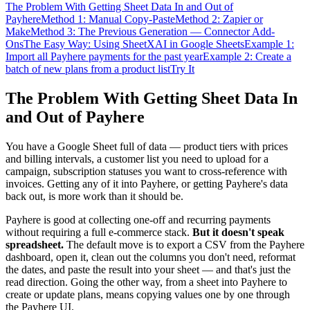
The Problem With Getting Sheet Data In and Out of
Payhere
Method 1: Manual Copy-Paste
Method 2: Zapier or
Make
Method 3: The Previous Generation — Connector Add-
Ons
The Easy Way: Using SheetXAI in Google Sheets
Example 1:
Import all Payhere payments for the past year
Example 2: Create a
batch of new plans from a product list
Try It
The Problem With Getting Sheet Data In
and Out of Payhere
You have a Google Sheet full of data — product tiers with prices
and billing intervals, a customer list you need to upload for a
campaign, subscription statuses you want to cross-reference with
invoices. Getting any of it into Payhere, or getting Payhere's data
back out, is more work than it should be.
Payhere is good at collecting one-off and recurring payments
without requiring a full e-commerce stack.
But it doesn't speak
spreadsheet.
The default move is to export a CSV from the Payhere
dashboard, open it, clean out the columns you don't need, reformat
the dates, and paste the result into your sheet — and that's just the
read direction. Going the other way, from a sheet into Payhere to
create or update plans, means copying values one by one through
the Payhere UI.