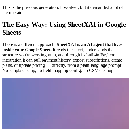
This is the previous generation. It worked, but it demanded a lot of
the operator.
The Easy Way: Using SheetXAI in Google
Sheets
There is a different approach.
SheetXAI is an AI agent that lives
inside your Google Sheet.
It reads the sheet, understands the
structure you're working with, and through its built-in Payhere
integration it can pull payment history, export subscriptions, create
plans, or update pricing — directly, from a plain-language prompt.
No template setup, no field mapping config, no CSV cleanup.