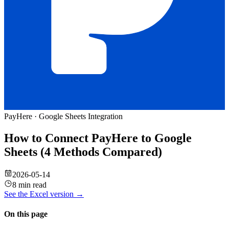
PayHere
·
Google Sheets
Integration
How to Connect PayHere to Google
Sheets (4 Methods Compared)
2026-05-14
8 min read
See the
Excel
version →
On this page