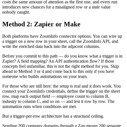
costs the same amount of attention as the first one, and every run
introduces new chances for a misaligned row or a stale value
nobody caught.
Method 2: Zapier or Make
Both platforms have ZoomInfo connector options. You can wire up
a trigger on a new row in your sheet, call the ZoomInfo API, and
write the enriched data back into the adjacent columns.
Before you commit to this path — do you know what a trigger is in
Zapier? A field mapping? An API authentication flow? If those
concepts feel unfamiliar, this is not the right method for you. Skip
ahead to Method 3 or 4 and come back to this only if you have
someone who builds automations on your team.
For those who are still here: the setup is real and it does work. You
connect your ZoomInfo credentials, define the trigger on the sheet
row, map each output field — employee count to column B,
industry to column C, and so on — and test it row by row. The
automation runs when conditions are met.
But a trigger-per-row architecture has a structural ceiling.
Sending 200 company domains through a Zap means 200 separate