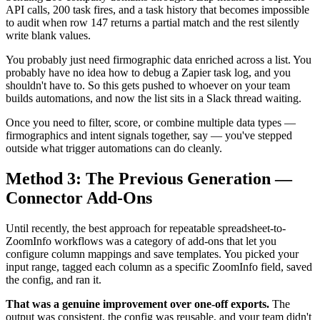
API calls, 200 task fires, and a task history that becomes impossible
to audit when row 147 returns a partial match and the rest silently
write blank values.
You probably just need firmographic data enriched across a list. You
probably have no idea how to debug a Zapier task log, and you
shouldn't have to. So this gets pushed to whoever on your team
builds automations, and now the list sits in a Slack thread waiting.
Once you need to filter, score, or combine multiple data types —
firmographics and intent signals together, say — you've stepped
outside what trigger automations can do cleanly.
Method 3: The Previous Generation —
Connector Add-Ons
Until recently, the best approach for repeatable spreadsheet-to-
ZoomInfo workflows was a category of add-ons that let you
configure column mappings and save templates. You picked your
input range, tagged each column as a specific ZoomInfo field, saved
the config, and ran it.
That was a genuine improvement over one-off exports.
The
output was consistent, the config was reusable, and your team didn't