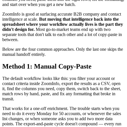
and start over when you get a new batch.
ZoomInfo is good at surfacing accurate B2B company and contact
intelligence at scale.
But moving that intelligence back into the
spreadsheet where your workflow actually lives is the part they
didn't design for.
Most go-to-market teams end up with two
separate tools that don't talk to each other and a lot of copy-paste in
between.
Below are the four common approaches. Only the last one skips the
manual handoff entirely.
Method 1: Manual Copy-Paste
The default workflow looks like this: you filter your account or
contact criteria inside ZoomInfo, export the results as a CSV, open
it, find the columns you need, copy them, switch back to the sheet,
match rows by hand, paste, and fix any formatting that broke in
transit.
That works for a one-off enrichment. The trouble starts when you
need to do it every Monday for 50 accounts, or whenever the sales
list changes, or when someone asks you to add two more data
points. The export-and-paste cycle doesn't compound — every run