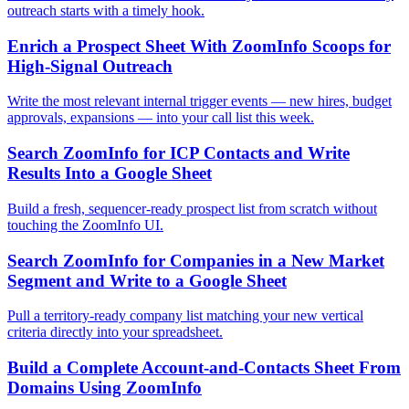
outreach starts with a timely hook.
Enrich a Prospect Sheet With ZoomInfo Scoops for
High-Signal Outreach
Write the most relevant internal trigger events — new hires, budget
approvals, expansions — into your call list this week.
Search ZoomInfo for ICP Contacts and Write
Results Into a Google Sheet
Build a fresh, sequencer-ready prospect list from scratch without
touching the ZoomInfo UI.
Search ZoomInfo for Companies in a New Market
Segment and Write to a Google Sheet
Pull a territory-ready company list matching your new vertical
criteria directly into your spreadsheet.
Build a Complete Account-and-Contacts Sheet From
Domains Using ZoomInfo