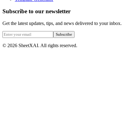
Subscribe to our newsletter
Get the latest updates, tips, and news delivered to your inbox.
Subscribe
©
2026
SheetXAI. All rights reserved.