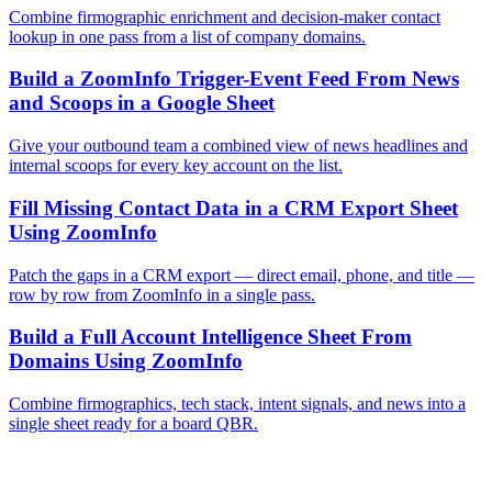
Combine firmographic enrichment and decision-maker contact
lookup in one pass from a list of company domains.
Build a ZoomInfo Trigger-Event Feed From News
and Scoops in a Google Sheet
Give your outbound team a combined view of news headlines and
internal scoops for every key account on the list.
Fill Missing Contact Data in a CRM Export Sheet
Using ZoomInfo
Patch the gaps in a CRM export — direct email, phone, and title —
row by row from ZoomInfo in a single pass.
Build a Full Account Intelligence Sheet From
Domains Using ZoomInfo
Combine firmographics, tech stack, intent signals, and news into a
single sheet ready for a board QBR.