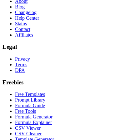
About
Blog
Changelog
Help Center
Status
Contact
Affiliates
Legal
Privacy
Terms
DPA
Freebies
Free Templates
Prompt Library
Formula Guide
Free Tools
Formula Generator
Formula Explainer
CSV Viewer
CSV Cleaner
Template Generator