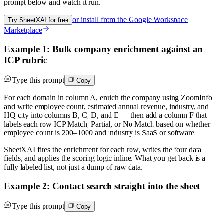
prompt below and watch it run.
or install from the
Google Workspace
Try SheetXAI for free
Marketplace
Example 1: Bulk company enrichment against an
ICP rubric
Type this prompt
Copy
For each domain in column A, enrich the company using ZoomInfo
and write employee count, estimated annual revenue, industry, and
HQ city into columns B, C, D, and E — then add a column F that
labels each row ICP Match, Partial, or No Match based on whether
employee count is 200–1000 and industry is SaaS or software
SheetXAI fires the enrichment for each row, writes the four data
fields, and applies the scoring logic inline. What you get back is a
fully labeled list, not just a dump of raw data.
Example 2: Contact search straight into the sheet
Type this prompt
Copy