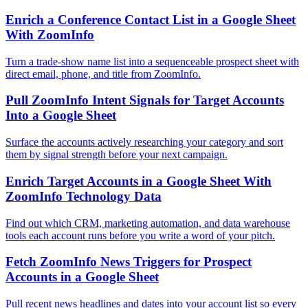
Enrich a Conference Contact List in a Google Sheet
With ZoomInfo
Turn a trade-show name list into a sequenceable prospect sheet with
direct email, phone, and title from ZoomInfo.
Pull ZoomInfo Intent Signals for Target Accounts
Into a Google Sheet
Surface the accounts actively researching your category and sort
them by signal strength before your next campaign.
Enrich Target Accounts in a Google Sheet With
ZoomInfo Technology Data
Find out which CRM, marketing automation, and data warehouse
tools each account runs before you write a word of your pitch.
Fetch ZoomInfo News Triggers for Prospect
Accounts in a Google Sheet
Pull recent news headlines and dates into your account list so every