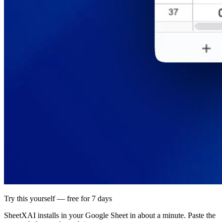
Try this yourself — free for 7 days
SheetXAI installs in your
Google Sheet
in about a minute. Paste the