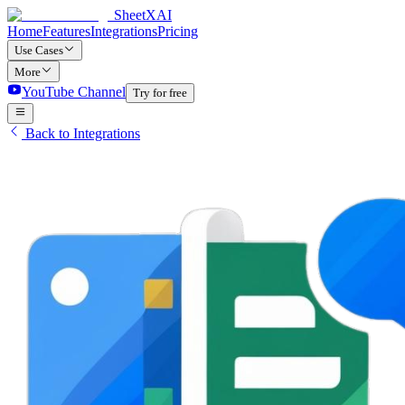
SheetXAI
Home
Features
Integrations
Pricing
Use Cases
More
YouTube Channel
Try for free
Back to Integrations