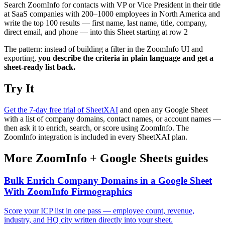
Search ZoomInfo for contacts with VP or Vice President in their title
at SaaS companies with 200–1000 employees in North America and
write the top 100 results — first name, last name, title, company,
direct email, and phone — into this Sheet starting at row 2
The pattern: instead of building a filter in the ZoomInfo UI and
exporting,
you describe the criteria in plain language and get a
sheet-ready list back.
Try It
Get the 7-day free trial of SheetXAI
and open any Google Sheet
with a list of company domains, contact names, or account names —
then ask it to enrich, search, or score using ZoomInfo. The
ZoomInfo integration is included in every SheetXAI plan.
More
ZoomInfo
+
Google Sheets
guides
Bulk Enrich Company Domains in a Google Sheet
With ZoomInfo Firmographics
Score your ICP list in one pass — employee count, revenue,
industry, and HQ city written directly into your sheet.