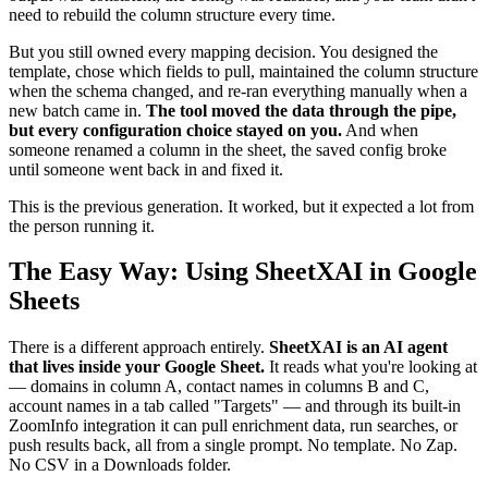
need to rebuild the column structure every time.
But you still owned every mapping decision. You designed the
template, chose which fields to pull, maintained the column structure
when the schema changed, and re-ran everything manually when a
new batch came in.
The tool moved the data through the pipe,
but every configuration choice stayed on you.
And when
someone renamed a column in the sheet, the saved config broke
until someone went back in and fixed it.
This is the previous generation. It worked, but it expected a lot from
the person running it.
The Easy Way: Using SheetXAI in Google
Sheets
There is a different approach entirely.
SheetXAI is an AI agent
that lives inside your Google Sheet.
It reads what you're looking at
— domains in column A, contact names in columns B and C,
account names in a tab called "Targets" — and through its built-in
ZoomInfo integration it can pull enrichment data, run searches, or
push results back, all from a single prompt. No template. No Zap.
No CSV in a Downloads folder.