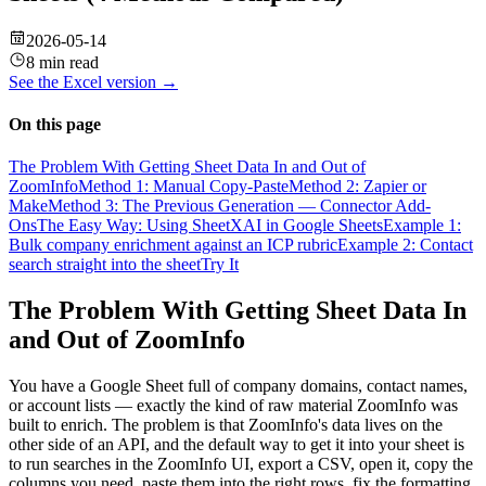
2026-05-14
8 min read
See the
Excel
version →
On this page
The Problem With Getting Sheet Data In and Out of
ZoomInfo
Method 1: Manual Copy-Paste
Method 2: Zapier or
Make
Method 3: The Previous Generation — Connector Add-
Ons
The Easy Way: Using SheetXAI in Google Sheets
Example 1:
Bulk company enrichment against an ICP rubric
Example 2: Contact
search straight into the sheet
Try It
The Problem With Getting Sheet Data In
and Out of ZoomInfo
You have a Google Sheet full of company domains, contact names,
or account lists — exactly the kind of raw material ZoomInfo was
built to enrich. The problem is that ZoomInfo's data lives on the
other side of an API, and the default way to get it into your sheet is
to run searches in the ZoomInfo UI, export a CSV, open it, copy the
columns you need, paste them into the right rows, fix the formatting,