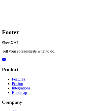
Footer
SheetXAI
Tell your spreadsheets what to do.
Product
Features
Pricing
Integrations
Roadmap
Company