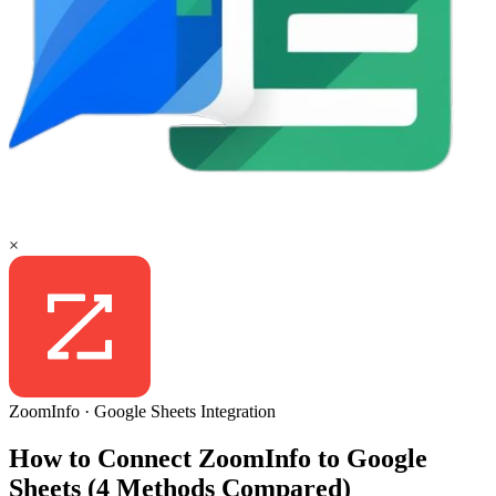
×
ZoomInfo
·
Google Sheets
Integration
How to Connect ZoomInfo to Google
Sheets (4 Methods Compared)