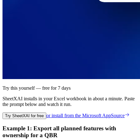
Try this yourself — free for 7 days
SheetXAI installs in your
Excel workbook
in about a minute. Paste
the prompt below and watch it run.
or install from the
Microsoft AppSource
Try SheetXAI for free
Example 1: Export all planned features with
ownership for a QBR