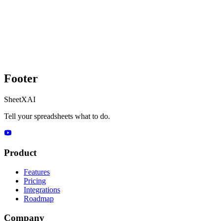
Footer
SheetXAI
Tell your spreadsheets what to do.
Product
Features
Pricing
Integrations
Roadmap
Company