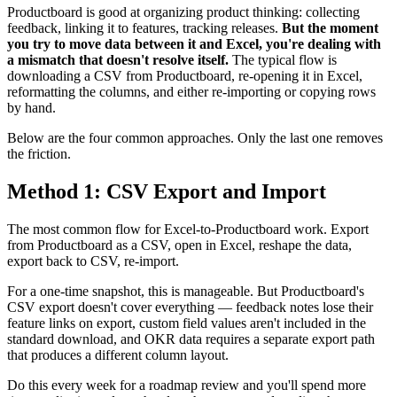
Productboard is good at organizing product thinking: collecting
feedback, linking it to features, tracking releases.
But the moment
you try to move data between it and Excel, you're dealing with
a mismatch that doesn't resolve itself.
The typical flow is
downloading a CSV from Productboard, re-opening it in Excel,
reformatting the columns, and either re-importing or copying rows
by hand.
Below are the four common approaches. Only the last one removes
the friction.
Method 1: CSV Export and Import
The most common flow for Excel-to-Productboard work. Export
from Productboard as a CSV, open in Excel, reshape the data,
export back to CSV, re-import.
For a one-time snapshot, this is manageable. But Productboard's
CSV export doesn't cover everything — feedback notes lose their
feature links on export, custom field values aren't included in the
standard download, and OKR data requires a separate export path
that produces a different column layout.
Do this every week for a roadmap review and you'll spend more