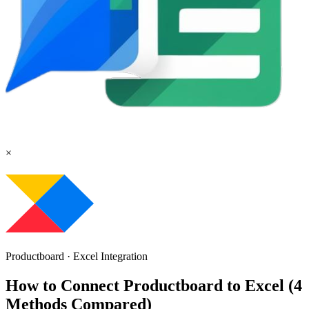
×
Productboard
·
Excel
Integration
How to Connect Productboard to Excel (4
Methods Compared)