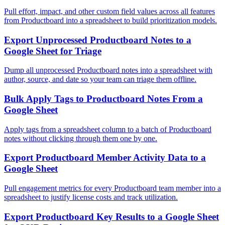
Pull effort, impact, and other custom field values across all features
from Productboard into a spreadsheet to build prioritization models.
Export Unprocessed Productboard Notes to a
Google Sheet for Triage
Dump all unprocessed Productboard notes into a spreadsheet with
author, source, and date so your team can triage them offline.
Bulk Apply Tags to Productboard Notes From a
Google Sheet
Apply tags from a spreadsheet column to a batch of Productboard
notes without clicking through them one by one.
Export Productboard Member Activity Data to a
Google Sheet
Pull engagement metrics for every Productboard team member into a
spreadsheet to justify license costs and track utilization.
Export Productboard Key Results to a Google Sheet