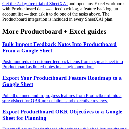
Get the 7-day free trial of SheetXAI
and open any Excel workbook
with Productboard data — a feedback log, a feature backlog, an
account list — then ask it to do one of the tasks above. The
Productboard integration is included in every SheetXAI plan.
More
Productboard
+
Excel
guides
Bulk Import Feedback Notes Into Productboard
From a Google Sheet
Push hundreds of customer feedback items from a spreadsheet into
Productboard as linked notes in a single operation.
Export Your Productboard Feature Roadmap to a
Google Sheet
Pull all planned and in-progress features from Productboard into a
spreadsheet for QBR presentations and executive reviews.
Export Productboard OKR Objectives to a Google
Sheet for Planning