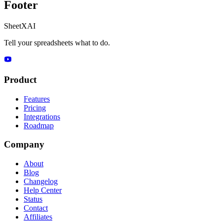
Footer
SheetXAI
Tell your spreadsheets what to do.
Product
Features
Pricing
Integrations
Roadmap
Company
About
Blog
Changelog
Help Center
Status
Contact
Affiliates