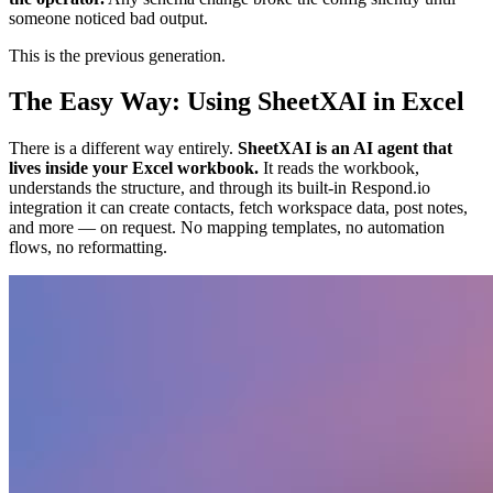
someone noticed bad output.
This is the previous generation.
The Easy Way: Using SheetXAI in Excel
There is a different way entirely.
SheetXAI is an AI agent that
lives inside your Excel workbook.
It reads the workbook,
understands the structure, and through its built-in Respond.io
integration it can create contacts, fetch workspace data, post notes,
and more — on request. No mapping templates, no automation
flows, no reformatting.