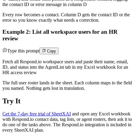
the contact ID or error message in column D
Every row becomes a contact. Column D gets the contact ID or the
error so you know exactly what needs a correction.
Example 2: List all workspace users for an HR
review
Type this prompt
Copy
Fetch all Respond.io workspace users and paste their name, email,
ID, and status into the AgentList tab in my Excel workbook for an
HR access review
The full user roster lands in the sheet. Each column maps to the field
you named. Nothing gets lost in translation.
Try It
Get the 7-day free trial of SheetXAI
and open any Excel workbook
with Respond.io contact data, tag lists, or agent rosters, then ask it to
do one of the tasks above. The Respond.io integration is included in
every SheetXAI plan.