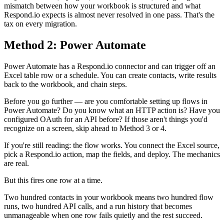
mismatch between how your workbook is structured and what
Respond.io expects is almost never resolved in one pass. That's the
tax on every migration.
Method 2: Power Automate
Power Automate has a Respond.io connector and can trigger off an
Excel table row or a schedule. You can create contacts, write results
back to the workbook, and chain steps.
Before you go further — are you comfortable setting up flows in
Power Automate? Do you know what an HTTP action is? Have you
configured OAuth for an API before? If those aren't things you'd
recognize on a screen, skip ahead to Method 3 or 4.
If you're still reading: the flow works. You connect the Excel source,
pick a Respond.io action, map the fields, and deploy. The mechanics
are real.
But this fires one row at a time.
Two hundred contacts in your workbook means two hundred flow
runs, two hundred API calls, and a run history that becomes
unmanageable when one row fails quietly and the rest succeed.