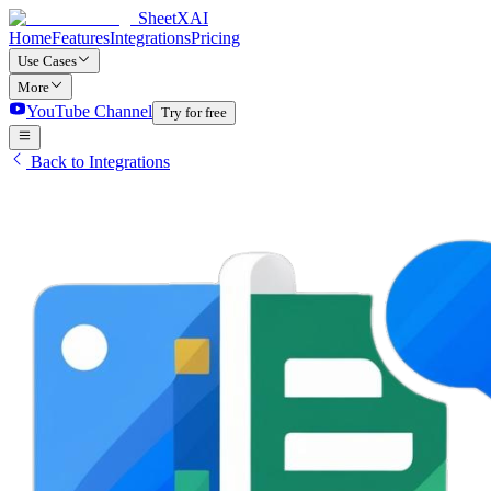
SheetXAI
Home
Features
Integrations
Pricing
Use Cases
More
YouTube Channel
Try for free
Back to Integrations