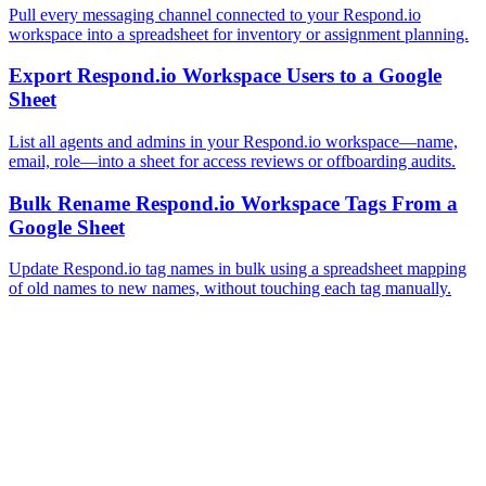
Pull every messaging channel connected to your Respond.io
workspace into a spreadsheet for inventory or assignment planning.
Export Respond.io Workspace Users to a Google
Sheet
List all agents and admins in your Respond.io workspace—name,
email, role—into a sheet for access reviews or offboarding audits.
Bulk Rename Respond.io Workspace Tags From a
Google Sheet
Update Respond.io tag names in bulk using a spreadsheet mapping
of old names to new names, without touching each tag manually.