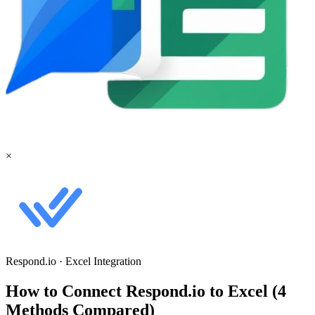
×
Respond.io
·
Excel
Integration
How to Connect Respond.io to Excel (4
Methods Compared)