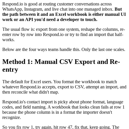
Respond.io is good at routing customer conversations across
WhatsApp, Instagram, and live chat into one managed inbox.
But
the path between it and an Excel workbook is either manual UI
work or an API you'd need a developer to touch.
The usual flow is: export from one system, reshape the columns, re-
enter row by row into Respond.io or try to find an import that half-
works.
Below are the four ways teams handle this. Only the last one scales.
Method 1: Manual CSV Export and Re-
entry
The default for Excel users. You format the workbook to match
whatever Respond.io accepts, export to CSV, attempt an import, and
then reconcile what didn't map.
Respond.io's contact import is picky about phone format, language
codes, and field naming. A workbook that looks clean fails at row 1
because the phone column is in a format the importer doesn't
recognize.
So you fix row 1, try again, hit row 47, fix that, keep going. The