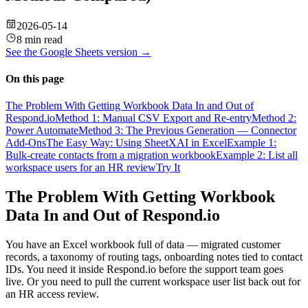
2026-05-14
8 min read
See the
Google Sheets
version →
On this page
The Problem With Getting Workbook Data In and Out of
Respond.io
Method 1: Manual CSV Export and Re-entry
Method 2:
Power Automate
Method 3: The Previous Generation — Connector
Add-Ons
The Easy Way: Using SheetXAI in Excel
Example 1:
Bulk-create contacts from a migration workbook
Example 2: List all
workspace users for an HR review
Try It
The Problem With Getting Workbook
Data In and Out of Respond.io
You have an Excel workbook full of data — migrated customer
records, a taxonomy of routing tags, onboarding notes tied to contact
IDs. You need it inside Respond.io before the support team goes
live. Or you need to pull the current workspace user list back out for
an HR access review.