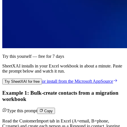
Try this yourself — free for 7 days
SheetXAI installs in your
Excel workbook
in about a minute. Paste
the prompt below and watch it run.
or install from the
Microsoft AppSource
Try SheetXAI for free
Example 1: Bulk-create contacts from a migration
workbook
Type this prompt
Copy
Read the CustomerImport tab in Excel (A=email, B=phone,
C=name) and create each person as a Respond.io contact, logging