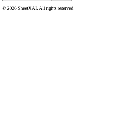
©
2026
SheetXAI. All rights reserved.