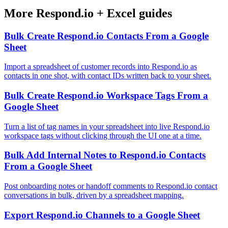
More
Respond.io
+
Excel
guides
Bulk Create Respond.io Contacts From a Google
Sheet
Import a spreadsheet of customer records into Respond.io as
contacts in one shot, with contact IDs written back to your sheet.
Bulk Create Respond.io Workspace Tags From a
Google Sheet
Turn a list of tag names in your spreadsheet into live Respond.io
workspace tags without clicking through the UI one at a time.
Bulk Add Internal Notes to Respond.io Contacts
From a Google Sheet
Post onboarding notes or handoff comments to Respond.io contact
conversations in bulk, driven by a spreadsheet mapping.
Export Respond.io Channels to a Google Sheet