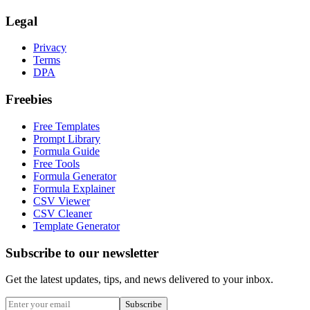
Legal
Privacy
Terms
DPA
Freebies
Free Templates
Prompt Library
Formula Guide
Free Tools
Formula Generator
Formula Explainer
CSV Viewer
CSV Cleaner
Template Generator
Subscribe to our newsletter
Get the latest updates, tips, and news delivered to your inbox.
Subscribe