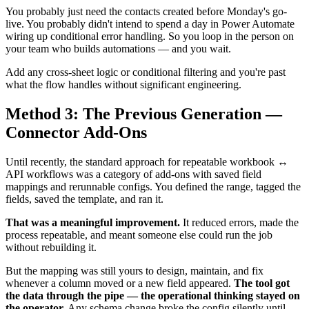
You probably just need the contacts created before Monday's go-
live. You probably didn't intend to spend a day in Power Automate
wiring up conditional error handling. So you loop in the person on
your team who builds automations — and you wait.
Add any cross-sheet logic or conditional filtering and you're past
what the flow handles without significant engineering.
Method 3: The Previous Generation —
Connector Add-Ons
Until recently, the standard approach for repeatable workbook ↔
API workflows was a category of add-ons with saved field
mappings and rerunnable configs. You defined the range, tagged the
fields, saved the template, and ran it.
That was a meaningful improvement.
It reduced errors, made the
process repeatable, and meant someone else could run the job
without rebuilding it.
But the mapping was still yours to design, maintain, and fix
whenever a column moved or a new field appeared.
The tool got
the data through the pipe — the operational thinking stayed on
the operator.
Any schema change broke the config silently until