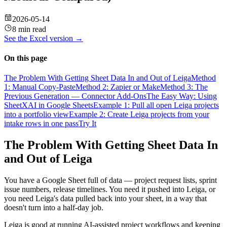
2026-05-14
8 min read
See the
Excel
version →
On this page
The Problem With Getting Sheet Data In and Out of Leiga
Method
1: Manual Copy-Paste
Method 2: Zapier or Make
Method 3: The
Previous Generation — Connector Add-Ons
The Easy Way: Using
SheetXAI in Google Sheets
Example 1: Pull all open Leiga projects
into a portfolio view
Example 2: Create Leiga projects from your
intake rows in one pass
Try It
The Problem With Getting Sheet Data In
and Out of Leiga
You have a Google Sheet full of data — project request lists, sprint
issue numbers, release timelines. You need it pushed into Leiga, or
you need Leiga's data pulled back into your sheet, in a way that
doesn't turn into a half-day job.
Leiga is good at running AI-assisted project workflows and keeping