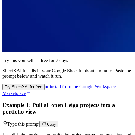
Try this yourself — free for 7 days
SheetXAI installs in your
Google Sheet
in about a minute. Paste the
prompt below and watch it run.
or install from the
Google Workspace
Try SheetXAI for free
Marketplace
Example 1: Pull all open Leiga projects into a
portfolio view
Type this prompt
Copy
List all Leiga projects and write the project name, owner, status, and