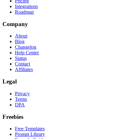
Pricing
Integrations
Roadmap
Company
About
Blog
Changelog
Help Center
Status
Contact
Affiliates
Legal
Privacy
Terms
DPA
Freebies
Free Templates
Prompt Library