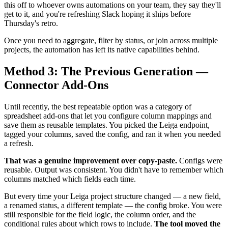
this off to whoever owns automations on your team, they say they'll
get to it, and you're refreshing Slack hoping it ships before
Thursday's retro.
Once you need to aggregate, filter by status, or join across multiple
projects, the automation has left its native capabilities behind.
Method 3: The Previous Generation —
Connector Add-Ons
Until recently, the best repeatable option was a category of
spreadsheet add-ons that let you configure column mappings and
save them as reusable templates. You picked the Leiga endpoint,
tagged your columns, saved the config, and ran it when you needed
a refresh.
That was a genuine improvement over copy-paste.
Configs were
reusable. Output was consistent. You didn't have to remember which
columns matched which fields each time.
But every time your Leiga project structure changed — a new field,
a renamed status, a different template — the config broke. You were
still responsible for the field logic, the column order, and the
conditional rules about which rows to include.
The tool moved the