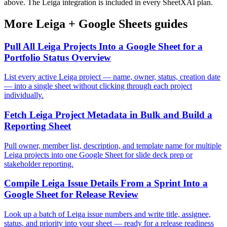
above. The Leiga integration is included in every SheetXAI plan.
More
Leiga
+
Google Sheets
guides
Pull All Leiga Projects Into a Google Sheet for a
Portfolio Status Overview
List every active Leiga project — name, owner, status, creation date
— into a single sheet without clicking through each project
individually.
Fetch Leiga Project Metadata in Bulk and Build a
Reporting Sheet
Pull owner, member list, description, and template name for multiple
Leiga projects into one Google Sheet for slide deck prep or
stakeholder reporting.
Compile Leiga Issue Details From a Sprint Into a
Google Sheet for Release Review
Look up a batch of Leiga issue numbers and write title, assignee,
status, and priority into your sheet — ready for a release readiness