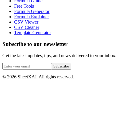
Formula Guide
Free Tools
Formula Generator
Formula Explainer
CSV Viewer
CSV Cleaner
Template Generator
Subscribe to our newsletter
Get the latest updates, tips, and news delivered to your inbox.
Subscribe
©
2026
SheetXAI. All rights reserved.