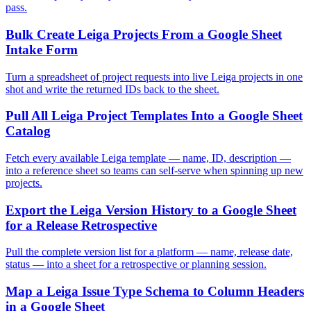
pass.
Bulk Create Leiga Projects From a Google Sheet
Intake Form
Turn a spreadsheet of project requests into live Leiga projects in one
shot and write the returned IDs back to the sheet.
Pull All Leiga Project Templates Into a Google Sheet
Catalog
Fetch every available Leiga template — name, ID, description —
into a reference sheet so teams can self-serve when spinning up new
projects.
Export the Leiga Version History to a Google Sheet
for a Release Retrospective
Pull the complete version list for a platform — name, release date,
status — into a sheet for a retrospective or planning session.
Map a Leiga Issue Type Schema to Column Headers
in a Google Sheet