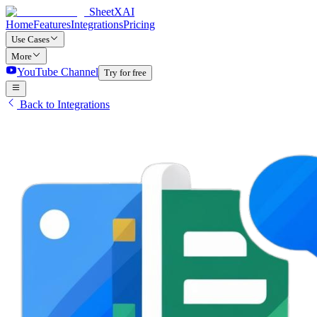
SheetXAI
Home
Features
Integrations
Pricing
Use Cases
More
YouTube Channel
Try for free
Back to Integrations