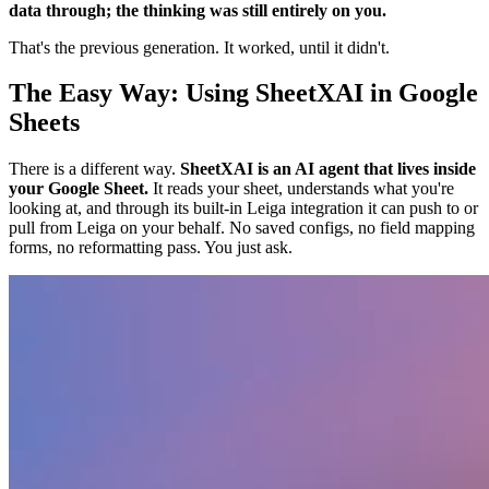
data through; the thinking was still entirely on you.
That's the previous generation. It worked, until it didn't.
The Easy Way: Using SheetXAI in Google
Sheets
There is a different way.
SheetXAI is an AI agent that lives inside
your Google Sheet.
It reads your sheet, understands what you're
looking at, and through its built-in Leiga integration it can push to or
pull from Leiga on your behalf. No saved configs, no field mapping
forms, no reformatting pass. You just ask.