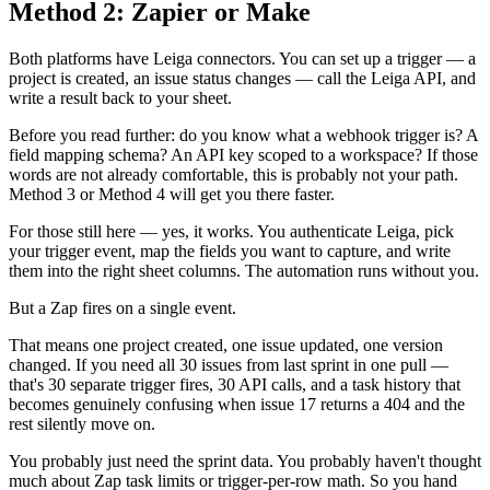
Method 2: Zapier or Make
Both platforms have Leiga connectors. You can set up a trigger — a
project is created, an issue status changes — call the Leiga API, and
write a result back to your sheet.
Before you read further: do you know what a webhook trigger is? A
field mapping schema? An API key scoped to a workspace? If those
words are not already comfortable, this is probably not your path.
Method 3 or Method 4 will get you there faster.
For those still here — yes, it works. You authenticate Leiga, pick
your trigger event, map the fields you want to capture, and write
them into the right sheet columns. The automation runs without you.
But a Zap fires on a single event.
That means one project created, one issue updated, one version
changed. If you need all 30 issues from last sprint in one pull —
that's 30 separate trigger fires, 30 API calls, and a task history that
becomes genuinely confusing when issue 17 returns a 404 and the
rest silently move on.
You probably just need the sprint data. You probably haven't thought
much about Zap task limits or trigger-per-row math. So you hand