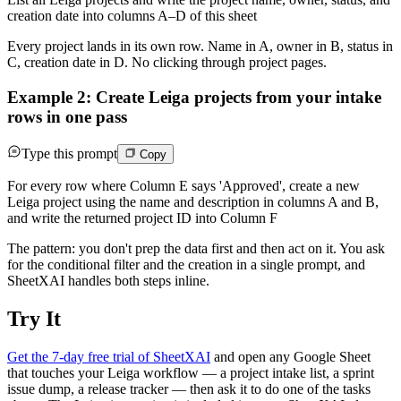
creation date into columns A–D of this sheet
Every project lands in its own row. Name in A, owner in B, status in
C, creation date in D. No clicking through project pages.
Example 2: Create Leiga projects from your intake
rows in one pass
Type this prompt
Copy
For every row where Column E says 'Approved', create a new
Leiga project using the name and description in columns A and B,
and write the returned project ID into Column F
The pattern: you don't prep the data first and then act on it. You ask
for the conditional filter and the creation in a single prompt, and
SheetXAI handles both steps inline.
Try It
Get the 7-day free trial of SheetXAI
and open any Google Sheet
that touches your Leiga workflow — a project intake list, a sprint
issue dump, a release tracker — then ask it to do one of the tasks