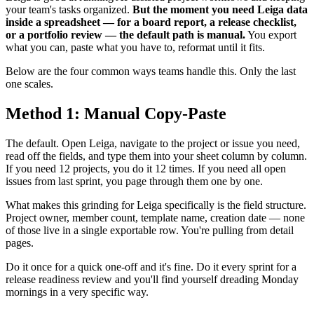
your team's tasks organized.
But the moment you need Leiga data
inside a spreadsheet — for a board report, a release checklist,
or a portfolio review — the default path is manual.
You export
what you can, paste what you have to, reformat until it fits.
Below are the four common ways teams handle this. Only the last
one scales.
Method 1: Manual Copy-Paste
The default. Open Leiga, navigate to the project or issue you need,
read off the fields, and type them into your sheet column by column.
If you need 12 projects, you do it 12 times. If you need all open
issues from last sprint, you page through them one by one.
What makes this grinding for Leiga specifically is the field structure.
Project owner, member count, template name, creation date — none
of those live in a single exportable row. You're pulling from detail
pages.
Do it once for a quick one-off and it's fine. Do it every sprint for a
release readiness review and you'll find yourself dreading Monday
mornings in a very specific way.