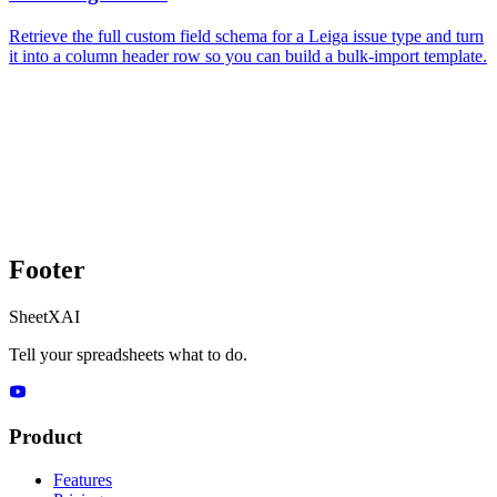
Retrieve the full custom field schema for a Leiga issue type and turn
it into a column header row so you can build a bulk-import template.
Footer
SheetXAI
Tell your spreadsheets what to do.
Product
Features