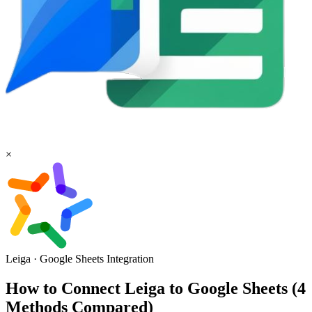
×
Leiga
·
Google Sheets
Integration
How to Connect Leiga to Google Sheets (4
Methods Compared)