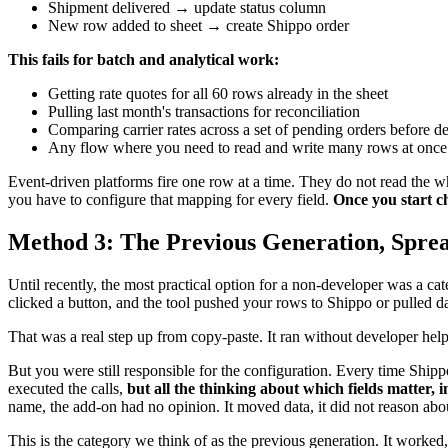
Shipment delivered → update status column
New row added to sheet → create Shippo order
This fails for batch and analytical work:
Getting rate quotes for all 60 rows already in the sheet
Pulling last month's transactions for reconciliation
Comparing carrier rates across a set of pending orders before 
Any flow where you need to read and write many rows at once
Event-driven platforms fire one row at a time. They do not read the 
you have to configure that mapping for every field.
Once you start ch
Method 3: The Previous Generation, Spre
Until recently, the most practical option for a non-developer was a c
clicked a button, and the tool pushed your rows to Shippo or pulled d
That was a real step up from copy-paste. It ran without developer help
But you were still responsible for the configuration. Every time Ship
executed the calls,
but all the thinking about which fields matter, i
name, the add-on had no opinion. It moved data, it did not reason abou
This is the category we think of as the previous generation. It worked, 