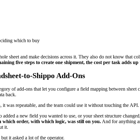
deciding which to buy
whole sheet and make decisions across it. They also do not know that c
aining five steps to create one shipment, the cost per task adds up 
adsheet-to-Shippo Add-Ons
ategory of add-ons that let you configure a field mapping between shee
ata back.
, it was repeatable, and the team could use it without touching the API.
po added a new field you wanted to use, or your sheet structure changed
n which order, with which logic, was still on you.
And for anything ana
t it.
but it asked a lot of the operator.