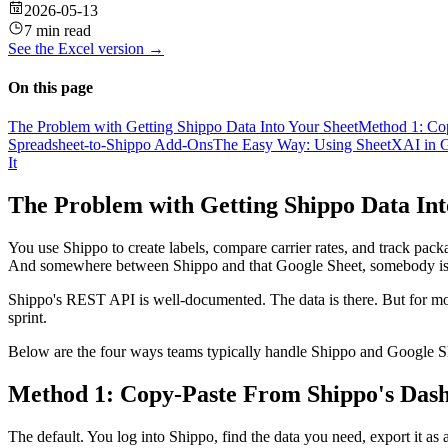
2026-05-13
7 min read
See the
Excel
version →
On this page
The Problem with Getting Shippo Data Into Your Sheet
Method 1: Co
Spreadsheet-to-Shippo Add-Ons
The Easy Way: Using SheetXAI in G
It
The Problem with Getting Shippo Data Int
You use Shippo to create labels, compare carrier rates, and track packa
And somewhere between Shippo and that Google Sheet, somebody is
Shippo's REST API is well-documented. The data is there. But for most o
sprint.
Below are the four ways teams typically handle Shippo and Google She
Method 1: Copy-Paste From Shippo's Das
The default. You log into Shippo, find the data you need, export it as a