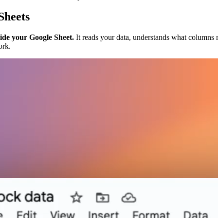
Sheets
side your Google Sheet.
It reads your data, understands what columns m
ork.