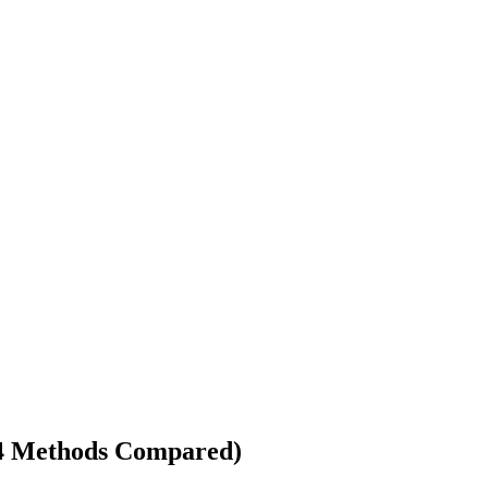
(4 Methods Compared)