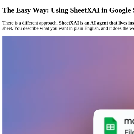
The Easy Way: Using SheetXAI in Google 
There is a different approach.
SheetXAI is an AI agent that lives in
sheet. You describe what you want in plain English, and it does the w