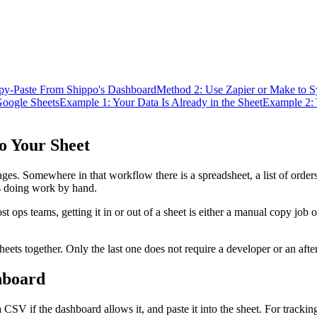
py-Paste From Shippo's Dashboard
Method 2: Use Zapier or Make to 
oogle Sheets
Example 1: Your Data Is Already in the Sheet
Example 2:
o Your Sheet
ges. Somewhere in that workflow there is a spreadsheet, a list of orders, 
 doing work by hand.
ps teams, getting it in or out of a sheet is either a manual copy job or 
ets together. Only the last one does not require a developer or an afte
hboard
 CSV if the dashboard allows it, and paste it into the sheet. For trackin