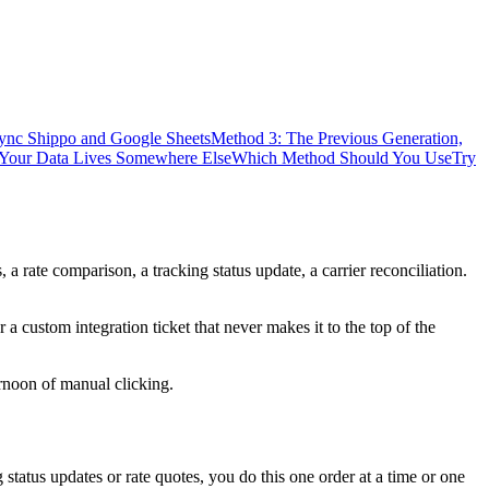
Sync Shippo and Google Sheets
Method 3: The Previous Generation,
 Your Data Lives Somewhere Else
Which Method Should You Use
Try
a rate comparison, a tracking status update, a carrier reconciliation.
a custom integration ticket that never makes it to the top of the
rnoon of manual clicking.
g status updates or rate quotes, you do this one order at a time or one