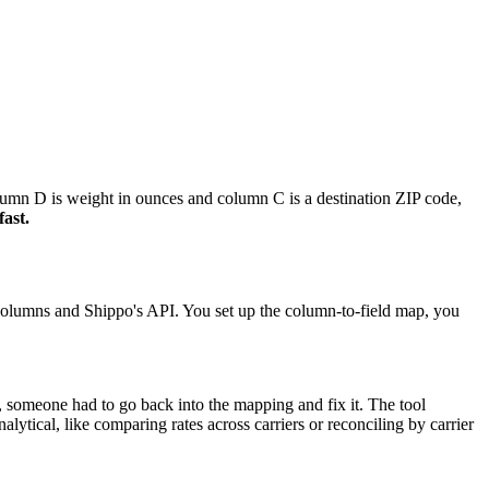
olumn D is weight in ounces and column C is a destination ZIP code,
fast.
t columns and Shippo's API. You set up the column-to-field map, you
, someone had to go back into the mapping and fix it. The tool
lytical, like comparing rates across carriers or reconciling by carrier