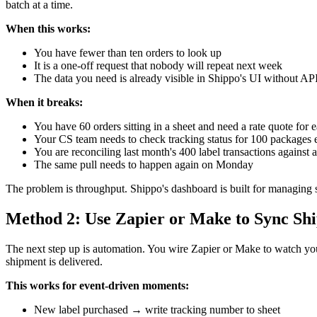
batch at a time.
When this works:
You have fewer than ten orders to look up
It is a one-off request that nobody will repeat next week
The data you need is already visible in Shippo's UI without API
When it breaks:
You have 60 orders sitting in a sheet and need a rate quote for 
Your CS team needs to check tracking status for 100 packages
You are reconciling last month's 400 label transactions against a
The same pull needs to happen again on Monday
The problem is throughput. Shippo's dashboard is built for managing 
Method 2: Use Zapier or Make to Sync Shi
The next step up is automation. You wire Zapier or Make to watch you
shipment is delivered.
This works for event-driven moments:
New label purchased → write tracking number to sheet