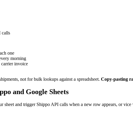
 calls
each one
 every morning
 carrier invoice
shipments, not for bulk lookups against a spreadsheet.
Copy-pasting rat
ppo and Google Sheets
r sheet and trigger Shippo API calls when a new row appears, or vice v