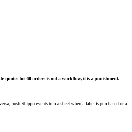
e quotes for 60 orders is not a workflow, it is a punishment.
ersa, push Shippo events into a sheet when a label is purchased or a