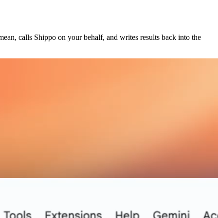
ean, calls Shippo on your behalf, and writes results back into the