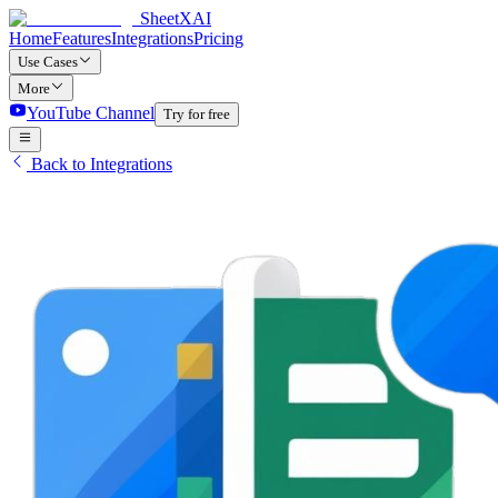
SheetXAI
Home
Features
Integrations
Pricing
Use Cases
More
YouTube Channel
Try for free
Back to Integrations