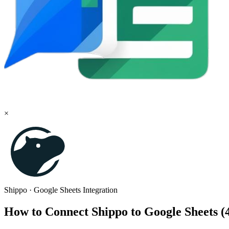
×
Shippo
·
Google Sheets
Integration
How to Connect Shippo to Google Sheets 