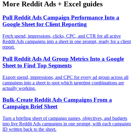
More
Reddit Ads
+
Excel
guides
Pull Reddit Ads Campaign Performance Into a
Google Sheet for Client Reporting
Fetch spend, impressions, clicks, CPC, and CTR for all active
Reddit Ads campaigns into a sheet in one prompt, ready for a client
report.
Pull Reddit Ads Ad Group Metrics Into a Google
Sheet to Find Top Segments
Export spend, impressions, and CPC for every ad group across all
campaigns into a sheet to spot which targeting combinations are
actually working.
Bulk-Create Reddit Ads Campaigns From a
Campaign Brief Sheet
Turn a briefing sheet of campaign names, objectives, and budgets
into live Reddit Ads campaigns in one prompt, with each campaign
ID written back to the sheet.