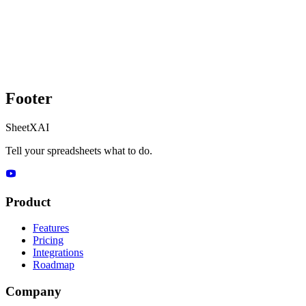
Footer
SheetXAI
Tell your spreadsheets what to do.
Product
Features
Pricing
Integrations
Roadmap
Company