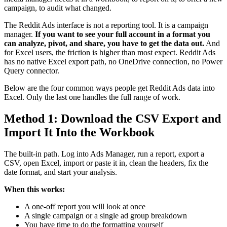
campaign, to audit what changed.
The Reddit Ads interface is not a reporting tool. It is a campaign
manager.
If you want to see your full account in a format you
can analyze, pivot, and share, you have to get the data out.
And
for Excel users, the friction is higher than most expect. Reddit Ads
has no native Excel export path, no OneDrive connection, no Power
Query connector.
Below are the four common ways people get Reddit Ads data into
Excel. Only the last one handles the full range of work.
Method 1: Download the CSV Export and
Import It Into the Workbook
The built-in path. Log into Ads Manager, run a report, export a
CSV, open Excel, import or paste it in, clean the headers, fix the
date format, and start your analysis.
When this works:
A one-off report you will look at once
A single campaign or a single ad group breakdown
You have time to do the formatting yourself