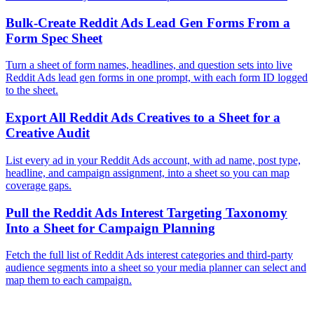
Bulk-Create Reddit Ads Lead Gen Forms From a
Form Spec Sheet
Turn a sheet of form names, headlines, and question sets into live
Reddit Ads lead gen forms in one prompt, with each form ID logged
to the sheet.
Export All Reddit Ads Creatives to a Sheet for a
Creative Audit
List every ad in your Reddit Ads account, with ad name, post type,
headline, and campaign assignment, into a sheet so you can map
coverage gaps.
Pull the Reddit Ads Interest Targeting Taxonomy
Into a Sheet for Campaign Planning
Fetch the full list of Reddit Ads interest categories and third-party
audience segments into a sheet so your media planner can select and
map them to each campaign.