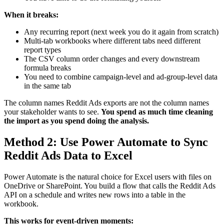
When it breaks:
Any recurring report (next week you do it again from scratch)
Multi-tab workbooks where different tabs need different
report types
The CSV column order changes and every downstream
formula breaks
You need to combine campaign-level and ad-group-level data
in the same tab
The column names Reddit Ads exports are not the column names
your stakeholder wants to see.
You spend as much time cleaning
the import as you spend doing the analysis.
Method 2: Use Power Automate to Sync
Reddit Ads Data to Excel
Power Automate is the natural choice for Excel users with files on
OneDrive or SharePoint. You build a flow that calls the Reddit Ads
API on a schedule and writes new rows into a table in the
workbook.
This works for event-driven moments: