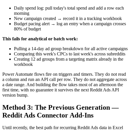
Daily spend log: pull today's total spend and add a row each
morning
New campaign created → record it in a tracking workbook
Budget pacing alert → log an entry when a campaign crosses
80% of budget
This fails for analytical or batch work:
Pulling a 14-day ad group breakdown for all active campaigns
Comparing this week's CPCs to last week's across subreddits
Creating 12 ad groups from a targeting matrix already in the
workbook
Power Automate flows fire on triggers and timers. They do not read
a column and run an API call per row. They do not aggregate across
a date range. And building the flow takes most of an afternoon the
first time, with no guarantee it survives the next Reddit Ads API
version bump.
Method 3: The Previous Generation —
Reddit Ads Connector Add-Ins
Until recently, the best path for recurring Reddit Ads data in Excel