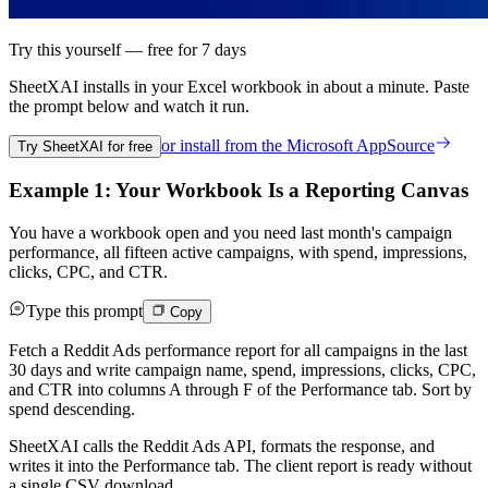
Try this yourself — free for 7 days
SheetXAI installs in your
Excel workbook
in about a minute. Paste
the prompt below and watch it run.
or install from the
Microsoft AppSource
Try SheetXAI for free
Example 1: Your Workbook Is a Reporting Canvas
You have a workbook open and you need last month's campaign
performance, all fifteen active campaigns, with spend, impressions,
clicks, CPC, and CTR.
Type this prompt
Copy
Fetch a Reddit Ads performance report for all campaigns in the last
30 days and write campaign name, spend, impressions, clicks, CPC,
and CTR into columns A through F of the Performance tab. Sort by
spend descending.
SheetXAI calls the Reddit Ads API, formats the response, and
writes it into the Performance tab. The client report is ready without
a single CSV download.