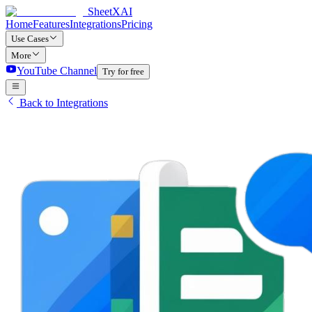
SheetXAI
Home
Features
Integrations
Pricing
Use Cases
More
YouTube Channel
Try for free
Back to Integrations