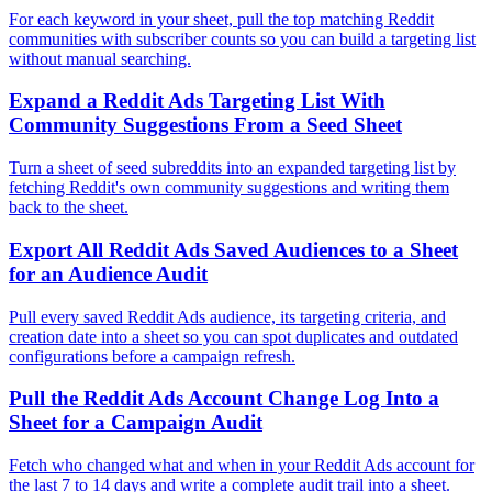
For each keyword in your sheet, pull the top matching Reddit
communities with subscriber counts so you can build a targeting list
without manual searching.
Expand a Reddit Ads Targeting List With
Community Suggestions From a Seed Sheet
Turn a sheet of seed subreddits into an expanded targeting list by
fetching Reddit's own community suggestions and writing them
back to the sheet.
Export All Reddit Ads Saved Audiences to a Sheet
for an Audience Audit
Pull every saved Reddit Ads audience, its targeting criteria, and
creation date into a sheet so you can spot duplicates and outdated
configurations before a campaign refresh.
Pull the Reddit Ads Account Change Log Into a
Sheet for a Campaign Audit
Fetch who changed what and when in your Reddit Ads account for
the last 7 to 14 days and write a complete audit trail into a sheet.