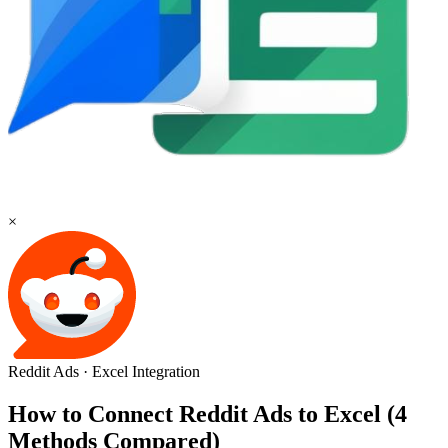
×
Reddit Ads
·
Excel
Integration
How to Connect Reddit Ads to Excel (4
Methods Compared)