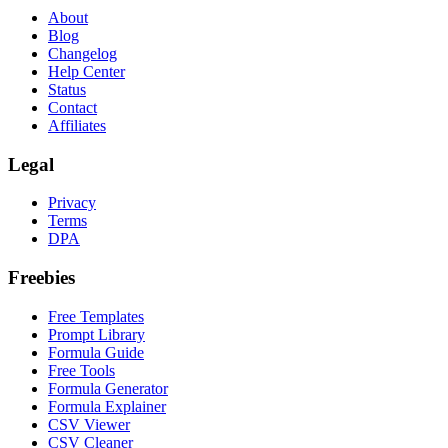
About
Blog
Changelog
Help Center
Status
Contact
Affiliates
Legal
Privacy
Terms
DPA
Freebies
Free Templates
Prompt Library
Formula Guide
Free Tools
Formula Generator
Formula Explainer
CSV Viewer
CSV Cleaner