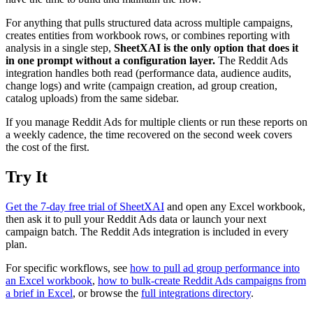
For anything that pulls structured data across multiple campaigns,
creates entities from workbook rows, or combines reporting with
analysis in a single step,
SheetXAI is the only option that does it
in one prompt without a configuration layer.
The Reddit Ads
integration handles both read (performance data, audience audits,
change logs) and write (campaign creation, ad group creation,
catalog uploads) from the same sidebar.
If you manage Reddit Ads for multiple clients or run these reports on
a weekly cadence, the time recovered on the second week covers
the cost of the first.
Try It
Get the 7-day free trial of SheetXAI
and open any Excel workbook,
then ask it to pull your Reddit Ads data or launch your next
campaign batch. The Reddit Ads integration is included in every
plan.
For specific workflows, see
how to pull ad group performance into
an Excel workbook
,
how to bulk-create Reddit Ads campaigns from
a brief in Excel
, or browse the
full integrations directory
.