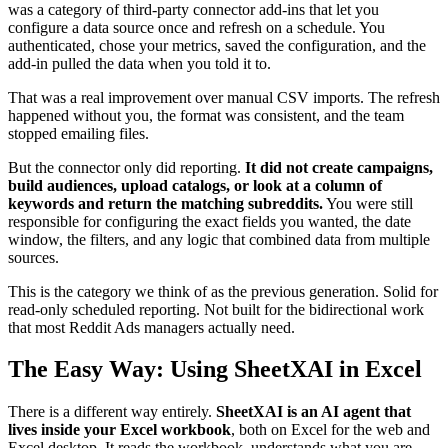
was a category of third-party connector add-ins that let you
configure a data source once and refresh on a schedule. You
authenticated, chose your metrics, saved the configuration, and the
add-in pulled the data when you told it to.
That was a real improvement over manual CSV imports. The refresh
happened without you, the format was consistent, and the team
stopped emailing files.
But the connector only did reporting.
It did not create campaigns,
build audiences, upload catalogs, or look at a column of
keywords and return the matching subreddits.
You were still
responsible for configuring the exact fields you wanted, the date
window, the filters, and any logic that combined data from multiple
sources.
This is the category we think of as the previous generation. Solid for
read-only scheduled reporting. Not built for the bidirectional work
that most Reddit Ads managers actually need.
The Easy Way: Using SheetXAI in Excel
There is a different way entirely.
SheetXAI is an AI agent that
lives inside your Excel workbook
, both on Excel for the web and
Excel desktop. It reads the workbook, understands what you are