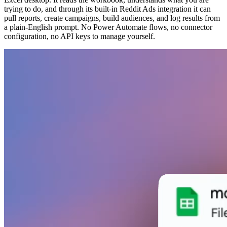
trying to do, and through its built-in Reddit Ads integration it can
pull reports, create campaigns, build audiences, and log results from
a plain-English prompt. No Power Automate flows, no connector
configuration, no API keys to manage yourself.