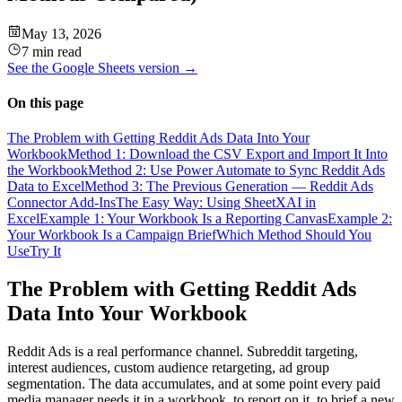
May 13, 2026
7 min read
See the
Google Sheets
version →
On this page
The Problem with Getting Reddit Ads Data Into Your
Workbook
Method 1: Download the CSV Export and Import It Into
the Workbook
Method 2: Use Power Automate to Sync Reddit Ads
Data to Excel
Method 3: The Previous Generation — Reddit Ads
Connector Add-Ins
The Easy Way: Using SheetXAI in
Excel
Example 1: Your Workbook Is a Reporting Canvas
Example 2:
Your Workbook Is a Campaign Brief
Which Method Should You
Use
Try It
The Problem with Getting Reddit Ads
Data Into Your Workbook
Reddit Ads is a real performance channel. Subreddit targeting,
interest audiences, custom audience retargeting, ad group
segmentation. The data accumulates, and at some point every paid
media manager needs it in a workbook, to report on it, to brief a new