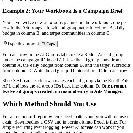
Example 2: Your Workbook Is a Campaign Brief
You have twelve new ad groups planned in the workbook, one per
row in the AdGroups tab, with ad group name in column A, daily
budget in column B, and target communities in column C.
Type this prompt
Copy
For each row in the AdGroups tab, create a Reddit Ads ad group
under the campaign ID in cell A1. Use the ad group name from
column A, the daily budget from column B, and the target subreddits
from column C. Write the ad group ID into column D for each row.
SheetXAI reads each row, creates each ad group via the Reddit Ads
API, and logs the ad group IDs back into column D.
One prompt,
twelve ad groups created, no manual entry in Ads Manager.
Which Method Should You Use
For a true one-off report where speed matters and you will not use it
again, downloading a CSV and importing it into Excel is fine. For
simple recurring event logging, Power Automate can work if you
have the time to build and maintain the flow.