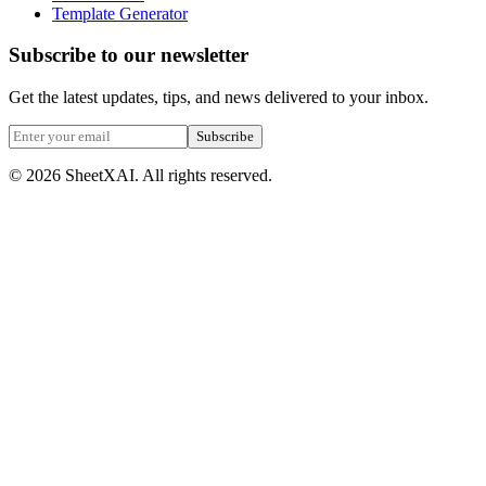
Template Generator
Subscribe to our newsletter
Get the latest updates, tips, and news delivered to your inbox.
Subscribe
©
2026
SheetXAI. All rights reserved.