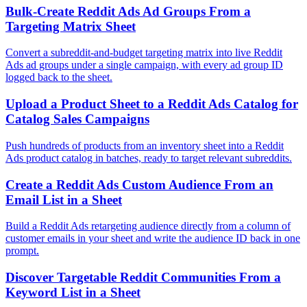
Bulk-Create Reddit Ads Ad Groups From a
Targeting Matrix Sheet
Convert a subreddit-and-budget targeting matrix into live Reddit
Ads ad groups under a single campaign, with every ad group ID
logged back to the sheet.
Upload a Product Sheet to a Reddit Ads Catalog for
Catalog Sales Campaigns
Push hundreds of products from an inventory sheet into a Reddit
Ads product catalog in batches, ready to target relevant subreddits.
Create a Reddit Ads Custom Audience From an
Email List in a Sheet
Build a Reddit Ads retargeting audience directly from a column of
customer emails in your sheet and write the audience ID back in one
prompt.
Discover Targetable Reddit Communities From a
Keyword List in a Sheet