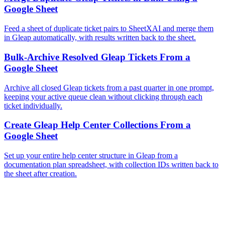
Google Sheet
Feed a sheet of duplicate ticket pairs to SheetXAI and merge them
in Gleap automatically, with results written back to the sheet.
Bulk-Archive Resolved Gleap Tickets From a
Google Sheet
Archive all closed Gleap tickets from a past quarter in one prompt,
keeping your active queue clean without clicking through each
ticket individually.
Create Gleap Help Center Collections From a
Google Sheet
Set up your entire help center structure in Gleap from a
documentation plan spreadsheet, with collection IDs written back to
the sheet after creation.