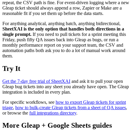
repeat, the CSV path is fine. For event-driven logging where a new
Gleap ticket should always append a row, Zapier or Make are a
reasonable fit if you set them up before the data starts.
For anything analytical, anything batch, anything bidirectional,
SheetXAI is the only option that handles both directions in a
single prompt.
If you need to pull tickets for a sprint meeting this
Friday, push fifty QA issues back into Gleap as bugs, or run a
monthly performance report on your support team, the CSV and
automation paths both ask you to do a lot of manual work around
them.
Try It
Get the 7-day free trial of SheetXAI
and ask it to pull your open
Gleap bug tickets into any sheet you already have open. The Gleap
integration is included in every plan.
For specific workflows, see
how to export Gleap tickets for sprint
triage
,
how to bulk-create Gleap tickets from a sheet of QA issues
,
or browse the
full integrations directory
.
More
Gleap
+
Google Sheets
guides