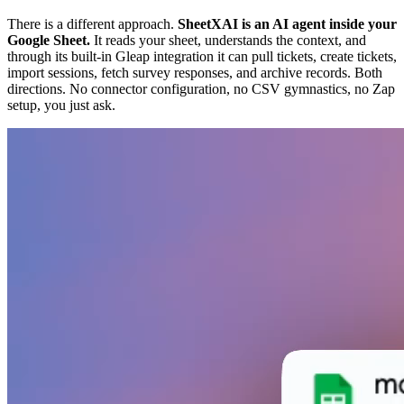
There is a different approach.
SheetXAI is an AI agent inside your
Google Sheet.
It reads your sheet, understands the context, and
through its built-in Gleap integration it can pull tickets, create tickets,
import sessions, fetch survey responses, and archive records. Both
directions. No connector configuration, no CSV gymnastics, no Zap
setup, you just ask.