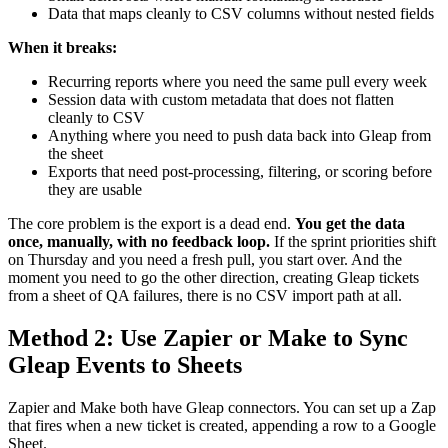
Data that maps cleanly to CSV columns without nested fields
When it breaks:
Recurring reports where you need the same pull every week
Session data with custom metadata that does not flatten
cleanly to CSV
Anything where you need to push data back into Gleap from
the sheet
Exports that need post-processing, filtering, or scoring before
they are usable
The core problem is the export is a dead end.
You get the data
once, manually, with no feedback loop.
If the sprint priorities shift
on Thursday and you need a fresh pull, you start over. And the
moment you need to go the other direction, creating Gleap tickets
from a sheet of QA failures, there is no CSV import path at all.
Method 2: Use Zapier or Make to Sync
Gleap Events to Sheets
Zapier and Make both have Gleap connectors. You can set up a Zap
that fires when a new ticket is created, appending a row to a Google
Sheet.