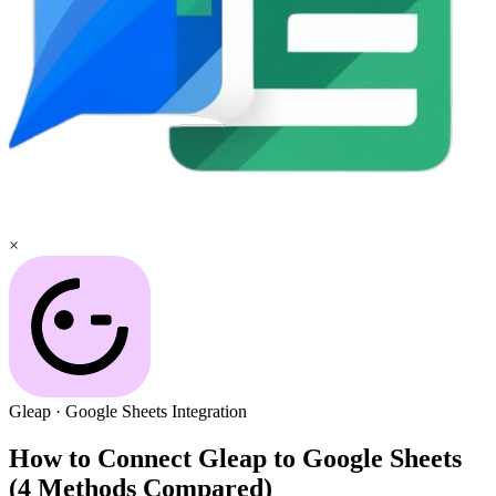
×
Gleap
·
Google Sheets
Integration
How to Connect Gleap to Google Sheets
(4 Methods Compared)