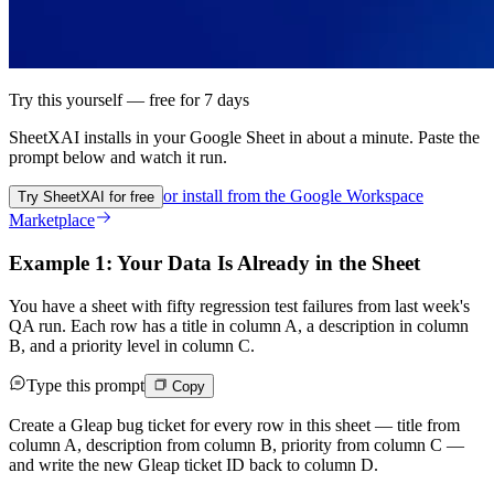
Try this yourself — free for 7 days
SheetXAI installs in your
Google Sheet
in about a minute. Paste the
prompt below and watch it run.
or install from the
Google Workspace
Try SheetXAI for free
Marketplace
Example 1: Your Data Is Already in the Sheet
You have a sheet with fifty regression test failures from last week's
QA run. Each row has a title in column A, a description in column
B, and a priority level in column C.
Type this prompt
Copy
Create a Gleap bug ticket for every row in this sheet — title from
column A, description from column B, priority from column C —
and write the new Gleap ticket ID back to column D.