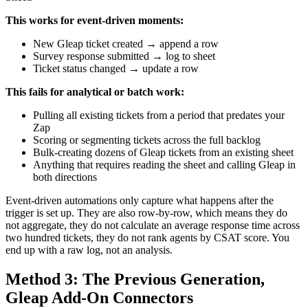
This works for event-driven moments:
New Gleap ticket created → append a row
Survey response submitted → log to sheet
Ticket status changed → update a row
This fails for analytical or batch work:
Pulling all existing tickets from a period that predates your
Zap
Scoring or segmenting tickets across the full backlog
Bulk-creating dozens of Gleap tickets from an existing sheet
Anything that requires reading the sheet and calling Gleap in
both directions
Event-driven automations only capture what happens after the
trigger is set up. They are also row-by-row, which means they do
not aggregate, they do not calculate an average response time across
two hundred tickets, they do not rank agents by CSAT score. You
end up with a raw log, not an analysis.
Method 3: The Previous Generation,
Gleap Add-On Connectors