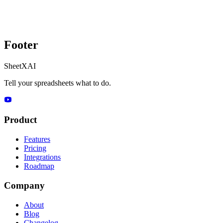
Footer
SheetXAI
Tell your spreadsheets what to do.
Product
Features
Pricing
Integrations
Roadmap
Company
About
Blog
Changelog