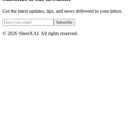
Get the latest updates, tips, and news delivered to your inbox.
Subscribe
©
2026
SheetXAI. All rights reserved.