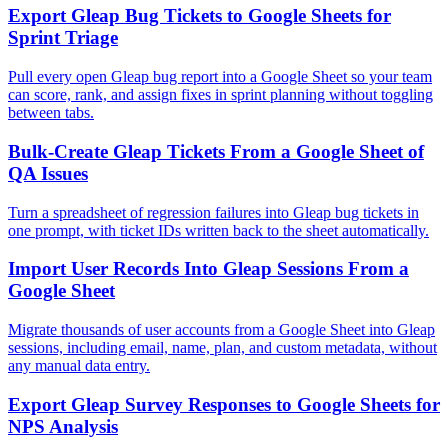
Export Gleap Bug Tickets to Google Sheets for
Sprint Triage
Pull every open Gleap bug report into a Google Sheet so your team
can score, rank, and assign fixes in sprint planning without toggling
between tabs.
Bulk-Create Gleap Tickets From a Google Sheet of
QA Issues
Turn a spreadsheet of regression failures into Gleap bug tickets in
one prompt, with ticket IDs written back to the sheet automatically.
Import User Records Into Gleap Sessions From a
Google Sheet
Migrate thousands of user accounts from a Google Sheet into Gleap
sessions, including email, name, plan, and custom metadata, without
any manual data entry.
Export Gleap Survey Responses to Google Sheets for
NPS Analysis