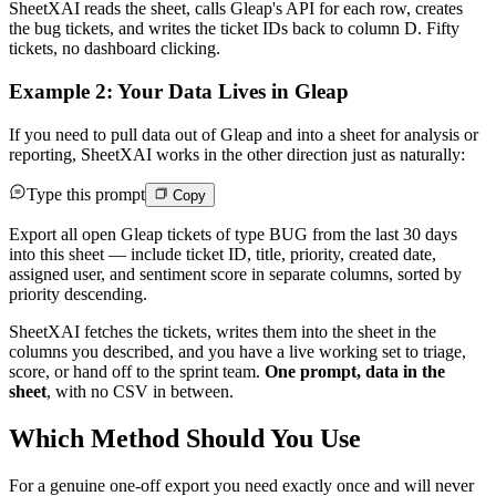
SheetXAI reads the sheet, calls Gleap's API for each row, creates
the bug tickets, and writes the ticket IDs back to column D. Fifty
tickets, no dashboard clicking.
Example 2: Your Data Lives in Gleap
If you need to pull data out of Gleap and into a sheet for analysis or
reporting, SheetXAI works in the other direction just as naturally:
Type this prompt
Copy
Export all open Gleap tickets of type BUG from the last 30 days
into this sheet — include ticket ID, title, priority, created date,
assigned user, and sentiment score in separate columns, sorted by
priority descending.
SheetXAI fetches the tickets, writes them into the sheet in the
columns you described, and you have a live working set to triage,
score, or hand off to the sprint team.
One prompt, data in the
sheet
, with no CSV in between.
Which Method Should You Use
For a genuine one-off export you need exactly once and will never