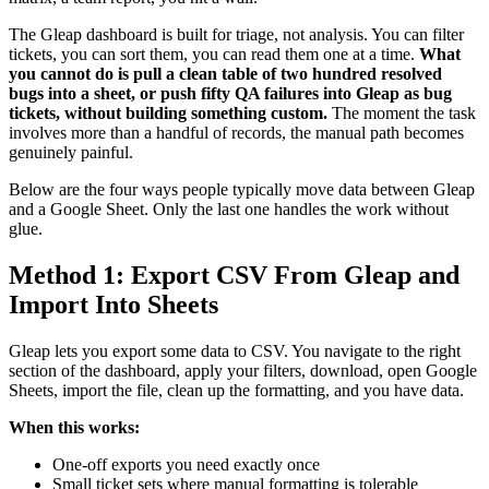
The Gleap dashboard is built for triage, not analysis. You can filter
tickets, you can sort them, you can read them one at a time.
What
you cannot do is pull a clean table of two hundred resolved
bugs into a sheet, or push fifty QA failures into Gleap as bug
tickets, without building something custom.
The moment the task
involves more than a handful of records, the manual path becomes
genuinely painful.
Below are the four ways people typically move data between Gleap
and a Google Sheet. Only the last one handles the work without
glue.
Method 1: Export CSV From Gleap and
Import Into Sheets
Gleap lets you export some data to CSV. You navigate to the right
section of the dashboard, apply your filters, download, open Google
Sheets, import the file, clean up the formatting, and you have data.
When this works:
One-off exports you need exactly once
Small ticket sets where manual formatting is tolerable