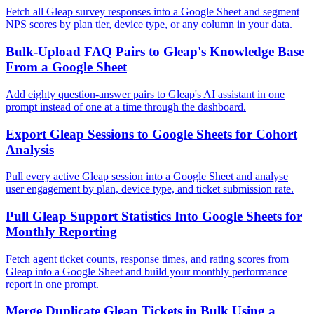
Fetch all Gleap survey responses into a Google Sheet and segment
NPS scores by plan tier, device type, or any column in your data.
Bulk-Upload FAQ Pairs to Gleap's Knowledge Base
From a Google Sheet
Add eighty question-answer pairs to Gleap's AI assistant in one
prompt instead of one at a time through the dashboard.
Export Gleap Sessions to Google Sheets for Cohort
Analysis
Pull every active Gleap session into a Google Sheet and analyse
user engagement by plan, device type, and ticket submission rate.
Pull Gleap Support Statistics Into Google Sheets for
Monthly Reporting
Fetch agent ticket counts, response times, and rating scores from
Gleap into a Google Sheet and build your monthly performance
report in one prompt.
Merge Duplicate Gleap Tickets in Bulk Using a