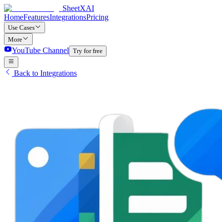
SheetXAI
Home
Features
Integrations
Pricing
Use Cases
More
YouTube Channel
Try for free
Back to Integrations