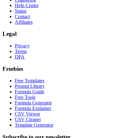
Help Center
Status
Contact
Affiliates
Legal
Privacy
Terms
DPA
Freebies
Free Templates
Prompt Library
Formula Guide
Free Tools
Formula Generator
Formula Explainer
CSV Viewer
CSV Cleaner
Template Generator
Subscribe to our newsletter