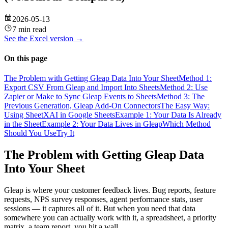
2026-05-13
7 min read
See the
Excel
version →
On this page
The Problem with Getting Gleap Data Into Your Sheet
Method 1:
Export CSV From Gleap and Import Into Sheets
Method 2: Use
Zapier or Make to Sync Gleap Events to Sheets
Method 3: The
Previous Generation, Gleap Add-On Connectors
The Easy Way:
Using SheetXAI in Google Sheets
Example 1: Your Data Is Already
in the Sheet
Example 2: Your Data Lives in Gleap
Which Method
Should You Use
Try It
The Problem with Getting Gleap Data
Into Your Sheet
Gleap is where your customer feedback lives. Bug reports, feature
requests, NPS survey responses, agent performance stats, user
sessions — it captures all of it. But when you need that data
somewhere you can actually work with it, a spreadsheet, a priority
matrix, a team report, you hit a wall.