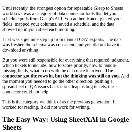
Until recently, the strongest option for repeatable Gleap to Sheets
workflows was a category of data connector tools that let you
schedule pulls from Gleap's API. You authenticated, picked your
fields, mapped your columns, saved a schedule, and the data
showed up in your sheet each morning.
That was a genuine step up from manual CSV exports. The data
was fresher, the schema was consistent, and you did not have to
download anything.
But you were still responsible for everything that required judgment,
which tickets to include, how to score priority, how to handle
missing fields, what to do with the data once it arrived.
The
connector got the rows in, but the thinking was still on you.
And
the moment you needed to go the other direction, pushing a
spreadsheet of QA issues back into Gleap as bug tickets, the
connector could not help.
This is the category we think of as the previous generation. It
worked for reading. It did not work for writing.
The Easy Way: Using SheetXAI in Google
Sheets