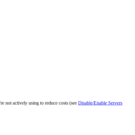
e not actively using to reduce costs (see
Disable/Enable Servers