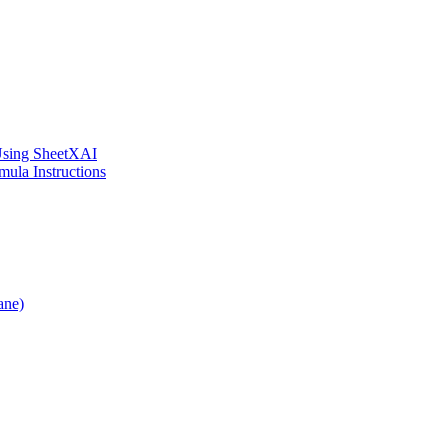
 Using SheetXAI
ula Instructions
ane)