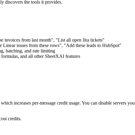
ly discovers the tools it provides.
nvoices from last month", "List all open Jira tickets"
 Linear issues from these rows", "Add these leads to HubSpot"
, batching, and rate limiting
ormulas, and all other SheetXAI features
hich increases per-message credit usage. You can disable servers you'r
ost credits.