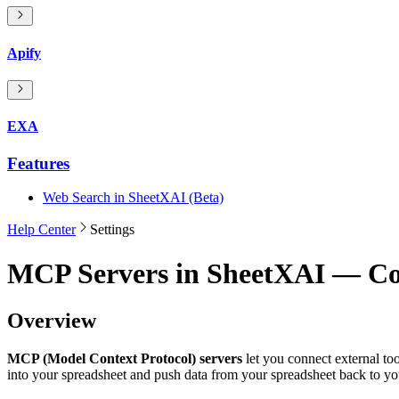
Apify
EXA
Features
Web Search in SheetXAI (Beta)
Help Center
Settings
MCP Servers in SheetXAI — Con
Overview
MCP (Model Context Protocol) servers
let you connect external t
into your spreadsheet and push data from your spreadsheet back to you