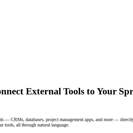
nect External Tools to Your Spr
ools — CRMs, databases, project management apps, and more — directly
r tools, all through natural language.