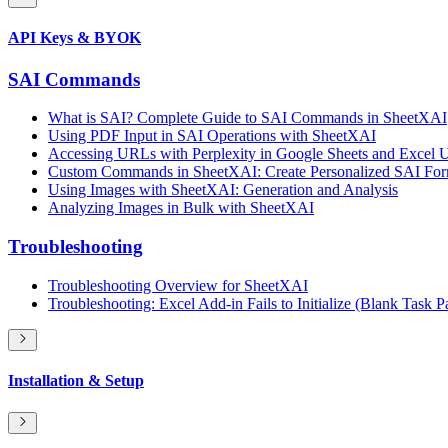
API Keys & BYOK
SAI Commands
What is SAI? Complete Guide to SAI Commands in SheetXAI
Using PDF Input in SAI Operations with SheetXAI
Accessing URLs with Perplexity in Google Sheets and Excel
Custom Commands in SheetXAI: Create Personalized SAI Form
Using Images with SheetXAI: Generation and Analysis
Analyzing Images in Bulk with SheetXAI
Troubleshooting
Troubleshooting Overview for SheetXAI
Troubleshooting: Excel Add-in Fails to Initialize (Blank Task P
Installation & Setup