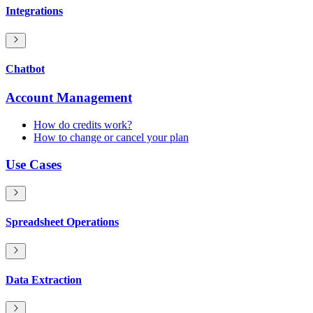
Integrations
Chatbot
Account Management
How do credits work?
How to change or cancel your plan
Use Cases
Spreadsheet Operations
Data Extraction