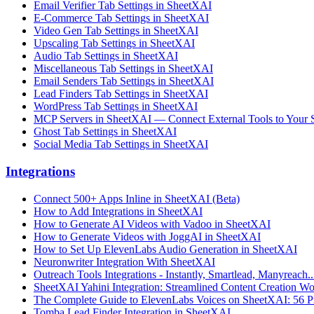
Email Verifier Tab Settings in SheetXAI
E-Commerce Tab Settings in SheetXAI
Video Gen Tab Settings in SheetXAI
Upscaling Tab Settings in SheetXAI
Audio Tab Settings in SheetXAI
Miscellaneous Tab Settings in SheetXAI
Email Senders Tab Settings in SheetXAI
Lead Finders Tab Settings in SheetXAI
WordPress Tab Settings in SheetXAI
MCP Servers in SheetXAI — Connect External Tools to Your 
Ghost Tab Settings in SheetXAI
Social Media Tab Settings in SheetXAI
Integrations
Connect 500+ Apps Inline in SheetXAI (Beta)
How to Add Integrations in SheetXAI
How to Generate AI Videos with Vadoo in SheetXAI
How to Generate Videos with JoggAI in SheetXAI
How to Set Up ElevenLabs Audio Generation in SheetXAI
Neuronwriter Integration With SheetXAI
Outreach Tools Integrations - Instantly, Smartlead, Manyreach..
SheetXAI Yahini Integration: Streamlined Content Creation W
The Complete Guide to ElevenLabs Voices on SheetXAI: 56 Pr
Tomba Lead Finder Integration in SheetXAI