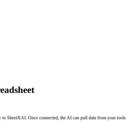
eadsheet
 to SheetXAI. Once connected, the AI can pull data from your tools