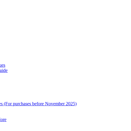
ues
uide
es (For purchases before November 2025)
ore