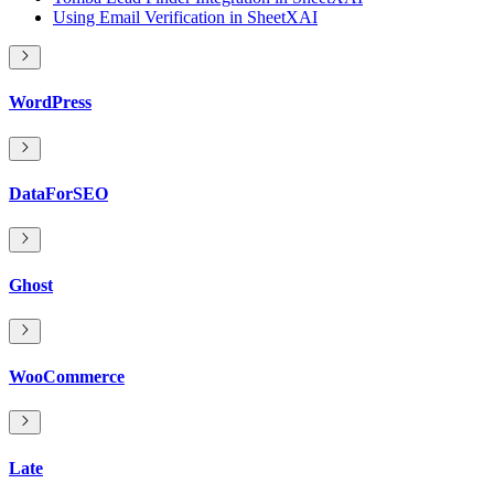
Using Email Verification in SheetXAI
WordPress
DataForSEO
Ghost
WooCommerce
Late