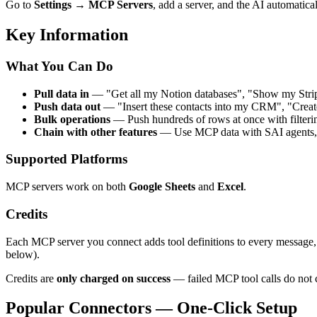
Go to
Settings → MCP Servers
, add a server, and the AI automatical
Key Information
What You Can Do
Pull data in
— "Get all my Notion databases", "Show my Stripe i
Push data out
— "Insert these contacts into my CRM", "Create
Bulk operations
— Push hundreds of rows at once with filtering
Chain with other features
— Use MCP data with SAI agents, f
Supported Platforms
MCP servers work on both
Google Sheets
and
Excel
.
Credits
Each MCP server you connect adds tool definitions to every message, w
below).
Credits are
only charged on success
— failed MCP tool calls do not c
Popular Connectors — One-Click Setup