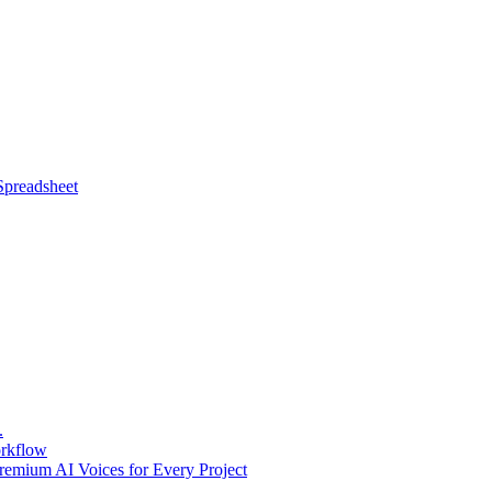
Spreadsheet
.
orkflow
emium AI Voices for Every Project