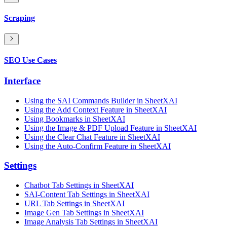
Scraping
SEO Use Cases
Interface
Using the SAI Commands Builder in SheetXAI
Using the Add Context Feature in SheetXAI
Using Bookmarks in SheetXAI
Using the Image & PDF Upload Feature in SheetXAI
Using the Clear Chat Feature in SheetXAI
Using the Auto-Confirm Feature in SheetXAI
Settings
Chatbot Tab Settings in SheetXAI
SAI-Content Tab Settings in SheetXAI
URL Tab Settings in SheetXAI
Image Gen Tab Settings in SheetXAI
Image Analysis Tab Settings in SheetXAI