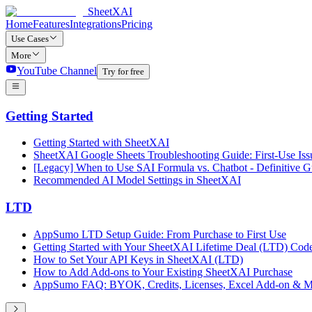
SheetXAI
Home
Features
Integrations
Pricing
Use Cases
More
YouTube Channel
Try for free
Getting Started
Getting Started with SheetXAI
SheetXAI Google Sheets Troubleshooting Guide: First-Use Iss
[Legacy] When to Use SAI Formula vs. Chatbot - Definitive G
Recommended AI Model Settings in SheetXAI
LTD
AppSumo LTD Setup Guide: From Purchase to First Use
Getting Started with Your SheetXAI Lifetime Deal (LTD) Cod
How to Set Your API Keys in SheetXAI (LTD)
How to Add Add-ons to Your Existing SheetXAI Purchase
AppSumo FAQ: BYOK, Credits, Licenses, Excel Add-on & M