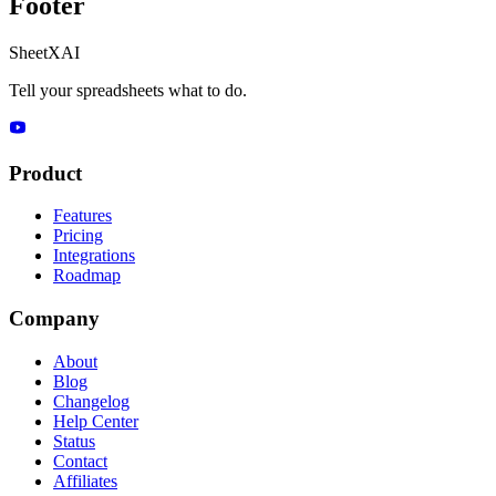
Footer
SheetXAI
Tell your spreadsheets what to do.
Product
Features
Pricing
Integrations
Roadmap
Company
About
Blog
Changelog
Help Center
Status
Contact
Affiliates