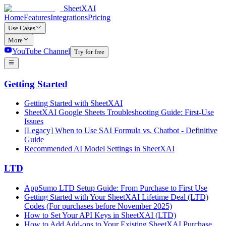
SheetXAI
Home
Features
Integrations
Pricing
Use Cases
More
YouTube Channel
Try for free
Getting Started
Getting Started with SheetXAI
SheetXAI Google Sheets Troubleshooting Guide: First-Use
Issues
[Legacy] When to Use SAI Formula vs. Chatbot - Definitive
Guide
Recommended AI Model Settings in SheetXAI
LTD
AppSumo LTD Setup Guide: From Purchase to First Use
Getting Started with Your SheetXAI Lifetime Deal (LTD)
Codes (For purchases before November 2025)
How to Set Your API Keys in SheetXAI (LTD)
How to Add Add-ons to Your Existing SheetXAI Purchase