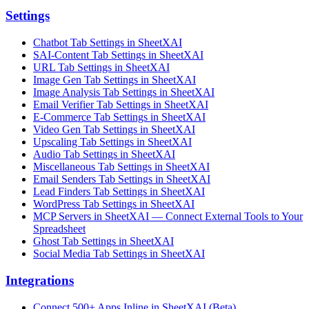
Settings
Chatbot Tab Settings in SheetXAI
SAI-Content Tab Settings in SheetXAI
URL Tab Settings in SheetXAI
Image Gen Tab Settings in SheetXAI
Image Analysis Tab Settings in SheetXAI
Email Verifier Tab Settings in SheetXAI
E-Commerce Tab Settings in SheetXAI
Video Gen Tab Settings in SheetXAI
Upscaling Tab Settings in SheetXAI
Audio Tab Settings in SheetXAI
Miscellaneous Tab Settings in SheetXAI
Email Senders Tab Settings in SheetXAI
Lead Finders Tab Settings in SheetXAI
WordPress Tab Settings in SheetXAI
MCP Servers in SheetXAI — Connect External Tools to Your
Spreadsheet
Ghost Tab Settings in SheetXAI
Social Media Tab Settings in SheetXAI
Integrations
Connect 500+ Apps Inline in SheetXAI (Beta)