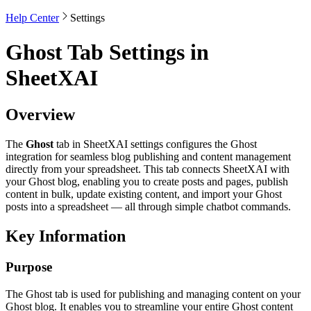
Help Center
Settings
Ghost Tab Settings in
SheetXAI
Overview
The
Ghost
tab in SheetXAI settings configures the Ghost
integration for seamless blog publishing and content management
directly from your spreadsheet. This tab connects SheetXAI with
your Ghost blog, enabling you to create posts and pages, publish
content in bulk, update existing content, and import your Ghost
posts into a spreadsheet — all through simple chatbot commands.
Key Information
Purpose
The Ghost tab is used for publishing and managing content on your
Ghost blog. It enables you to streamline your entire Ghost content