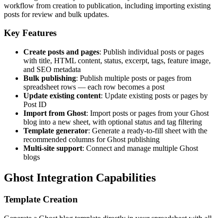
workflow from creation to publication, including importing existing
posts for review and bulk updates.
Key Features
Create posts and pages
: Publish individual posts or pages
with title, HTML content, status, excerpt, tags, feature image,
and SEO metadata
Bulk publishing
: Publish multiple posts or pages from
spreadsheet rows — each row becomes a post
Update existing content
: Update existing posts or pages by
Post ID
Import from Ghost
: Import posts or pages from your Ghost
blog into a new sheet, with optional status and tag filtering
Template generator
: Generate a ready-to-fill sheet with the
recommended columns for Ghost publishing
Multi-site support
: Connect and manage multiple Ghost
blogs
Ghost Integration Capabilities
Template Creation