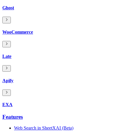
Ghost
WooCommerce
Late
Apify
EXA
Features
Web Search in SheetXAI (Beta)