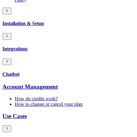
Installation & Setup
Integrations
Chatbot
Account Management
How do credits work?
How to change or cancel your plan
Use Cases