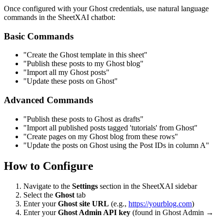
Once configured with your Ghost credentials, use natural language
commands in the SheetXAI chatbot:
Basic Commands
"Create the Ghost template in this sheet"
"Publish these posts to my Ghost blog"
"Import all my Ghost posts"
"Update these posts on Ghost"
Advanced Commands
"Publish these posts to Ghost as drafts"
"Import all published posts tagged 'tutorials' from Ghost"
"Create pages on my Ghost blog from these rows"
"Update the posts on Ghost using the Post IDs in column A"
How to Configure
Navigate to the
Settings
section in the SheetXAI sidebar
Select the
Ghost
tab
Enter your
Ghost site URL
(e.g.,
https://yourblog.com
)
Enter your
Ghost Admin API key
(found in Ghost Admin →