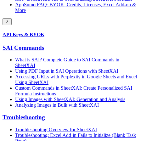
AppSumo FAQ: BYOK, Credits, Licenses, Excel Add-on &
More
API Keys & BYOK
SAI Commands
What is SAI? Complete Guide to SAI Commands in
SheetXAI
Using PDF Input in SAI Operations with SheetXAI
Accessing URLs with Perplexity in Google Sheets and Excel
Using SheetXAI
Custom Commands in SheetXAI: Create Personalized SAI
Formula Instructions
Using Images with SheetXAI: Generation and Analysis
Analyzing Images in Bulk with SheetXAI
Troubleshooting
Troubleshooting Overview for SheetXAI
Troubleshooting: Excel Add-in Fails to Initialize (Blank Task
Pane)