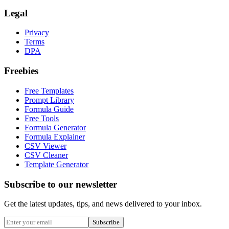
Legal
Privacy
Terms
DPA
Freebies
Free Templates
Prompt Library
Formula Guide
Free Tools
Formula Generator
Formula Explainer
CSV Viewer
CSV Cleaner
Template Generator
Subscribe to our newsletter
Get the latest updates, tips, and news delivered to your inbox.
Subscribe