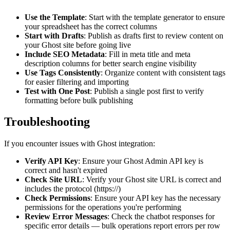
Use the Template
: Start with the template generator to ensure
your spreadsheet has the correct columns
Start with Drafts
: Publish as drafts first to review content on
your Ghost site before going live
Include SEO Metadata
: Fill in meta title and meta
description columns for better search engine visibility
Use Tags Consistently
: Organize content with consistent tags
for easier filtering and importing
Test with One Post
: Publish a single post first to verify
formatting before bulk publishing
Troubleshooting
If you encounter issues with Ghost integration:
Verify API Key
: Ensure your Ghost Admin API key is
correct and hasn't expired
Check Site URL
: Verify your Ghost site URL is correct and
includes the protocol (https://)
Check Permissions
: Ensure your API key has the necessary
permissions for the operations you're performing
Review Error Messages
: Check the chatbot responses for
specific error details — bulk operations report errors per row