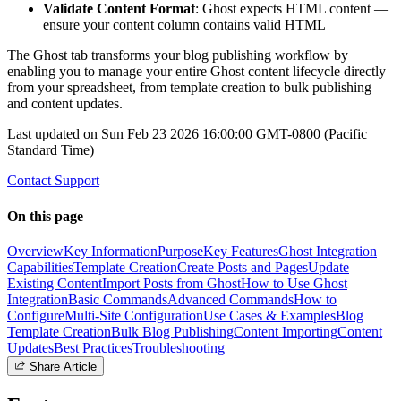
Validate Content Format
: Ghost expects HTML content —
ensure your content column contains valid HTML
The Ghost tab transforms your blog publishing workflow by
enabling you to manage your entire Ghost content lifecycle directly
from your spreadsheet, from template creation to bulk publishing
and content updates.
Last updated on
Sun Feb 23 2026 16:00:00 GMT-0800 (Pacific
Standard Time)
Contact Support
On this page
Overview
Key Information
Purpose
Key Features
Ghost Integration
Capabilities
Template Creation
Create Posts and Pages
Update
Existing Content
Import Posts from Ghost
How to Use Ghost
Integration
Basic Commands
Advanced Commands
How to
Configure
Multi-Site Configuration
Use Cases & Examples
Blog
Template Creation
Bulk Blog Publishing
Content Importing
Content
Updates
Best Practices
Troubleshooting
Share Article