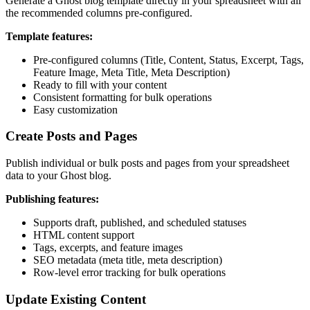
Generate a Ghost blog template directly in your spreadsheet with all
the recommended columns pre-configured.
Template features:
Pre-configured columns (Title, Content, Status, Excerpt, Tags,
Feature Image, Meta Title, Meta Description)
Ready to fill with your content
Consistent formatting for bulk operations
Easy customization
Create Posts and Pages
Publish individual or bulk posts and pages from your spreadsheet
data to your Ghost blog.
Publishing features:
Supports draft, published, and scheduled statuses
HTML content support
Tags, excerpts, and feature images
SEO metadata (meta title, meta description)
Row-level error tracking for bulk operations
Update Existing Content