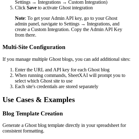
Settings → Integrations → Custom Integration)
Click
Save
to activate Ghost integration
Note
: To get your Admin API key, go to your Ghost
admin panel, navigate to Settings → Integrations, and
create a Custom Integration. Copy the Admin API Key
from there.
Multi-Site Configuration
If you manage multiple Ghost blogs, you can add additional sites:
Enter the URL and API key for each Ghost blog
When running commands, SheetXAI will prompt you to
select which Ghost site to use
Each site's credentials are stored separately
Use Cases & Examples
Blog Template Creation
Generate a Ghost blog template directly in your spreadsheet for
consistent formatting.