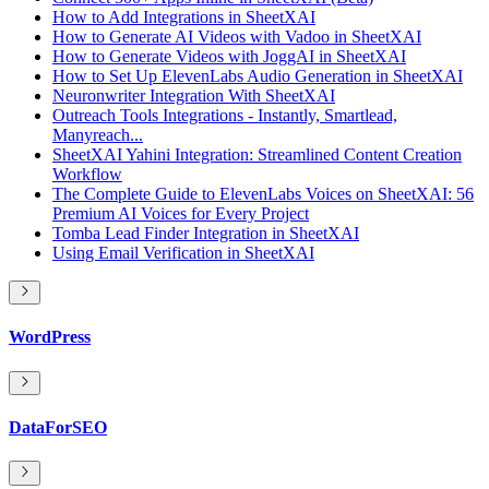
How to Add Integrations in SheetXAI
How to Generate AI Videos with Vadoo in SheetXAI
How to Generate Videos with JoggAI in SheetXAI
How to Set Up ElevenLabs Audio Generation in SheetXAI
Neuronwriter Integration With SheetXAI
Outreach Tools Integrations - Instantly, Smartlead,
Manyreach...
SheetXAI Yahini Integration: Streamlined Content Creation
Workflow
The Complete Guide to ElevenLabs Voices on SheetXAI: 56
Premium AI Voices for Every Project
Tomba Lead Finder Integration in SheetXAI
Using Email Verification in SheetXAI
WordPress
DataForSEO