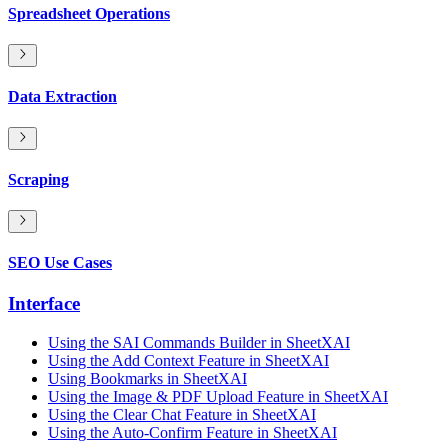
Spreadsheet Operations
Data Extraction
Scraping
SEO Use Cases
Interface
Using the SAI Commands Builder in SheetXAI
Using the Add Context Feature in SheetXAI
Using Bookmarks in SheetXAI
Using the Image & PDF Upload Feature in SheetXAI
Using the Clear Chat Feature in SheetXAI
Using the Auto-Confirm Feature in SheetXAI