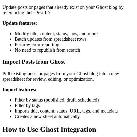
Update posts or pages that already exist on your Ghost blog by
referencing their Post ID.
Update features:
Modify title, content, status, tags, and more
Batch updates from spreadsheet rows
Per-row error reporting
No need to republish from scratch
Import Posts from Ghost
Pull existing posts or pages from your Ghost blog into a new
spreadsheet for review, editing, or optimization.
Import features:
Filter by status (published, draft, scheduled)
Filter by tags
Imports title, content, status, URL, tags, and metadata
Creates a new sheet automatically
How to Use Ghost Integration