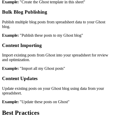
Example:
"Create the Ghost template in this sheet"
Bulk Blog Publishing
Publish multiple blog posts from spreadsheet data to your Ghost
blog.
Example:
"Publish these posts to my Ghost blog"
Content Importing
Import existing posts from Ghost into your spreadsheet for review
and optimization.
Example:
"Import all my Ghost posts"
Content Updates
Update existing posts on your Ghost blog using data from your
spreadsheet.
Example:
"Update these posts on Ghost"
Best Practices