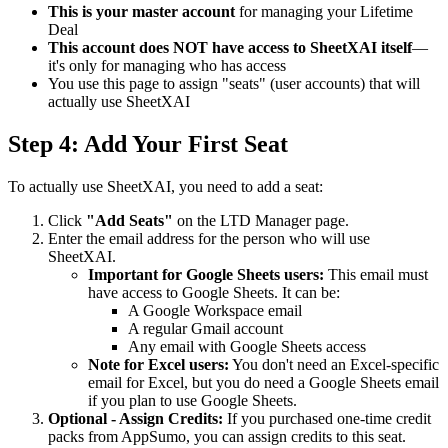
This is your master account
for managing your Lifetime
Deal
This account does NOT have access to SheetXAI itself
—
it's only for managing who has access
You use this page to assign "seats" (user accounts) that will
actually use SheetXAI
Step 4: Add Your First Seat
To actually use SheetXAI, you need to add a seat:
Click
"Add Seats"
on the LTD Manager page.
Enter the email address for the person who will use
SheetXAI.
Important for Google Sheets users:
This email must
have access to Google Sheets. It can be:
A Google Workspace email
A regular Gmail account
Any email with Google Sheets access
Note for Excel users:
You don't need an Excel-specific
email for Excel, but you do need a Google Sheets email
if you plan to use Google Sheets.
Optional - Assign Credits:
If you purchased one-time credit
packs from AppSumo, you can assign credits to this seat.