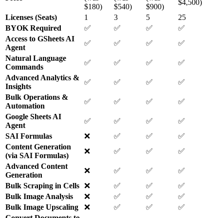
$4,500)
$180)
$540)
$900)
Licenses (Seats)
1
3
5
25
BYOK Required
✅
✅
✅
✅
Access to GSheets AI
✅
✅
✅
✅
Agent
Natural Language
✅
✅
✅
✅
Commands
Advanced Analytics &
✅
✅
✅
✅
Insights
Bulk Operations &
✅
✅
✅
✅
Automation
Google Sheets AI
✅
✅
✅
✅
Agent
SAI Formulas
❌
✅
✅
✅
Content Generation
❌
✅
✅
✅
(via SAI Formulas)
Advanced Content
❌
✅
✅
✅
Generation
Bulk Scraping in Cells
❌
✅
✅
✅
Bulk Image Analysis
❌
✅
✅
✅
Bulk Image Upscaling
❌
✅
✅
✅
Convert Documents to