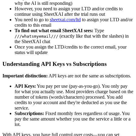
why the AI is still responding)
However, you need to assign your LTD and/or credits to
continue using SheetXAI after the trial runs out
You need to go to
sheetxai.com/ltd
to assign your LTD and/or
credits to this email
To find out what email SheetXAI sees:
Type
(exactly like that with the slashes) in
///whatsmyemail///
the SheetXAI chat
Once you assign the LTD/credits to the correct email, your
status will update
Understanding API Keys vs Subscriptions
Important distinction:
API keys are not the same as subscriptions.
API Keys:
You pay per use (pay-as-you-go). You only pay
for what you actually use. Most providers charge based on the
number of tokens (words/characters) processed. You add
credits to your account and they're deducted as you use the
service.
Subscriptions:
Fixed monthly fees regardless of usage. You
pay the same amount whether you use the service a little or a
lot.
With API keys, you have full control over costs—you can set