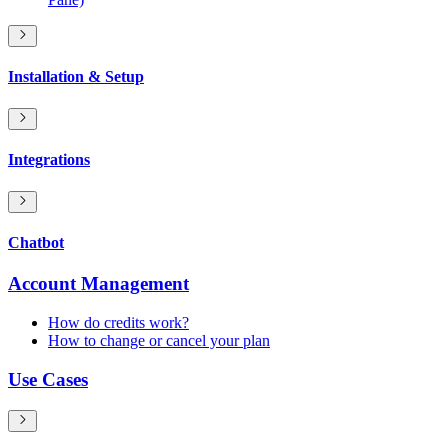
Installation & Setup
Integrations
Chatbot
Account Management
How do credits work?
How to change or cancel your plan
Use Cases