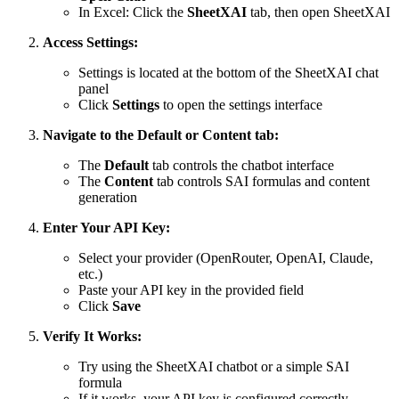
In Excel: Click the
SheetXAI
tab, then open SheetXAI
Access Settings:
Settings is located at the bottom of the SheetXAI chat
panel
Click
Settings
to open the settings interface
Navigate to the Default or Content tab:
The
Default
tab controls the chatbot interface
The
Content
tab controls SAI formulas and content
generation
Enter Your API Key:
Select your provider (OpenRouter, OpenAI, Claude,
etc.)
Paste your API key in the provided field
Click
Save
Verify It Works:
Try using the SheetXAI chatbot or a simple SAI
formula
If it works, your API key is configured correctly