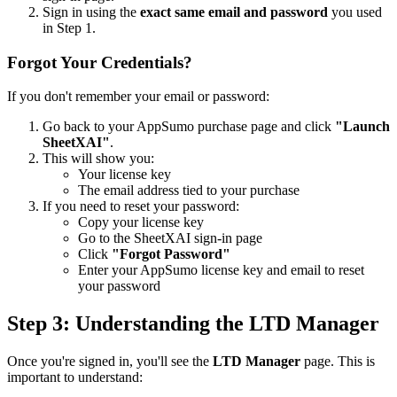
Sign in using the
exact same email and password
you used
in Step 1.
Forgot Your Credentials?
If you don't remember your email or password:
Go back to your AppSumo purchase page and click
"Launch
SheetXAI"
.
This will show you:
Your license key
The email address tied to your purchase
If you need to reset your password:
Copy your license key
Go to the SheetXAI sign-in page
Click
"Forgot Password"
Enter your AppSumo license key and email to reset
your password
Step 3: Understanding the LTD Manager
Once you're signed in, you'll see the
LTD Manager
page. This is
important to understand: