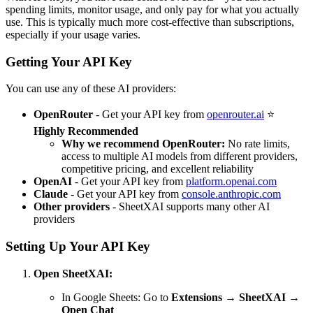
spending limits, monitor usage, and only pay for what you actually
use. This is typically much more cost-effective than subscriptions,
especially if your usage varies.
Getting Your API Key
You can use any of these AI providers:
OpenRouter
- Get your API key from
openrouter.ai
⭐
Highly Recommended
Why we recommend OpenRouter:
No rate limits,
access to multiple AI models from different providers,
competitive pricing, and excellent reliability
OpenAI
- Get your API key from
platform.openai.com
Claude
- Get your API key from
console.anthropic.com
Other providers
- SheetXAI supports many other AI
providers
Setting Up Your API Key
Open SheetXAI:
In Google Sheets: Go to
Extensions
→
SheetXAI
→
Open Chat