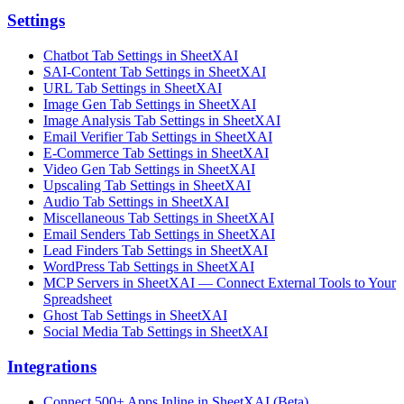
Settings
Chatbot Tab Settings in SheetXAI
SAI-Content Tab Settings in SheetXAI
URL Tab Settings in SheetXAI
Image Gen Tab Settings in SheetXAI
Image Analysis Tab Settings in SheetXAI
Email Verifier Tab Settings in SheetXAI
E-Commerce Tab Settings in SheetXAI
Video Gen Tab Settings in SheetXAI
Upscaling Tab Settings in SheetXAI
Audio Tab Settings in SheetXAI
Miscellaneous Tab Settings in SheetXAI
Email Senders Tab Settings in SheetXAI
Lead Finders Tab Settings in SheetXAI
WordPress Tab Settings in SheetXAI
MCP Servers in SheetXAI — Connect External Tools to Your
Spreadsheet
Ghost Tab Settings in SheetXAI
Social Media Tab Settings in SheetXAI
Integrations
Connect 500+ Apps Inline in SheetXAI (Beta)