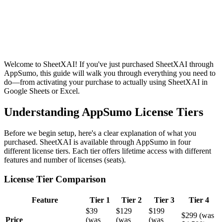
Welcome to SheetXAI! If you've just purchased SheetXAI through
AppSumo, this guide will walk you through everything you need to
do—from activating your purchase to actually using SheetXAI in
Google Sheets or Excel.
Understanding AppSumo License Tiers
Before we begin setup, here's a clear explanation of what you
purchased. SheetXAI is available through AppSumo in four
different license tiers. Each tier offers lifetime access with different
features and number of licenses (seats).
License Tier Comparison
Feature
Tier 1
Tier 2
Tier 3
Tier 4
$39
$129
$199
$299 (was
Price
(was
(was
(was