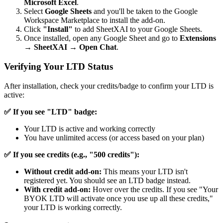
Microsoft Excel
.
Select
Google Sheets
and you'll be taken to the Google
Workspace Marketplace to install the add-on.
Click
"Install"
to add SheetXAI to your Google Sheets.
Once installed, open any Google Sheet and go to
Extensions
→
SheetXAI
→
Open Chat
.
Verifying Your LTD Status
After installation, check your credits/badge to confirm your LTD is
active:
✅ If you see "LTD" badge:
Your LTD is active and working correctly
You have unlimited access (or access based on your plan)
✅ If you see credits (e.g., "500 credits"):
Without credit add-on:
This means your LTD isn't
registered yet. You should see an LTD badge instead.
With credit add-on:
Hover over the credits. If you see "Your
BYOK LTD will activate once you use up all these credits,"
your LTD is working correctly.