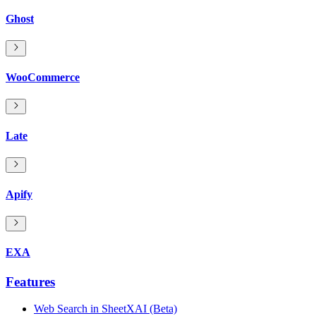
Ghost
WooCommerce
Late
Apify
EXA
Features
Web Search in SheetXAI (Beta)