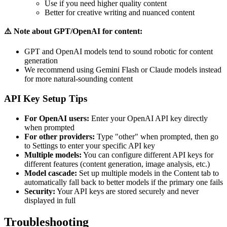
Use if you need higher quality content
Better for creative writing and nuanced content
⚠️ Note about GPT/OpenAI for content:
GPT and OpenAI models tend to sound robotic for content
generation
We recommend using Gemini Flash or Claude models instead
for more natural-sounding content
API Key Setup Tips
For OpenAI users:
Enter your OpenAI API key directly
when prompted
For other providers:
Type "other" when prompted, then go
to Settings to enter your specific API key
Multiple models:
You can configure different API keys for
different features (content generation, image analysis, etc.)
Model cascade:
Set up multiple models in the Content tab to
automatically fall back to better models if the primary one fails
Security:
Your API keys are stored securely and never
displayed in full
Troubleshooting