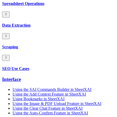
Spreadsheet Operations
Data Extraction
Scraping
SEO Use Cases
Interface
Using the SAI Commands Builder in SheetXAI
Using the Add Context Feature in SheetXAI
Using Bookmarks in SheetXAI
Using the Image & PDF Upload Feature in SheetXAI
Using the Clear Chat Feature in SheetXAI
Using the Auto-Confirm Feature in SheetXAI