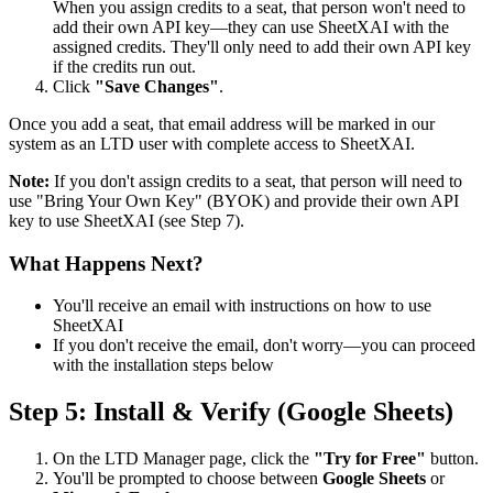
When you assign credits to a seat, that person won't need to
add their own API key—they can use SheetXAI with the
assigned credits. They'll only need to add their own API key
if the credits run out.
Click
"Save Changes"
.
Once you add a seat, that email address will be marked in our
system as an LTD user with complete access to SheetXAI.
Note:
If you don't assign credits to a seat, that person will need to
use "Bring Your Own Key" (BYOK) and provide their own API
key to use SheetXAI (see Step 7).
What Happens Next?
You'll receive an email with instructions on how to use
SheetXAI
If you don't receive the email, don't worry—you can proceed
with the installation steps below
Step 5: Install & Verify (Google Sheets)
On the LTD Manager page, click the
"Try for Free"
button.
You'll be prompted to choose between
Google Sheets
or