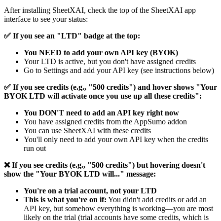
After installing SheetXAI, check the top of the SheetXAI app
interface to see your status:
✅ If you see an "LTD" badge at the top:
You NEED to add your own API key (BYOK)
Your LTD is active, but you don't have assigned credits
Go to Settings and add your API key (see instructions below)
✅ If you see credits (e.g., "500 credits") and hover shows "Your
BYOK LTD will activate once you use up all these credits":
You DON'T need to add an API key right now
You have assigned credits from the AppSumo addon
You can use SheetXAI with these credits
You'll only need to add your own API key when the credits
run out
❌ If you see credits (e.g., "500 credits") but hovering doesn't
show the "Your BYOK LTD will..." message:
You're on a trial account, not your LTD
This is what you're on if:
You didn't add credits or add an
API key, but somehow everything is working—you are most
likely on the trial (trial accounts have some credits, which is