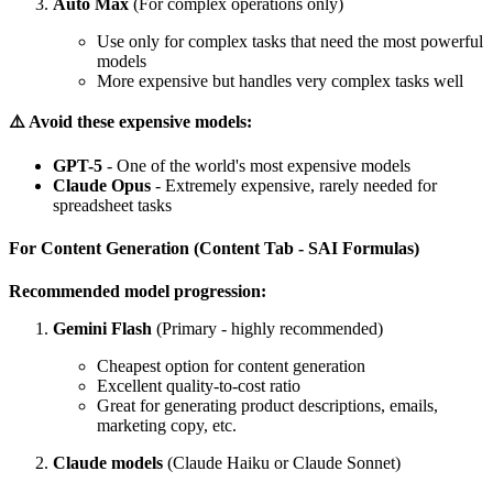
Auto Max
(For complex operations only)
Use only for complex tasks that need the most powerful
models
More expensive but handles very complex tasks well
⚠️ Avoid these expensive models:
GPT-5
- One of the world's most expensive models
Claude Opus
- Extremely expensive, rarely needed for
spreadsheet tasks
For Content Generation (Content Tab - SAI Formulas)
Recommended model progression:
Gemini Flash
(Primary - highly recommended)
Cheapest option for content generation
Excellent quality-to-cost ratio
Great for generating product descriptions, emails,
marketing copy, etc.
Claude models
(Claude Haiku or Claude Sonnet)