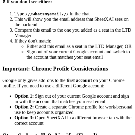
❓ If you don't see either:
Type
in the chat
///whatsmyemail///
This will show you the email address that SheetXAI sees on
the backend
Compare this email to the one you added as a seat in the LTD
Manager
If they don't match:
Either add this email as a seat in the LTD Manager, OR
Sign out of your current Google account and switch to
the account that matches your seat email
Important: Chrome Profile Considerations
Google only gives add-ons to the
first account
on your Chrome
profile. If you need to use a different Google account:
Option 1:
Sign out of your current Google account and sign
in with the account that matches your seat email
Option 2:
Create a separate Chrome profile for work/personal
use to keep accounts organized
Option 3:
Open SheetXAI in a different browser tab with the
correct account