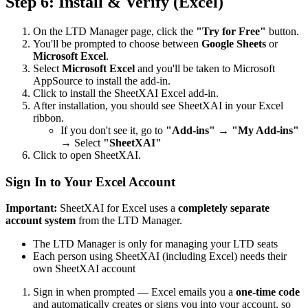
Step 6: Install & Verify (Excel)
On the LTD Manager page, click the
"Try for Free"
button.
You'll be prompted to choose between
Google Sheets
or
Microsoft Excel
.
Select
Microsoft Excel
and you'll be taken to Microsoft
AppSource to install the add-in.
Click to install the SheetXAI Excel add-in.
After installation, you should see SheetXAI in your Excel
ribbon.
If you don't see it, go to
"Add-ins"
→
"My Add-ins"
→ Select
"SheetXAI"
Click to open SheetXAI.
Sign In to Your Excel Account
Important:
SheetXAI for Excel uses a
completely separate
account system
from the LTD Manager.
The LTD Manager is only for managing your LTD seats
Each person using SheetXAI (including Excel) needs their
own SheetXAI account
Sign in when prompted — Excel emails you a
one-time code
and automatically creates or signs you into your account, so