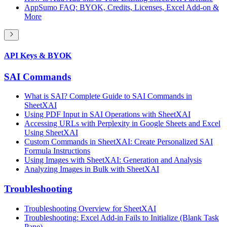
AppSumo FAQ: BYOK, Credits, Licenses, Excel Add-on &
More
API Keys & BYOK
SAI Commands
What is SAI? Complete Guide to SAI Commands in
SheetXAI
Using PDF Input in SAI Operations with SheetXAI
Accessing URLs with Perplexity in Google Sheets and Excel
Using SheetXAI
Custom Commands in SheetXAI: Create Personalized SAI
Formula Instructions
Using Images with SheetXAI: Generation and Analysis
Analyzing Images in Bulk with SheetXAI
Troubleshooting
Troubleshooting Overview for SheetXAI
Troubleshooting: Excel Add-in Fails to Initialize (Blank Task
Pane)