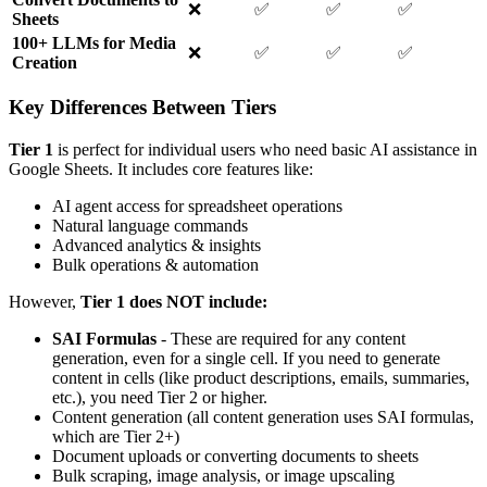
❌
✅
✅
✅
Sheets
100+ LLMs for Media
❌
✅
✅
✅
Creation
Key Differences Between Tiers
Tier 1
is perfect for individual users who need basic AI assistance in
Google Sheets. It includes core features like:
AI agent access for spreadsheet operations
Natural language commands
Advanced analytics & insights
Bulk operations & automation
However,
Tier 1 does NOT include:
SAI Formulas
- These are required for any content
generation, even for a single cell. If you need to generate
content in cells (like product descriptions, emails, summaries,
etc.), you need Tier 2 or higher.
Content generation (all content generation uses SAI formulas,
which are Tier 2+)
Document uploads or converting documents to sheets
Bulk scraping, image analysis, or image upscaling