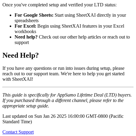
Once you've completed setup and verified your LTD status:
For Google Sheets:
Start using SheetXAI directly in your
spreadsheets
For Excel:
Begin using SheetXAI features in your Excel
workbooks
Need help?
Check out our other help articles or reach out to
support
Need Help?
If you have any questions or run into issues during setup, please
reach out to our support team. We're here to help you get started
with SheetXAI!
This guide is specifically for AppSumo Lifetime Deal (LTD) buyers.
If you purchased through a different channel, please refer to the
appropriate setup guide.
Last updated on
Sun Jan 26 2025 16:00:00 GMT-0800 (Pacific
Standard Time)
Contact Support