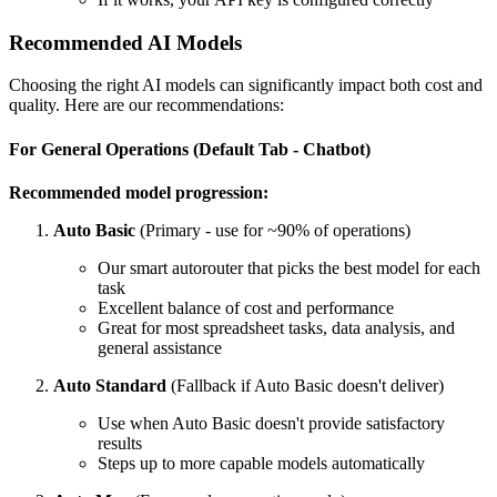
Recommended AI Models
Choosing the right AI models can significantly impact both cost and
quality. Here are our recommendations:
For General Operations (Default Tab - Chatbot)
Recommended model progression:
Auto Basic
(Primary - use for ~90% of operations)
Our smart autorouter that picks the best model for each
task
Excellent balance of cost and performance
Great for most spreadsheet tasks, data analysis, and
general assistance
Auto Standard
(Fallback if Auto Basic doesn't deliver)
Use when Auto Basic doesn't provide satisfactory
results
Steps up to more capable models automatically