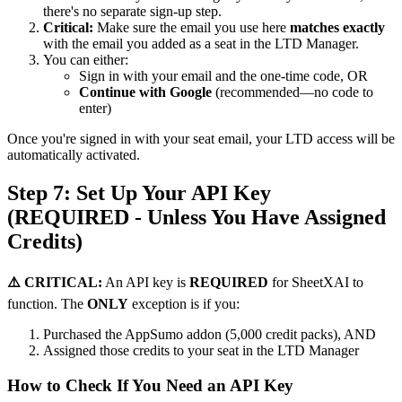
there's no separate sign-up step.
Critical:
Make sure the email you use here
matches exactly
with the email you added as a seat in the LTD Manager.
You can either:
Sign in with your email and the one-time code, OR
Continue with Google
(recommended—no code to
enter)
Once you're signed in with your seat email, your LTD access will be
automatically activated.
Step 7: Set Up Your API Key
(REQUIRED - Unless You Have Assigned
Credits)
⚠️ CRITICAL:
An API key is
REQUIRED
for SheetXAI to
function. The
ONLY
exception is if you:
Purchased the AppSumo addon (5,000 credit packs), AND
Assigned those credits to your seat in the LTD Manager
How to Check If You Need an API Key