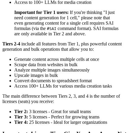
Access to 100+ LLMs for media creation
Important for Tier 1 users:
If you're thinking "I just
need content generation for 1 cell," please note that
even generating content for a single cell requires SAI
formulas (via the
command format). SAI formulas
#SAI
are only available in Tier 2 and above.
Tiers 2-4
include all features from Tier 1, plus powerful content
generation and bulk operations that allow you to:
Generate content across multiple cells at once
Scrape data from websites in bulk
Analyze multiple images simultaneously
Upscale images in bulk
Convert documents to spreadsheet format
Access 100+ LLMs for various media creation tasks
The main difference between Tiers 2, 3, and 4 is the number of
licenses (seats) you receive:
Tier 2:
3 licenses - Great for small teams
Tier 3:
5 licenses - Perfect for growing teams
Tier 4:
25 licenses - Ideal for larger organizations