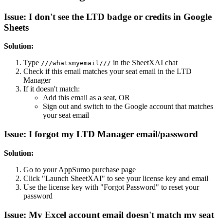
Issue: I don't see the LTD badge or credits in Google
Sheets
Solution:
Type
in the SheetXAI chat
///whatsmyemail///
Check if this email matches your seat email in the LTD
Manager
If it doesn't match:
Add this email as a seat, OR
Sign out and switch to the Google account that matches
your seat email
Issue: I forgot my LTD Manager email/password
Solution:
Go to your AppSumo purchase page
Click "Launch SheetXAI" to see your license key and email
Use the license key with "Forgot Password" to reset your
password
Issue: My Excel account email doesn't match my seat