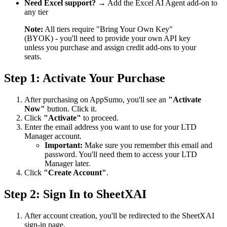
Need Excel support?
→ Add the Excel AI Agent add-on to
any tier
Note:
All tiers require "Bring Your Own Key"
(BYOK) - you'll need to provide your own API key
unless you purchase and assign credit add-ons to your
seats.
Step 1: Activate Your Purchase
After purchasing on AppSumo, you'll see an
"Activate
Now"
button. Click it.
Click
"Activate"
to proceed.
Enter the email address you want to use for your LTD
Manager account.
Important:
Make sure you remember this email and
password. You'll need them to access your LTD
Manager later.
Click
"Create Account"
.
Step 2: Sign In to SheetXAI
After account creation, you'll be redirected to the SheetXAI
sign-in page.