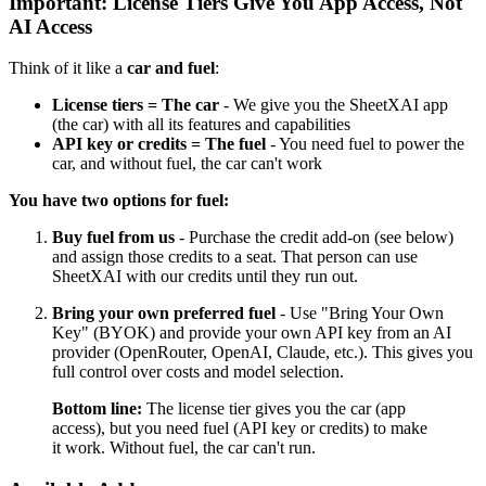
Important: License Tiers Give You App Access, Not
AI Access
Think of it like a
car and fuel
:
License tiers = The car
- We give you the SheetXAI app
(the car) with all its features and capabilities
API key or credits = The fuel
- You need fuel to power the
car, and without fuel, the car can't work
You have two options for fuel:
Buy fuel from us
- Purchase the credit add-on (see below)
and assign those credits to a seat. That person can use
SheetXAI with our credits until they run out.
Bring your own preferred fuel
- Use "Bring Your Own
Key" (BYOK) and provide your own API key from an AI
provider (OpenRouter, OpenAI, Claude, etc.). This gives you
full control over costs and model selection.
Bottom line:
The license tier gives you the car (app
access), but you need fuel (API key or credits) to make
it work. Without fuel, the car can't run.