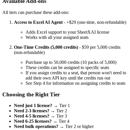
Available Add-ons
All tiers can purchase these add-ons:
Access to Excel AI Agent
- +$29 (one-time, non-refundable)
Adds Excel support to your SheetXAI license
Works with all your assigned seats
One-Time Credits (5,000 credits)
- $59 per 5,000 credits
(non-refundable)
Purchase up to 50,000 credits (10 packs of 5,000)
These credits can be assigned to specific seats
If you assign credits to a seat, that person won't need to
add their own API key until the credits run out
See Step 4 for information on assigning credits to seats
Choosing the Right Tier
Need just 1 license?
→ Tier 1
Need 2-3 licenses?
→ Tier 2
Need 4-5 licenses?
→ Tier 3
Need 6-25 licenses?
→ Tier 4
Need bulk operations?
→ Tier 2 or higher