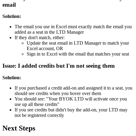
email
Solution:
The email you use in Excel must exactly match the email you
added as a seat in the LTD Manager
If they don't match, either:
Update the seat email in LTD Manager to match your
Excel account, OR
Sign in to Excel with the email that matches your seat
Issue: I added credits but I'm not seeing them
Solution:
If you purchased a credit add-on and assigned it to a seat, you
should see credits when you hover over them
You should see: "Your BYOK LTD will activate once you
use up all these credits"
If you see credits but didn't buy the add-on, your LTD may
not be registered correctly
Next Steps