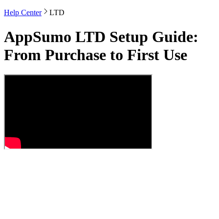
Help Center
LTD
AppSumo LTD Setup Guide:
From Purchase to First Use