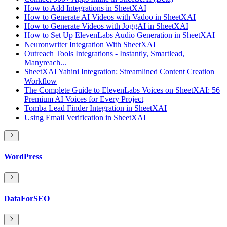
How to Add Integrations in SheetXAI
How to Generate AI Videos with Vadoo in SheetXAI
How to Generate Videos with JoggAI in SheetXAI
How to Set Up ElevenLabs Audio Generation in SheetXAI
Neuronwriter Integration With SheetXAI
Outreach Tools Integrations - Instantly, Smartlead,
Manyreach...
SheetXAI Yahini Integration: Streamlined Content Creation
Workflow
The Complete Guide to ElevenLabs Voices on SheetXAI: 56
Premium AI Voices for Every Project
Tomba Lead Finder Integration in SheetXAI
Using Email Verification in SheetXAI
WordPress
DataForSEO