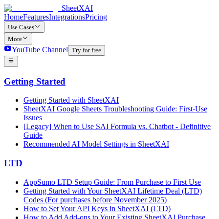
SheetXAI
Home
Features
Integrations
Pricing
Use Cases
More
YouTube Channel
Try for free
Getting Started
Getting Started with SheetXAI
SheetXAI Google Sheets Troubleshooting Guide: First-Use
Issues
[Legacy] When to Use SAI Formula vs. Chatbot - Definitive
Guide
Recommended AI Model Settings in SheetXAI
LTD
AppSumo LTD Setup Guide: From Purchase to First Use
Getting Started with Your SheetXAI Lifetime Deal (LTD)
Codes (For purchases before November 2025)
How to Set Your API Keys in SheetXAI (LTD)
How to Add Add-ons to Your Existing SheetXAI Purchase