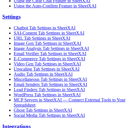
Using the Clear Chat Feature in SheetXAI
Using the Auto-Confirm Feature in SheetXAI
Settings
Chatbot Tab Settings in SheetXAI
SAI-Content Tab Settings in SheetXAI
URL Tab Settings in SheetXAI
Image Gen Tab Settings in SheetXAI
Image Analysis Tab Settings in SheetXAI
Email Verifier Tab Settings in SheetXAI
E-Commerce Tab Settings in SheetXAI
Video Gen Tab Settings in SheetXAI
Upscaling Tab Settings in SheetXAI
Audio Tab Settings in SheetXAI
Miscellaneous Tab Settings in SheetXAI
Email Senders Tab Settings in SheetXAI
Lead Finders Tab Settings in SheetXAI
WordPress Tab Settings in SheetXAI
MCP Servers in SheetXAI — Connect External Tools to Your
Spreadsheet
Ghost Tab Settings in SheetXAI
Social Media Tab Settings in SheetXAI
Integrations