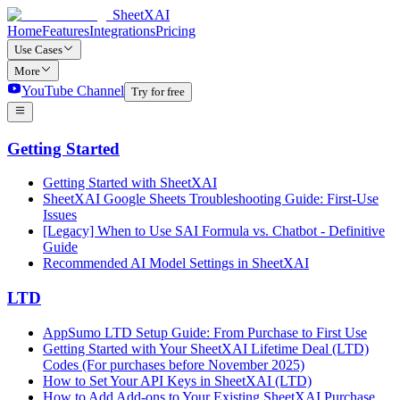
SheetXAI
Home
Features
Integrations
Pricing
Use Cases
More
YouTube Channel
Try for free
Getting Started
Getting Started with SheetXAI
SheetXAI Google Sheets Troubleshooting Guide: First-Use
Issues
[Legacy] When to Use SAI Formula vs. Chatbot - Definitive
Guide
Recommended AI Model Settings in SheetXAI
LTD
AppSumo LTD Setup Guide: From Purchase to First Use
Getting Started with Your SheetXAI Lifetime Deal (LTD)
Codes (For purchases before November 2025)
How to Set Your API Keys in SheetXAI (LTD)
How to Add Add-ons to Your Existing SheetXAI Purchase