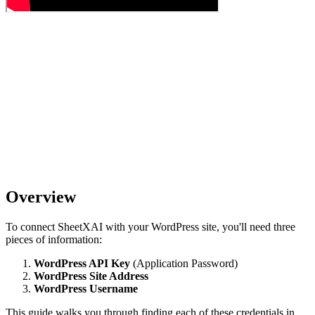
Overview
To connect SheetXAI with your WordPress site, you'll need three
pieces of information:
WordPress API Key
(Application Password)
WordPress Site Address
WordPress Username
This guide walks you through finding each of these credentials in