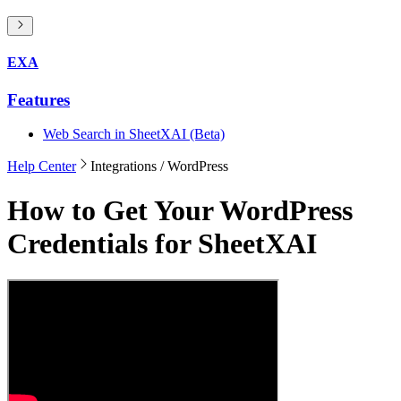
EXA
Features
Web Search in SheetXAI (Beta)
Help Center
Integrations
/ WordPress
How to Get Your WordPress
Credentials for SheetXAI