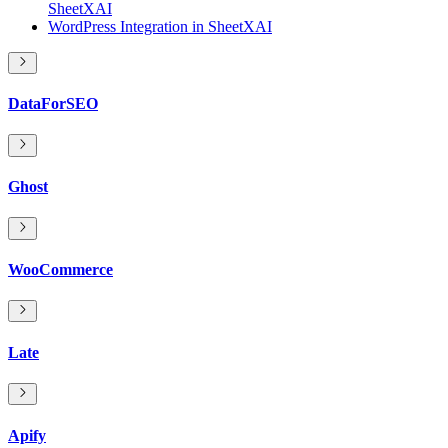
SheetXAI
WordPress Integration in SheetXAI
DataForSEO
Ghost
WooCommerce
Late
Apify