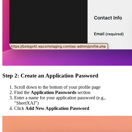
Step 2: Create an Application Password
Scroll down to the bottom of your profile page
Find the
Application Passwords
section
Enter a name for your application password (e.g.,
"SheetXAI")
Click
Add New Application Password