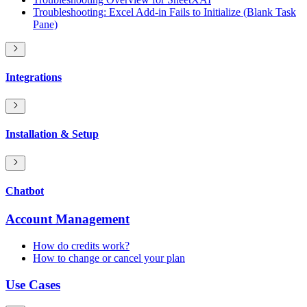
Troubleshooting: Excel Add-in Fails to Initialize (Blank Task
Pane)
Integrations
Installation & Setup
Chatbot
Account Management
How do credits work?
How to change or cancel your plan
Use Cases