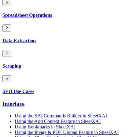
Spreadsheet Operations
Data Extraction
Scraping
SEO Use Cases
Interface
Using the SAI Commands Builder in SheetXAI
Using the Add Context Feature in SheetXAI
Using Bookmarks in SheetXAI
Using the Image & PDF Upload Feature in SheetXAI