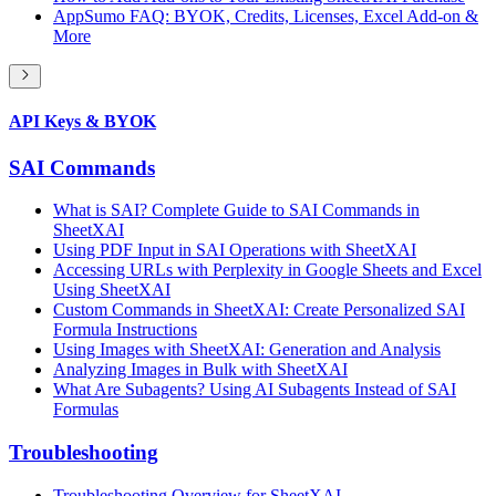
AppSumo FAQ: BYOK, Credits, Licenses, Excel Add-on &
More
API Keys & BYOK
SAI Commands
What is SAI? Complete Guide to SAI Commands in
SheetXAI
Using PDF Input in SAI Operations with SheetXAI
Accessing URLs with Perplexity in Google Sheets and Excel
Using SheetXAI
Custom Commands in SheetXAI: Create Personalized SAI
Formula Instructions
Using Images with SheetXAI: Generation and Analysis
Analyzing Images in Bulk with SheetXAI
What Are Subagents? Using AI Subagents Instead of SAI
Formulas
Troubleshooting
Troubleshooting Overview for SheetXAI