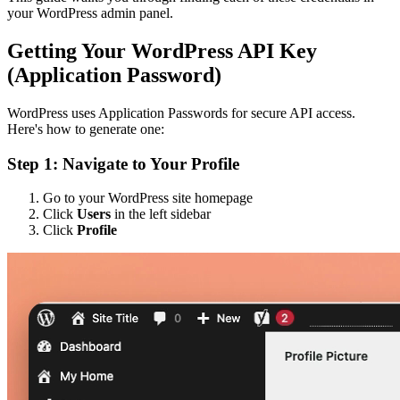
your WordPress admin panel.
Getting Your WordPress API Key
(Application Password)
WordPress uses Application Passwords for secure API access.
Here's how to generate one:
Step 1: Navigate to Your Profile
Go to your WordPress site homepage
Click
Users
in the left sidebar
Click
Profile