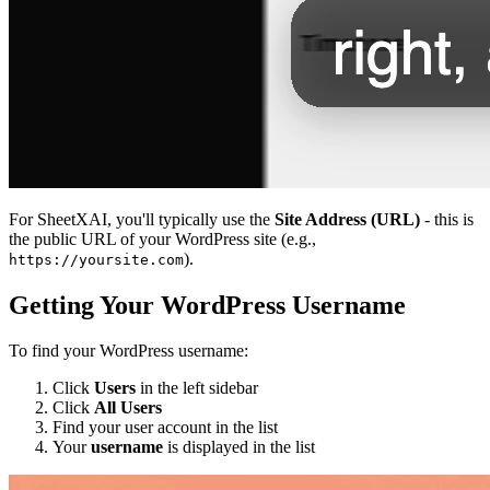
For SheetXAI, you'll typically use the
Site Address (URL)
- this is
the public URL of your WordPress site (e.g.,
).
https://yoursite.com
Getting Your WordPress Username
To find your WordPress username:
Click
Users
in the left sidebar
Click
All Users
Find your user account in the list
Your
username
is displayed in the list