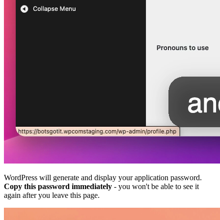
WordPress will generate and display your application password.
Copy this password immediately
- you won't be able to see it
again after you leave this page.