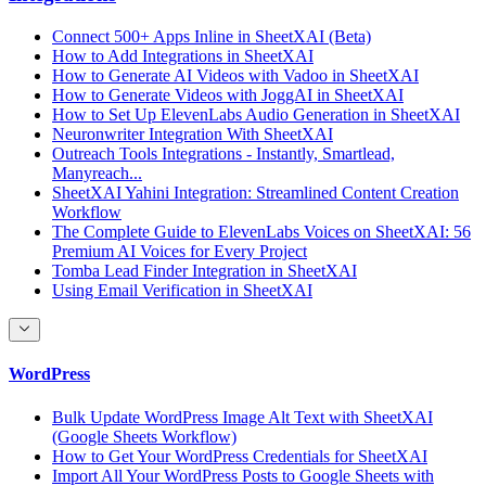
Connect 500+ Apps Inline in SheetXAI (Beta)
How to Add Integrations in SheetXAI
How to Generate AI Videos with Vadoo in SheetXAI
How to Generate Videos with JoggAI in SheetXAI
How to Set Up ElevenLabs Audio Generation in SheetXAI
Neuronwriter Integration With SheetXAI
Outreach Tools Integrations - Instantly, Smartlead,
Manyreach...
SheetXAI Yahini Integration: Streamlined Content Creation
Workflow
The Complete Guide to ElevenLabs Voices on SheetXAI: 56
Premium AI Voices for Every Project
Tomba Lead Finder Integration in SheetXAI
Using Email Verification in SheetXAI
WordPress
Bulk Update WordPress Image Alt Text with SheetXAI
(Google Sheets Workflow)
How to Get Your WordPress Credentials for SheetXAI
Import All Your WordPress Posts to Google Sheets with