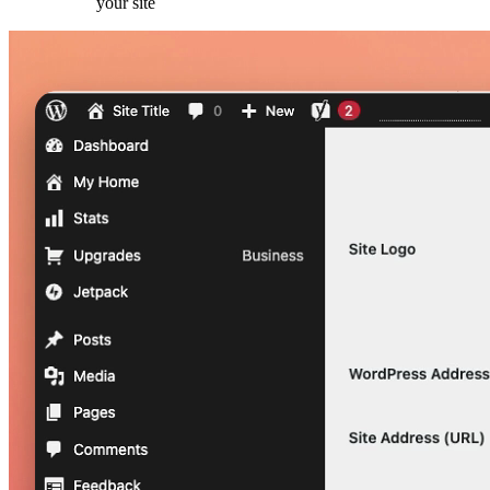
your site