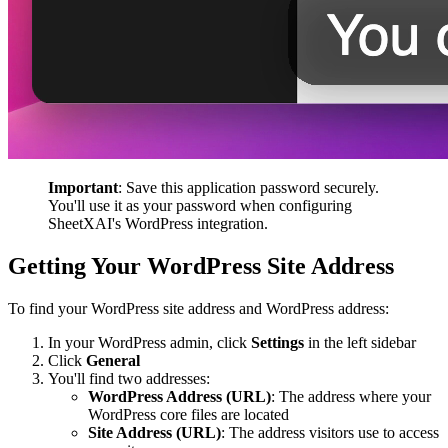
Important
: Save this application password securely.
You'll use it as your password when configuring
SheetXAI's WordPress integration.
Getting Your WordPress Site Address
To find your WordPress site address and WordPress address:
In your WordPress admin, click
Settings
in the left sidebar
Click
General
You'll find two addresses:
WordPress Address (URL)
: The address where your
WordPress core files are located
Site Address (URL)
: The address visitors use to access